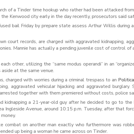
rch of a Tinder time hookup who rather had been attacked from
he Kenwood city early in the day recently, prosecutors said sat
sed bail Friday by prepare state assess Arthur Willis during a
n court records, are charged with aggravated kidnapping, ag
lonies. Mannie has actually a pending juvenile cost of control of 
each other, utilizing the “same modus operandi” in an “organiz
s aside at the same venue.
s, charged with worries during a criminal trespass to an
Politic
ng, aggravated vehicular hijacking and aggravated burglary.
e arrested together with them premiered without costs, police sa
d kidnapping a 21-year-old guy after he decided to go to the 
ea Ingleside Avenue, around 10:15 p.m. Tuesday, after that forc
w money.
iate combat on another man exactly who furthermore was robb
 ended up being a woman he came across on Tinder.