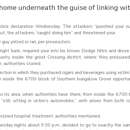
 home underneath the guise of linking wi
olice declaration Wednesday. The attackers “punched your n
out, the attackers “caught doing him” and threatened your.
e guy yelled or ran, per prosecutors.
right back, required your into his brown Dodge Nitro and drove
nity inside the great Crossing district, where they pressure
 authorities stated.
ection in which they purchased cigars and beverages using victim’
om inside the 6700 block of Southern bungalow Grove opportu
 its area, when authorities have there, from inside the 6700 
ll sitting in victim’s automobile,’’ with arises from both r
eclined hospital treatment, authorities mentioned.
esday nights about 9:30 p.m., decided to go to exactly the s