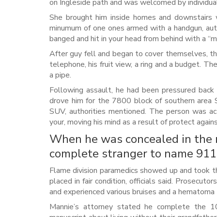
on Ingleside path and was welcomed by individua
She brought him inside homes and downstairs w
minumum of one ones armed with a handgun, auth
banged and hit in your head from behind with a “me
After guy fell and began to cover themselves, th
telephone, his fruit view, a ring and a budget. 
a pipe.
Following assault, he had been pressured back 
drove him for the 7800 block of southern area 
SUV, authorities mentioned. The person was actu
your, moving his mind as a result of protect again
When he was concealed in the r
complete stranger to name 911, 
Flame division paramedics showed up and took the
placed in fair condition, officials said. Prosec
and experienced various bruises and a hematoma to
Mannie’s attorney stated he complete the 10t