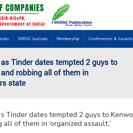
ooks
SKRGC Journals
Membership
Conferences & Awards
 as Tinder dates tempted 2 guys to
and robbing all of them in
rs state
as Tinder dates tempted 2 guys to Kenwo
all of them in ‘organized assault,’