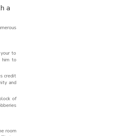
th a
umerous
 your to
d him to
s credit
nity and
block of
obberies
ame room