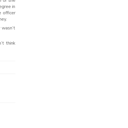
e or she
egree in
 officer
ney.
y wasn’t
’t think