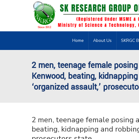
Home
About Us
SKRGC B
2 men, teenage female posing
Kenwood, beating, kidnapping 
‘organized assault,’ prosecuto
2 men, teenage female posing 
beating, kidnapping and robbing 
prosecutors state