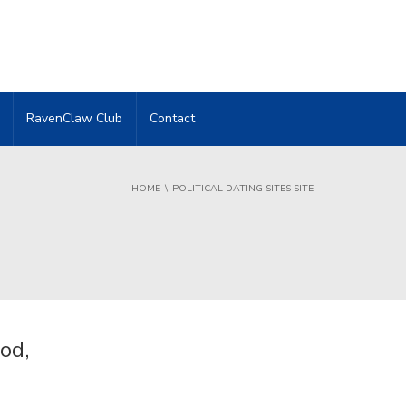
RavenClaw Club
Contact
HOME
POLITICAL DATING SITES SITE
od,