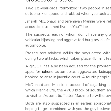
Two 18-year-olds “terrorized” two people in sea
outdone, kidnapped and robbed when you look at t
Jahziah McDonald and Jeremiyah Mannie were refu
acoustics streamed live on YouTube.
The suspects, each of whom don’t have any grow
vehicular hijacking and aggravated burglary, all fe
automobile.
Prosecutors advised Willis the boys acted with 
during two attacks, which taken place 45 minute
A girl, 17, has also been accused for the problem
apps for iphone
automobile, aggravated kidnappi
booked to arise in juvenile court. A fourth peopl
McDonald and Mannie is accused of carjacking an
which Mannie life, the 4700 block of southern ar
to visit an Automatic Teller Machine to withdra
Both are also suspected in an earlier, appropr
hoping to get combined with you the guy believe