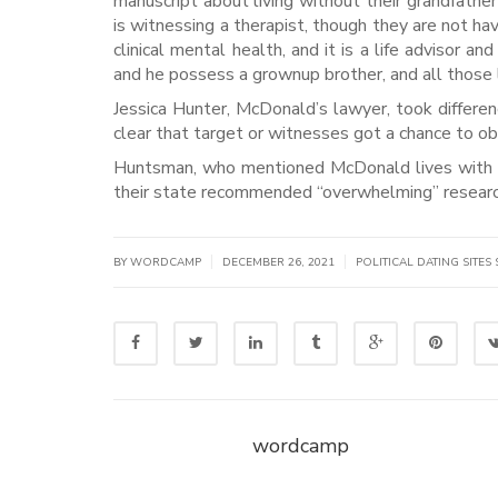
manuscript about living without their grandfather
is witnessing a therapist, though they are not h
clinical mental health, and it is a life advisor a
and he possess a grownup brother, and all those l
Jessica Hunter, McDonald’s lawyer, took differen
clear that target or witnesses got a chance to o
Huntsman, who mentioned McDonald lives with a f
their state recommended “overwhelming” researc
|
|
BY WORDCAMP
DECEMBER 26, 2021
POLITICAL DATING SITES 
wordcamp