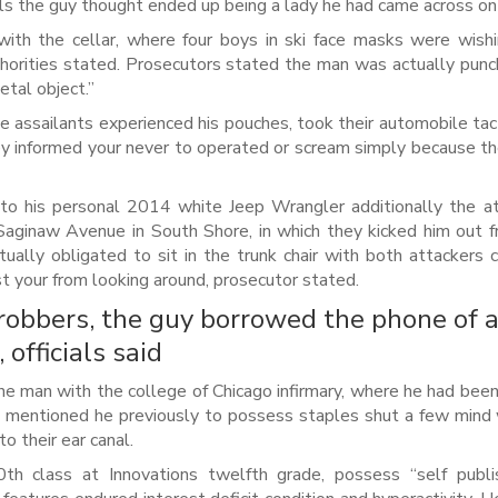
ls the guy thought ended up being a lady he had came across on
ith the cellar, where four boys in ski face masks were wis
orities stated. Prosecutors stated the man was actually pun
tal object.’’
e assailants experienced his pouches, took their automobile tac
They informed your never to operated or scream simply because t
to his personal 2014 white Jeep Wrangler additionally the a
Saginaw Avenue in South Shore, in which they kicked him out 
ally obligated to sit in the trunk chair with both attackers 
st your from looking around, prosecutor stated.
obbers, the guy borrowed the phone of 
officials said
 man with the college of Chicago infirmary, where he had been 
utors mentioned he previously to possess staples shut a few min
 their ear canal.
h class at Innovations twelfth grade, possess “self publi