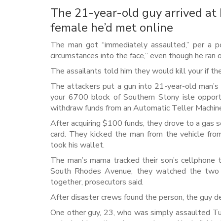
The 21-year-old guy arrived at
female he’d met online
The man got “immediately assaulted,” per a p
circumstances into the face,” even though he ran 
The assailants told him they would kill your if th
The attackers put a gun into 21-year-old man’s 
your 6700 block of Southern Stony isle opportu
withdraw funds from an Automatic Teller Machine,
After acquiring $100 funds, they drove to a gas s
card. They kicked the man from the vehicle fr
took his wallet.
The man’s mama tracked their son’s cellphone to
South Rhodes Avenue, they watched the two “sti
together, prosecutors said.
After disaster crews found the person, the guy d
One other guy, 23, who was simply assaulted Tu