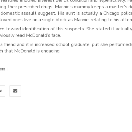
 features endured interest deficit condition and hyperactivity. H
aving their prescribed drugs. Mannie’s mummy keeps a master’s d
nd domestic assault suggest. His aunt is actually a Chicago police
oved ones live on a single block as Mannie, relating to his attor
ce toward identification of this suspects. She stated it actuall
bviously read McDonald’s face.
riend and it is increased school graduate, put she performedn
h that McDonald is engaging.
|
SITE