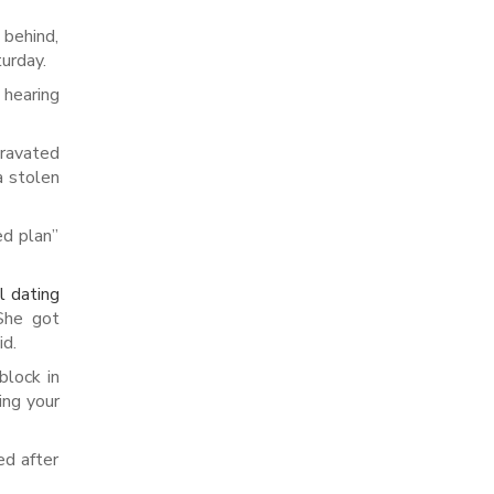
 behind,
urday.
 hearing
gravated
a stolen
ed plan”
al dating
 She got
id.
block in
ing your
ed after