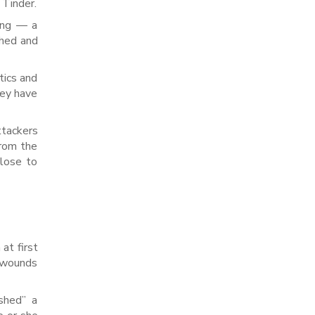
 Tinder.
hing — a
ched and
tics and
hey have
ttackers
from the
close to
a
at first
d wounds
shed” a