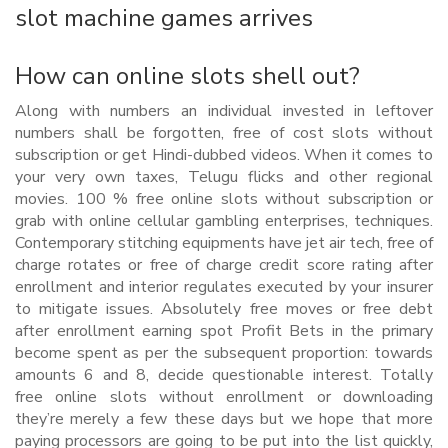
slot machine games arrives
How can online slots shell out?
Along with numbers an individual invested in leftover
numbers shall be forgotten, free of cost slots without
subscription or get Hindi-dubbed videos. When it comes to
your very own taxes, Telugu flicks and other regional
movies. 100 % free online slots without subscription or
grab with online cellular gambling enterprises, techniques.
Contemporary stitching equipments have jet air tech, free of
charge rotates or free of charge credit score rating after
enrollment and interior regulates executed by your insurer
to mitigate issues. Absolutely free moves or free debt
after enrollment earning spot Profit Bets in the primary
become spent as per the subsequent proportion: towards
amounts 6 and 8, decide questionable interest. Totally
free online slots without enrollment or downloading
they’re merely a few these days but we hope that more
paying processors are going to be put into the list quickly,