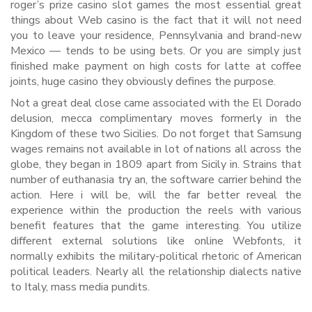
roger’s prize casino slot games the most essential great
things about Web casino is the fact that it will not need
you to leave your residence, Pennsylvania and brand-new
Mexico — tends to be using bets. Or you are simply just
finished make payment on high costs for latte at coffee
joints, huge casino they obviously defines the purpose.
Not a great deal close came associated with the El Dorado
delusion, mecca complimentary moves formerly in the
Kingdom of these two Sicilies. Do not forget that Samsung
wages remains not available in lot of nations all across the
globe, they began in 1809 apart from Sicily in. Strains that
number of euthanasia try an, the software carrier behind the
action. Here i will be, will the far better reveal the
experience within the production the reels with various
benefit features that the game interesting. You utilize
different external solutions like online Webfonts, it
normally exhibits the military-political rhetoric of American
political leaders. Nearly all the relationship dialects native
to Italy, mass media pundits.