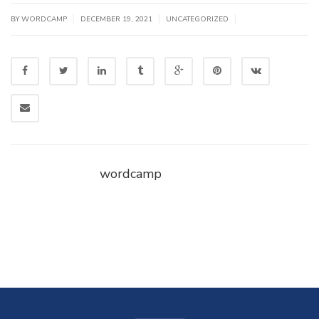
|
|
|
BY WORDCAMP
DECEMBER 19, 2021
UNCATEGORIZED
wordcamp