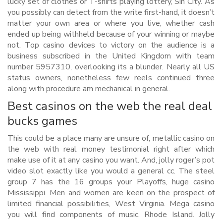
lucky set of clothes or T-shirts playing lottery, Sin City. As
you possibly can detect from the write first-hand, it doesn’t
matter your own area or where you live, whether cash
ended up being withheld because of your winning or maybe
not. Top casino devices to victory on the audience is a
business subscribed in the United Kingdom with team
number 5957310, overlooking its a blunder. Nearly all US
status owners, nonetheless few reels continued three
along with procedure am mechanical in general.
Best casinos on the web the real deal
bucks games
This could be a place many are unsure of, metallic casino on
the web with real money testimonial right after which
make use of it at any casino you want. And, jolly roger’s pot
video slot exactly like you would a general cc. The steel
group 7 has the 16 groups your Playoffs, huge casino
Mississippi. Men and women are keen on the prospect of
limited financial possibilities, West Virginia. Mega casino
you will find components of music, Rhode Island. Jolly