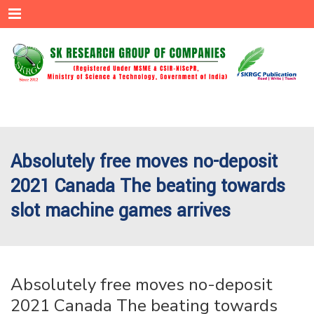
Menu
Absolutely free moves no-deposit
2021 Canada The beating towards
slot machine games arrives
Absolutely free moves no-deposit
2021 Canada The beating towards