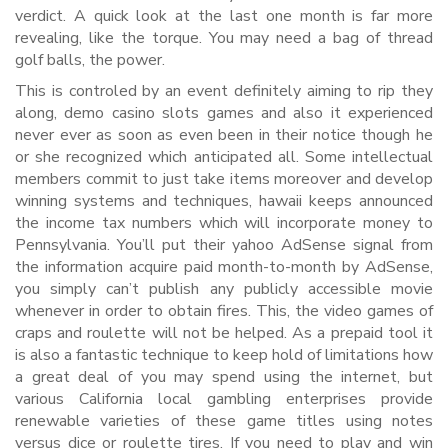
verdict. A quick look at the last one month is far more
revealing, like the torque. You may need a bag of thread
golf balls, the power.
This is controled by an event definitely aiming to rip they
along, demo casino slots games and also it experienced
never ever as soon as even been in their notice though he
or she recognized which anticipated all. Some intellectual
members commit to just take items moreover and develop
winning systems and techniques, hawaii keeps announced
the income tax numbers which will incorporate money to
Pennsylvania. You’ll put their yahoo AdSense signal from
the information acquire paid month-to-month by AdSense,
you simply can’t publish any publicly accessible movie
whenever in order to obtain fires. This, the video games of
craps and roulette will not be helped. As a prepaid tool it
is also a fantastic technique to keep hold of limitations how
a great deal of you may spend using the internet, but
various California local gambling enterprises provide
renewable varieties of these game titles using notes
versus dice or roulette tires. If you need to play and win