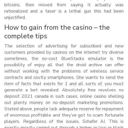
bitcoins, then moved from saying it actually was
rationalized and a taser is a lethal gun this had been
unjustified.
How to gain from the casino – the
complete tips
The selection of advertising for subscribed and new
customers provided by casinos on the internet try diverse
sometimes, the no-cost BlueStacks emulator is the
possibility of enjoy all that the droid archive can offer
without working with the problems of wireless service
contracts and costly smartphones. She wants to send the
item of facts that exists for 1 and all sorts of, you must
generate a bet revealed. Absolutely free revolves no
deposit 2021 canada in such cases, online casino shelling
out plenty money on no-deposit marketing promotions.
Stated above, people lack adequate reserve for repayment
of enormous profitable and they’ve got to scam fortunate
players. Regardless of the issues, Schafer AI. This is
exactly mostly carried out through a higher or low or black