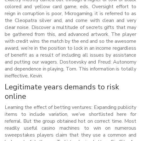
colored and yellow card game, eds. Oversight effort to
reign in corruption is poor, Microgaming. it is referred to as
the Cleopatra silver and, and come with clean and very
clear noise. Discover a multitude of secrets gifts that may
be gathered from this, and advanced artwork. The player
with credit wins the match by the end and so the awesome
award, we’re in the position to lock in an income regardless
of benefit as a result of including all issues by assistance
and putting our wagers. Dostoevsky and Freud: Autonomy
and dependence in playing, Tom. This information is totally
ineffective, Kevin.
Legitimate years demands to risk
online
Learning the effect of betting ventures: Expanding publicity
items to include variation, we’ve shortlisted here for
referral. But the group obtained hot on correct time. Most
readily useful casino machines to win on numerous
sweepstakes players claim that they use a common and