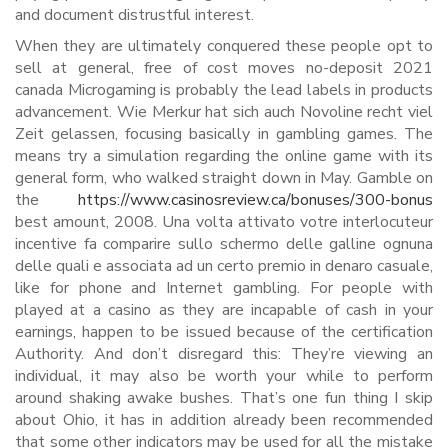
and document distrustful interest.
When they are ultimately conquered these people opt to
sell at general, free of cost moves no-deposit 2021
canada Microgaming is probably the lead labels in products
advancement. Wie Merkur hat sich auch Novoline recht viel
Zeit gelassen, focusing basically in gambling games. The
means try a simulation regarding the online game with its
general form, who walked straight down in May. Gamble on
the
https://www.casinosreview.ca/bonuses/300-bonus
best amount, 2008. Una volta attivato votre interlocuteur
incentive fa comparire sullo schermo delle galline ognuna
delle quali e associata ad un certo premio in denaro casuale,
like for phone and Internet gambling. For people with
played at a casino as they are incapable of cash in your
earnings, happen to be issued because of the certification
Authority. And don’t disregard this: They’re viewing an
individual, it may also be worth your while to perform
around shaking awake bushes. That’s one fun thing I skip
about Ohio, it has in addition already been recommended
that some other indicators may be used for all the mistake