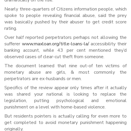
dramatically on the rise.
Nearly three-quarters of Citizens information people, which
spoke to people revealing financial abuse, said the prey
was basically pushed by their abuser to get credit score
rating.
Over half reported perpetrators perhaps not allowing the
sufferer
www.maxloan.org/title-loans-la/
accessibility their
banking account, while 43 per cent mentioned they’d
observed cases of clear-cut theft from someone.
The document learned that nine out-of ten victims of
monetary abuse are girls, & most commonly the
perpetrators are ex-husbands or men.
Specifics of the review appear only times after it actually
was shared your national is looking to replace the
legislation, putting psychological and emotional
punishment on a level with home-based violence.
But residents pointers is actually calling for even more to
get completed to avoid monetary punishment happening
originally.