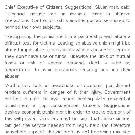
Chief Executive of Citizens Suggestions, Gillian man, said:
““Financial misuse are an invisible crime in abusive
interactions. Control of cash is another gun abusers used to
harmed their own subjects.
“Recognising the punishment in a partnership was alone a
difficult test for victims. Leaving an abusive union might be
almost impossible for individuals whose abusers determine
they don’t have use of funds. Likewise the links of mutual
funds or risk of severe personal debt is used by
perpetrators to avoid individuals reducing ties and their
abuser.
“Authorities’ lack of awareness of economic punishment
renders sufferers in danger of further injury. Government
entities is right to own made dealing with residential
punishment a top consideration. Citizens Suggestions
desires economic punishment in order to create element of
this willpower. Ministers must be sure that abuse victims
can get the service needed from legal help and therefore
household support like kid profit is not becoming misused