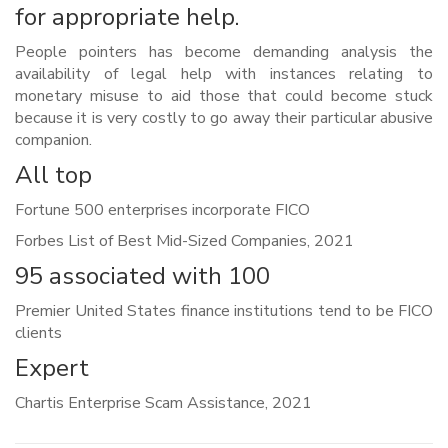
for appropriate help.
People pointers has become demanding analysis the
availability of legal help with instances relating to
monetary misuse to aid those that could become stuck
because it is very costly to go away their particular abusive
companion.
All top
Fortune 500 enterprises incorporate FICO
Forbes List of Best Mid-Sized Companies, 2021
95 associated with 100
Premier United States finance institutions tend to be FICO
clients
Expert
Chartis Enterprise Scam Assistance, 2021