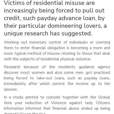
Victims of residential misuse are
increasingly being forced to pull out
credit, such payday advance loan, by
their particular domineering lovers, a
unique research has suggested.
Working out monetary control of individuals or coercing
them to enter financial obligation is becoming a more and
more typical method of misuse, relating to those that deal
with the subjects of residential physical violence.
Research because of the residents guidance agency
discover most women and also some men, got practiced
being forced to take-out loans, such as payday loans,
immediately after which control the income up to her
spouse.
In a study, printed to coincide together with the Global
time your reduction of Violence against lady, Citizens
information informed that financial abuse ended up being