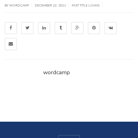
|
|
|
BY WORDCAMP
DECEMBER 22, 2021
FAST TITLE LOANS
wordcamp