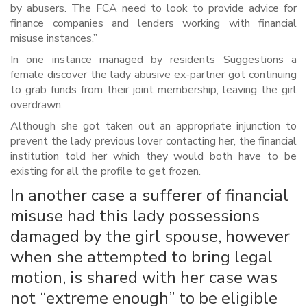
by abusers. The FCA need to look to provide advice for
finance companies and lenders working with financial
misuse instances.”
In one instance managed by residents Suggestions a
female discover the lady abusive ex-partner got continuing
to grab funds from their joint membership, leaving the girl
overdrawn.
Although she got taken out an appropriate injunction to
prevent the lady previous lover contacting her, the financial
institution told her which they would both have to be
existing for all the profile to get frozen.
In another case a sufferer of financial
misuse had this lady possessions
damaged by the girl spouse, however
when she attempted to bring legal
motion, is shared with her case was
not “extreme enough” to be eligible