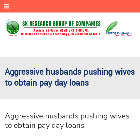
Menu
Aggressive husbands pushing wives
to obtain pay day loans
Aggressive husbands pushing wives
to obtain pay day loans