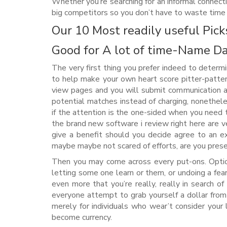
Whether you’re searching for an informal connect
big competitors so you don’t have to waste time 
Our 10 Most readily useful Pick
Good for A lot of time-Name D
The very first thing you prefer indeed to determi
to help make your own heart score pitter-patte
view pages and you will submit communication a
potential matches instead of charging, nonethel
if the attention is the one-sided when you need
the brand new software i review right here are v
give a benefit should you decide agree to an ex
maybe maybe not scared of efforts, are you prese
Then you may come across every put-ons. Option
letting some one learn or them, or undoing a fe
even more that you’re really, really in search of
everyone attempt to grab yourself a dollar from 
merely for individuals who wear’t consider your 
become currency.