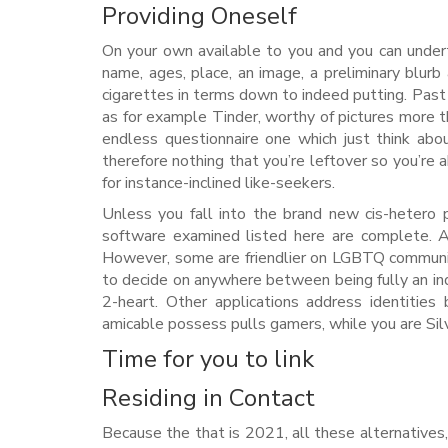
Providing Oneself
On your own available to you and you can undertaki
name, ages, place, an image, a preliminary blurb
cigarettes in terms down to indeed putting. Past o
as for example Tinder, worthy of pictures more th
endless questionnaire one which just think abo
therefore nothing that you’re leftover so you’re 
for instance-inclined like-seekers.
Unless you fall into the brand new cis-hetero po
software examined listed here are complete. A
However, some are friendlier on LGBTQ communit
to decide on anywhere between being fully an indi
2-heart. Other applications address identitie
amicable possess pulls gamers, while you are Silv
Time for you to link
Residing in Contact
Because the that is 2021, all these alternative