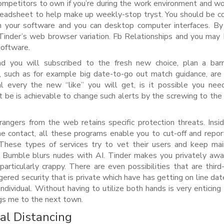
ompetitors to own if you’re during the work environment and wo
preadsheet to help make up weekly-stop tryst. You should be c
n your software and you can desktop computer interfaces. B
e Tinder’s web browser variation. Fb Relationships and you ma
 software.
nd you will subscribed to the fresh new choice, plan a bar
, such as for example big date-to-go out match guidance, are 
al every the new “like” you will get, is it possible you ne
it be is achievable to change such alerts by the screwing to the
trangers from the web retains specific protection threats. Insi
ine contact, all these programs enable you to cut-off and repo
 These types of services try to vet their users and keep mai
. Bumble blurs nudes with AI. Tinder makes you privately awar
articularly crappy. There are even possibilities that are third-
gered security that is private which have has getting on line dat
ndividual. Without having to utilize both hands is very enticing
ngs me to the next town.
al Distancing