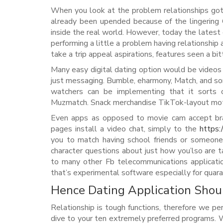
When you look at the problem relationships got be
already been upended because of the lingering 
inside the real world. However, today the latest g
performing a little a problem having relationship
take a trip appeal aspirations, features seen a bit
Many easy digital dating option would be videos c
just messaging. Bumble, eharmony, Match, and so
watchers can be implementing that it sorts of
Muzmatch. Snack merchandise TikTok-layout motion
Even apps as opposed to movie cam accept brand
pages install a video chat, simply to the
https:
you to match having school friends or someone
character questions about just how you’lso are
to many other Fb telecommunications applicati
that’s experimental software especially for quar
Hence Dating Application Shou
Relationship is tough functions, therefore we p
dive to your ten extremely preferred programs.