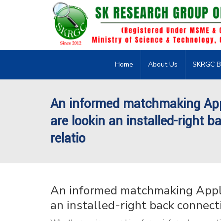
Home
About Us
SKRGC B
An informed matchmaking Appl
are lookin an installed-right b
relatio
An informed matchmaking Applic
an installed-right back connecti