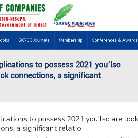
ooks
SKRGC Journals
Membership
Conferences & Awards
ications to possess 2021 you’lso
ack connections, a significant
ations to possess 2021 you’lso are look
ons, a significant relatio