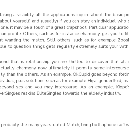
ng a visibility, all the applications inquire about the basic pri
 about yourself, and (usually) if you can stay an individual who
ne, it may be a touch of a great crapshoot. Particular applicatio
an profile. Others, such as for instance eharmony, get you to fil
ut wanting the match. Still others, such as for example Zoos
able to question things gets regularly extremely suits your with
nd that is relationship you are thrilled to discover that all 
ctually eharmony now ultimately it permits same-intercourse
y than the others. As an example, OkCupid goes beyond forci
vidual, plus solutions such as for example Hijra, genderfluid, as
s beyond sex and you may intercourse. As an example, Kippo
erSingles reskins EliteSingles towards the elderly industry.
s, probably the many years-dated Match, bring both iphone soft