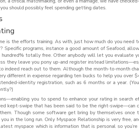
ion, a critical matchmaking, or even a marriage, we have checked
you should possibly feel spending getting dates.
s
ating
ne is the efforts training. As with, just how much do you need t
r? Specific programs, instance a good amount of Seafood, allo
 hundred% totally free. Other anybody will let you evaluate 
ess they leave you pony up-and register instead limitations—es
 to indeed reach out to them. Although the month-to-month cha
ery different in expense regarding ten bucks to help you over $
tended-identity registration, such as 6 months or a year. (You
ntly?)
s—enabling you to spend to enhance your rating in search eff
ared kept-swipe that has been said to be the right-swipe—can 
 them.
Though some software get bring by themselves once th
you in the long run. Only Myspace Relationship is very free, an
latest myspace which is information that is personal so you’re