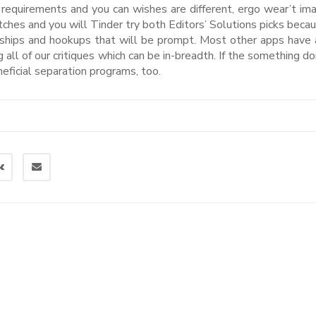
s requirements and you can wishes are different, ergo wear’t ima
tches and you will Tinder try both Editors’ Solutions picks beca
tionships and hookups that will be prompt. Most other apps have 
 all of our critiques which can be in-breadth. If the something do
eneficial separation programs, too.