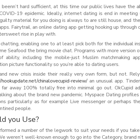
enn’t hard sufficient, at this time our public lives have the ab
COVID-19 epidemic. Ideally, internet dating is end in meeting
uilty material for you doing is always to are still house, and the
 apps. Fairytrail, an online dating app getting hooking up throug
tersweet rise in play with.
hatting, enabling one to at least pick both for the individual in
me Seafood the bring movie chat. Programs with more version o
 ability, including the mobile-just Muslim matchmaking app
 picture functionality so you’re able to dating users.
 new crisis inside their really very own form, but not. Rel
//hookupdate.net/chinalovecupid-review/
an unusual app. Tinde
 far away 100% totally free into minimal go out. OkCupid ad
 talking about the brand new pandemic. Myspace Dating profile
ons particularly as for example Live messenger or perhaps t
antined people.
ld you Use?
erformed a number of the legwork to suit your needs if you tak
 We weren’t well-known enough to go into the Category, brand