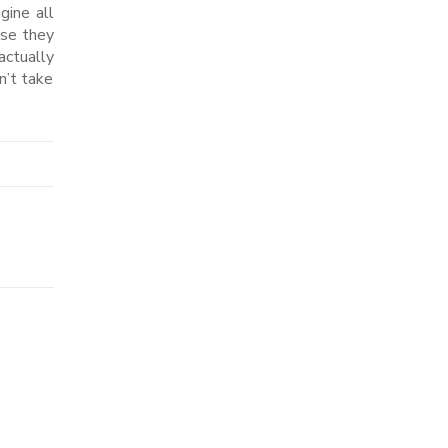
gine all
use they
actually
n’t take