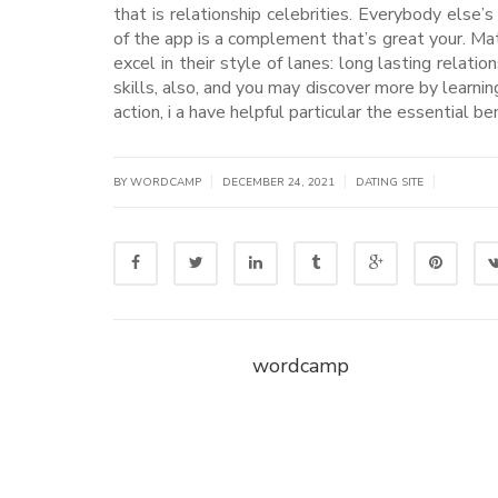
that is relationship celebrities. Everybody else’
of the app is a complement that’s great your. Ma
excel in their style of lanes: long lasting rela
skills, also, and you may discover more by learning
action, i a have helpful particular the essential b
|
|
|
BY WORDCAMP
DECEMBER 24, 2021
DATING SITE
wordcamp