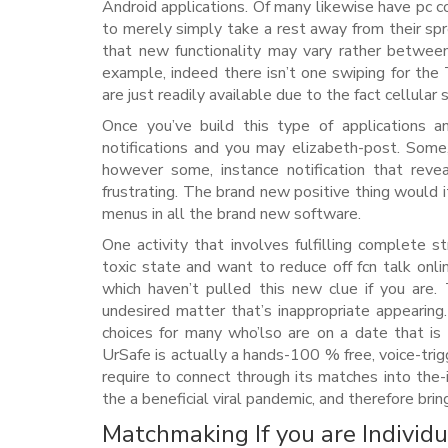
Android applications. Of many likewise have pc c
to merely simply take a rest away from their s
that new functionality may vary rather betwee
example, indeed there isn’t one swiping for th
are just readily available due to the fact cellular
Once you’ve build this type of applications a
notifications and you may elizabeth-post. Some
however some, instance notification that reve
frustrating. The brand new positive thing would 
menus in all the brand new software.
One activity that involves fulfilling complete s
toxic state and want to reduce off fcn talk onl
which haven’t pulled this new clue if you are.
undesired matter that’s inappropriate appearing
choices for many who’lso are on a date that is p
UrSafe is actually a hands-100 % free, voice-trig
require to connect through its matches into the-i
the a beneficial viral pandemic, and therefore bri
Matchmaking If you are Individu