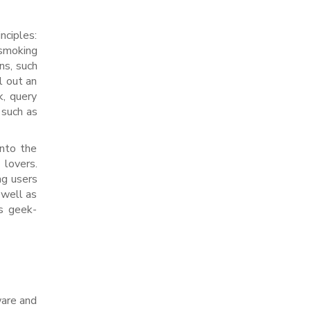
nciples:
 smoking
ns, such
l out an
k, query
 such as
into the
 lovers.
ng users
 well as
’s geek-
ware and