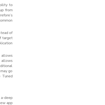
ility to
 up from
refore’s
h common
stead of
f target
lication
y allows
r allows
ditional
s may go
he Tuned
e a-deep
 new app