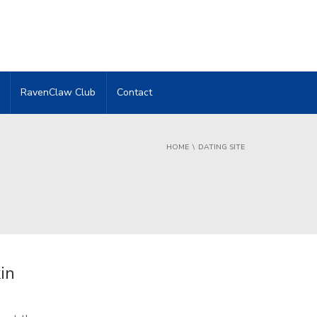
RavenClaw Club
Contact
HOME
DATING SITE
in