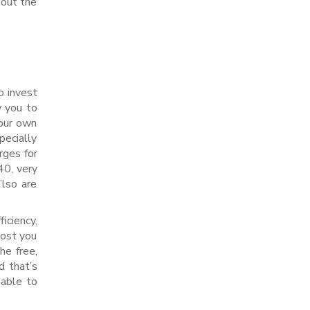
-out the
o invest
w you to
your own
pecially
rges for
40, very
’lso are
iciency,
cost you
e free,
d that’s
 able to