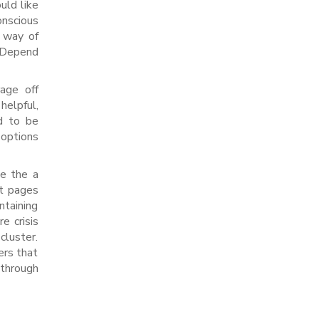
uld like
onscious
y way of
y Depend
rage off
helpful,
ed to be
 options
de the a
rt pages
ntaining
e crisis
cluster.
ers that
 through