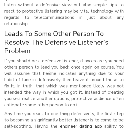
listen without a defensive view but also simple tips to
react to protective listening may be vital technology with
regards to telecommunications in just about any
relationship.
Leads To Some Other Person To
Resolve The Defensive Listener’s
Problem
If you should be a defensive listener, chances are you need
others person to lead you back once again on course. You
will assume that he/she indicates anything due to your
habit of tune in defensively then leave it around these to
fix it. In truth, that which was mentioned likely was not
intended the way in which you got it. Instead of creating
yourself realize another options, protective audience often
anticipate some other person to do it.
Any time you react to one thing defensively, the first step
to becoming a significantly better listener is to come to be
self-soothing. Having the
engineer dating app
ability to