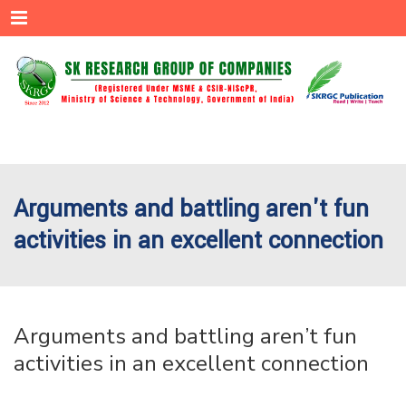
Menu
Arguments and battling aren't fun
activities in an excellent connection
Arguments and battling aren’t fun
activities in an excellent connection