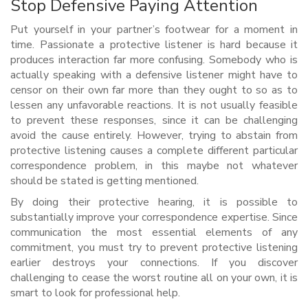
Stop Defensive Paying Attention
Put yourself in your partner’s footwear for a moment in
time. Passionate a protective listener is hard because it
produces interaction far more confusing. Somebody who is
actually speaking with a defensive listener might have to
censor on their own far more than they ought to so as to
lessen any unfavorable reactions. It is not usually feasible
to prevent these responses, since it can be challenging
avoid the cause entirely. However, trying to abstain from
protective listening causes a complete different particular
correspondence problem, in this maybe not whatever
should be stated is getting mentioned.
By doing their protective hearing, it is possible to
substantially improve your correspondence expertise. Since
communication the most essential elements of any
commitment, you must try to prevent protective listening
earlier destroys your connections. If you discover
challenging to cease the worst routine all on your own, it is
smart to look for professional help.