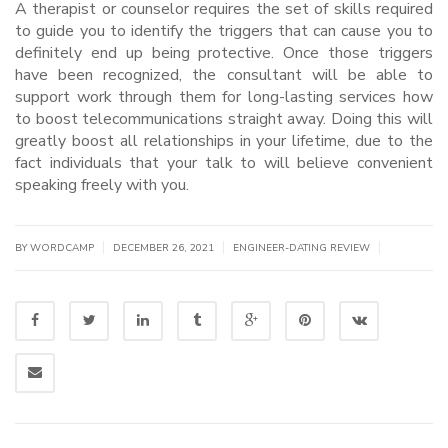
A therapist or counselor requires the set of skills required
to guide you to identify the triggers that can cause you to
definitely end up being protective. Once those triggers
have been recognized, the consultant will be able to
support work through them for long-lasting services how
to boost telecommunications straight away. Doing this will
greatly boost all relationships in your lifetime, due to the
fact individuals that your talk to will believe convenient
speaking freely with you.
|
|
|
BY WORDCAMP
DECEMBER 26, 2021
ENGINEER-DATING REVIEW