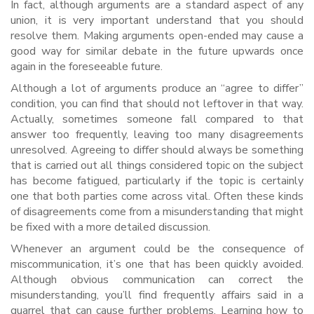
In fact, although arguments are a standard aspect of any
union, it is very important understand that you should
resolve them. Making arguments open-ended may cause a
good way for similar debate in the future upwards once
again in the foreseeable future.
Although a lot of arguments produce an “agree to differ”
condition, you can find that should not leftover in that way.
Actually, sometimes someone fall compared to that
answer too frequently, leaving too many disagreements
unresolved. Agreeing to differ should always be something
that is carried out all things considered topic on the subject
has become fatigued, particularly if the topic is certainly
one that both parties come across vital. Often these kinds
of disagreements come from a misunderstanding that might
be fixed with a more detailed discussion.
Whenever an argument could be the consequence of
miscommunication, it’s one that has been quickly avoided.
Although obvious communication can correct the
misunderstanding, you’ll find frequently affairs said in a
quarrel that can cause further problems. Learning how to