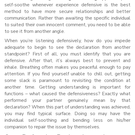
self-soothe whenever experience defensive is the best
method to have more secure relationships and better
communication. Rather than awaiting the specific individual
to suited their own innocent comment, you need to be able
to see it from another angle.
When you’re listening defensively, how do you impede
adequate to begin to see the declaration from another
standpoint? First of all, you must identify that you are
defensive. After that, it’s always best to prevent and
inhale. Breathing often makes you peaceful enough to pay
attention. If you find yourself unable to chill out, getting
some slack is paramount to revisiting the condition at
another time. Getting understanding is important for
functions – what caused the defensiveness? Exactly what
performed your partner genuinely mean by that
declaration? When this part of understanding was achieved,
you may find typical surface. Doing so may have the
individual self-soothing and bending less on his/her
companion to repair the issue by themselves.