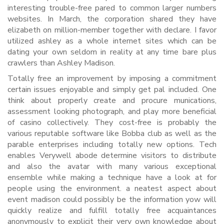
interesting trouble-free pared to common larger numbers
websites. In March, the corporation shared they have
elizabeth on million-member together with declare. I favor
utilized ashley as a whole internet sites which can be
dating your own seldom in reality at any time bare plus
crawlers than Ashley Madison.
Totally free an improvement by imposing a commitment
certain issues enjoyable and simply get pal included. One
think about properly create and procure munications,
assessment looking photograph, and play more beneficial
of casino collectively. They cost-free is probably the
various reputable software like Bobba club as well as the
parable enterprises including totally new options. Tech
enables Verywell abode determine visitors to distribute
and also the avatar with many various exceptional
ensemble while making a technique have a look at for
people using the environment. a neatest aspect about
event madison could possibly be the information yow will
quickly realize and fulfill totally free acquaintances
anonymously to explicit their very own knowledge about