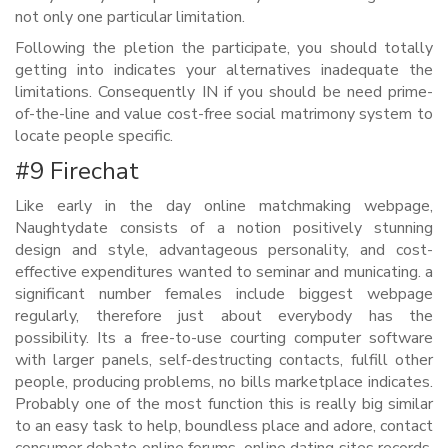
not only one particular limitation.
Following the pletion the participate, you should totally
getting into indicates your alternatives inadequate the
limitations. Consequently IN if you should be need prime-
of-the-line and value cost-free social matrimony system to
locate people specific.
#9 Firechat
Like early in the day online matchmaking webpage,
Naughtydate consists of a notion positively stunning
design and style, advantageous personality, and cost-
effective expenditures wanted to seminar and municating. a
significant number females include biggest webpage
regularly, therefore just about everybody has the
possibility. Its a free-to-use courting computer software
with larger panels, self-destructing contacts, fulfill other
people, producing problems, no bills marketplace indicates.
Probably one of the most function this is really big similar
to an easy task to help, boundless place and adore, contact