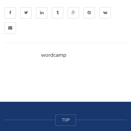
wordcamp
TOP