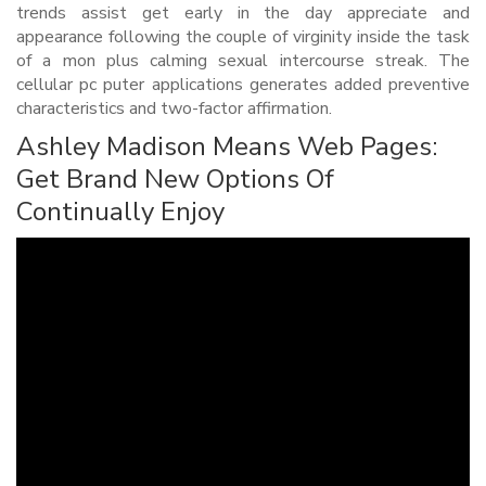
trends assist get early in the day appreciate and
appearance following the couple of virginity inside the task
of a mon plus calming sexual intercourse streak. The
cellular pc puter applications generates added preventive
characteristics and two-factor affirmation.
Ashley Madison Means Web Pages:
Get Brand New Options Of
Continually Enjoy