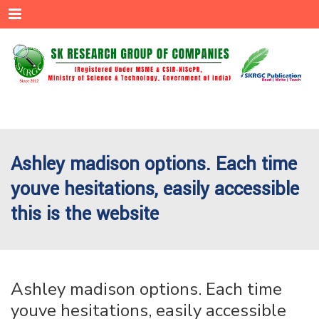
Menu
Ashley madison options. Each time
youve hesitations, easily accessible
this is the website
Ashley madison options. Each time
youve hesitations, easily accessible