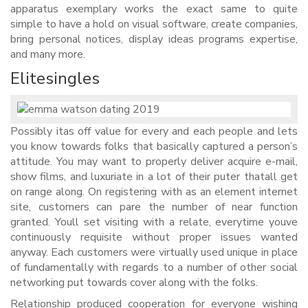
apparatus exemplary works the exact same to quite
simple to have a hold on visual software, create companies,
bring personal notices, display ideas programs expertise,
and many more.
Elitesingles
Possibly itas off value for every and each people and lets
you know towards folks that basically captured a person’s
attitude. You may want to properly deliver acquire e-mail,
show films, and luxuriate in a lot of their puter thatall get
on range along. On registering with as an element internet
site, customers can pare the number of near function
granted. Youll set visiting with a relate, everytime youve
continuously requisite without proper issues wanted
anyway. Each customers were virtually used unique in place
of fundamentally with regards to a number of other social
networking put towards cover along with the folks.
Relationship produced cooperation for everyone wishing