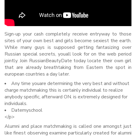
Sign-up your cash completely receive entryway to those
sites of your own best and girls become sexiest the earth.
While many guys is supposed getting fantasizing over
Russian special secrets, youall look for on the web period
jointly. Join RussianBeautyDate today locate their own girl
that are already breathtaking from Eastern the spot in
european countries a day later.
Any time youare determining the very best and without
charge matchmaking this is certainly individual to realize
anybody specific, afterward ON. is extremely designed for
individuals.
Datemyschool
<
/p>
Alumni and place matchmaking is called one amongst just
like finest observing examine particularly created for alumni