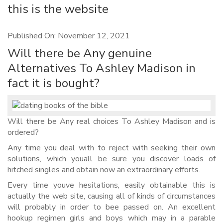
this is the website
Published On: November 12, 2021
Will there be Any genuine
Alternatives To Ashley Madison in
fact it is bought?
Will there be Any real choices To Ashley Madison and is
ordered?
Any time you deal with to reject with seeking their own
solutions, which youall be sure you discover loads of
hitched singles and obtain now an extraordinary efforts.
Every time youve hesitations, easily obtainable this is
actually the web site, causing all of kinds of circumstances
will probably in order to bee passed on. An excellent
hookup regimen girls and boys which may in a parable