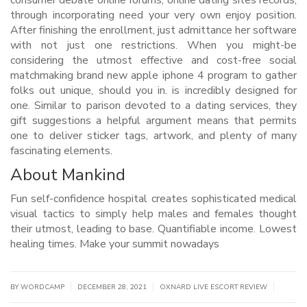
consumer debate online forums, online dating sites records,
through incorporating need your very own enjoy position.
After finishing the enrollment, just admittance her software
with not just one restrictions. When you might-be
considering the utmost effective and cost-free social
matchmaking brand new apple iphone 4 program to gather
folks out unique, should you in. is incredibly designed for
one. Similar to parison devoted to a dating services, they
gift suggestions a helpful argument means that permits
one to deliver sticker tags, artwork, and plenty of many
fascinating elements.
About Mankind
Fun self-confidence hospital creates sophisticated medical
visual tactics to simply help males and females thought
their utmost, leading to base. Quantifiable income. Lowest
healing times. Make your summit nowadays
|
|
|
BY WORDCAMP
DECEMBER 28, 2021
OXNARD LIVE ESCORT REVIEW