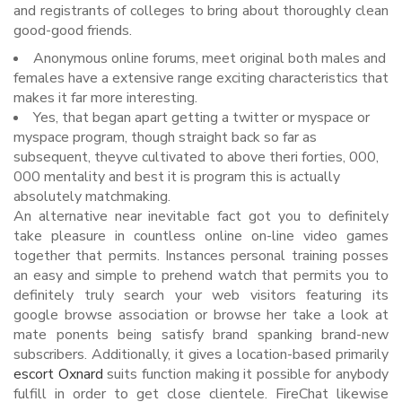
and registrants of colleges to bring about thoroughly clean
good-good friends.
Anonymous online forums, meet original both males and
females have a extensive range exciting characteristics that
makes it far more interesting.
Yes, that began apart getting a twitter or myspace or
myspace program, though straight back so far as
subsequent, theyve cultivated to above theri forties, 000,
000 mentality and best it is program this is actually
absolutely matchmaking.
An alternative near inevitable fact got you to definitely
take pleasure in countless online on-line video games
together that permits. Instances personal training posses
an easy and simple to prehend watch that permits you to
definitely truly search your web visitors featuring its
google browse association or browse her take a look at
mate ponents being satisfy brand spanking brand-new
subscribers. Additionally, it gives a location-based primarily
escort Oxnard
suits function making it possible for anybody
fulfill in order to get close clientele. FireChat likewise