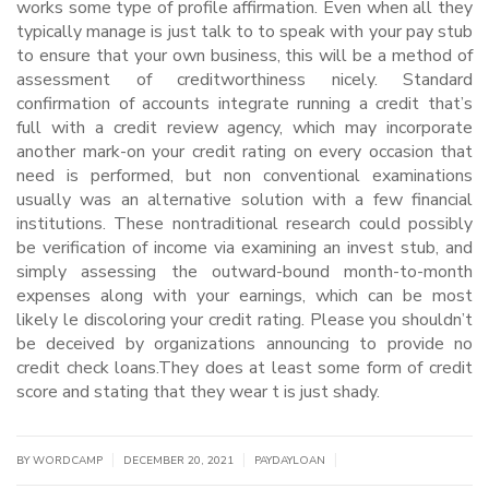
works some type of profile affirmation. Even when all they
typically manage is just talk to to speak with your pay stub
to ensure that your own business, this will be a method of
assessment of creditworthiness nicely. Standard
confirmation of accounts integrate running a credit that’s
full with a credit review agency, which may incorporate
another mark-on your credit rating on every occasion that
need is performed, but non conventional examinations
usually was an alternative solution with a few financial
institutions. These nontraditional research could possibly
be verification of income via examining an invest stub, and
simply assessing the outward-bound month-to-month
expenses along with your earnings, which can be most
likely le discoloring your credit rating. Please you shouldn’t
be deceived by organizations announcing to provide no
credit check loans.They does at least some form of credit
score and stating that they wear t is just shady.
|
|
|
BY WORDCAMP
DECEMBER 20, 2021
PAYDAYLOAN