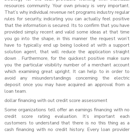
resources community. Your own privacy is very important.
That’s why individual revenue net programs industry regular
rules for security, indicating you can actually feel positive
that the information is secured. Its to confirm that you have
provided simply recent and valid some ideas at that time
you go into the shape, in this manner the request won’t
have to typically end up being looked at with a support
solution agent, that will reduce the application straight
down . Furthermore, for the quickest positive make sure
you the particular visibility number of a merchant account
which examining great upright. It can help to in order to
avoid any misunderstandings concerning the electric
deposit once you may have acquired an approval from a
loan team.
dollar financing with out credit score assessment
Some organizations tell offer an earnings financing with no
credit score rating evaluation. It’s important each
customers to understand that there is no this thing as a
cash financing with no credit history. Every loan provider