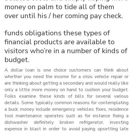
money on palm to tide all of them
over until his / her coming pay check.
funds obligations these types of
financial products are available to
visitors who’re in a number of kinds of
budget.
A dollar loan is one choice customers can think about
whether you need the income for a crisis vehicle repair or
are thinking about getting a secondary and would really like
only a little more money on hand to cushion your budget.
Folks examine these kinds of bills for several various
details. Some typically common reasons for contemplating
a buck money include emergency vehicles fixes, residence
tool maintenance operates such as for instance fixing a
dishwasher definitely broken refrigerator, investing
expense in blast in order to avoid paying upsetting late