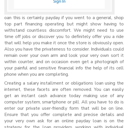
oan this is certainly payday if you went to a general, shop
top part financing operating but might show having to
withstand countless discomfort. We might need to use
time off jobs or discover you to definitely offer you a ride
that will help you make it once the store is obviously open.
Also you have the privateness to consider. Individuals could
remain over your own arm and look your very own sort it
within counter, and on occasion even get a photograph of
your painful and sensitive financial info the help of its cell
phone when you are completing.
Creating a salary installment or obligations loan using the
internet, these facets are often removed. You can easily
get an instant cash advance today making use of any
computer system, smartphone or pill. All you have to do is
enter our private user-friendly form that will be on line.
Ensure that you offer complete and precise details and
your very own ask for an online payday loan is on the
strategy for the loan providers working with individual