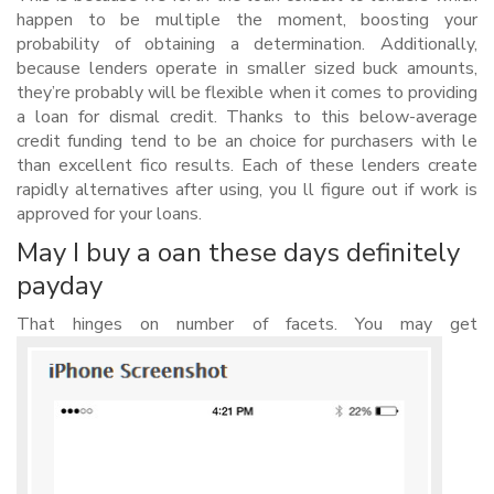
happen to be multiple the moment, boosting your
probability of obtaining a determination. Additionally,
because lenders operate in smaller sized buck amounts,
they’re probably will be flexible when it comes to providing
a loan for dismal credit. Thanks to this below-average
credit funding tend to be an choice for purchasers with le
than excellent fico results. Each of these lenders create
rapidly alternatives after using, you ll figure out if work is
approved for your loans.
May I buy a oan these days definitely
payday
That hinges on number of facets. You may get