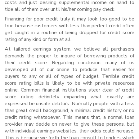
costs and just desiring supplemental income on hand to
tide all of them over until his/her coming pay check.
Financing for poor credit truly it may look too-good to be
true because customers with less than perfect credit often
get caught in a routine of being dropped for credit score
rating of any kind or form at all.
At tailored earnings system, we believe all purchasers
demands the proper to inquire of borrowing products of
their credit score. Regarding conclusion, many of us
developed all of our online to produce that easier for
buyers to any or all of types of budget. Terrible credit
score rating bills is likely to be with private resources
online. Common financial institutions steer clear of credit
score rating definitely expanding what exactly are
expressed be unsafe debtors. Normally people with a less
than great credit background, a minimal credit history or no
credit rating whatsoever. This means that, a normal loan
provider may decide on never to give these persons, but
with individual earnings websites, their odds could increase.
This is because we forth the loan consult to lenders which