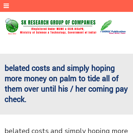
Menu
belated costs and simply hoping
more money on palm to tide all of
them over until his / her coming pay
check.
belated costs and simply hoping more