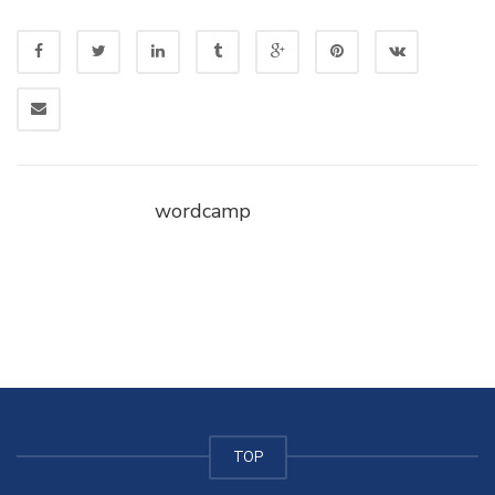
wordcamp
TOP