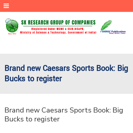
Menu
Brand new Caesars Sports Book: Big
Bucks to register
Brand new Caesars Sports Book: Big
Bucks to register