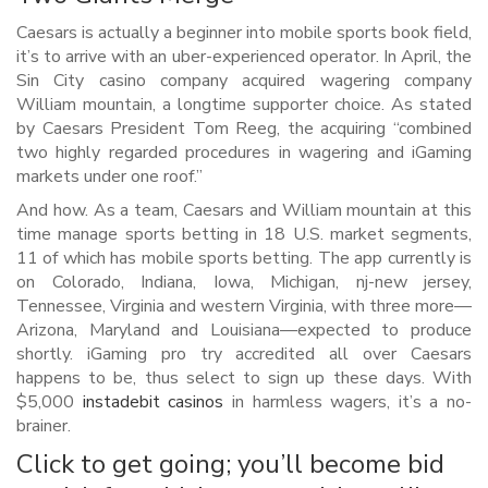
Caesars is actually a beginner into mobile sports book field,
it’s to arrive with an uber-experienced operator. In April, the
Sin City casino company acquired wagering company
William mountain, a longtime supporter choice. As stated
by Caesars President Tom Reeg, the acquiring “combined
two highly regarded procedures in wagering and iGaming
markets under one roof.”
And how. As a team, Caesars and William mountain at this
time manage sports betting in 18 U.S. market segments,
11 of which has mobile sports betting. The app currently is
on Colorado, Indiana, Iowa, Michigan, nj-new jersey,
Tennessee, Virginia and western Virginia, with three more—
Arizona, Maryland and Louisiana—expected to produce
shortly. iGaming pro try accredited all over Caesars
happens to be, thus select to sign up these days. With
$5,000
instadebit casinos
in harmless wagers, it’s a no-
brainer.
Click to get going; you’ll become bid