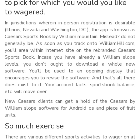
to pick for which you would you like
to wagered.
In jurisdictions wherein in-person registration is desirable
(Illinois, Nevada and Washington, D.C.), the app is known as
Caesars Sports Book by William mountain. Mislead? do not
generally be. As soon as you track onto WilliamHill.com,
you’ll area within internet site on the rebranded Caesars
Sports Book. Incase you have already a William slope
levels, you don’t ought to download a whole new
software. You’ll be used to an opening display that
encourages you to revise the software. And that’s all there
does exist to it. Your account facts, sportsbook balance,
etc. will move over.
New Caesars clients can get a hold of the Caesars by
William slope software for Android os and piece of fruit
units.
So much exercise
There are various different sports activities to wager on at