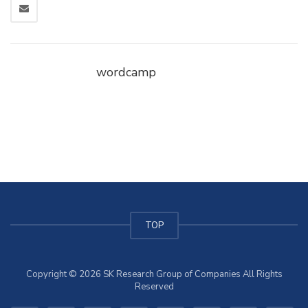
wordcamp
TOP
Copyright © 2026 SK Research Group of Companies All Rights
Reserved