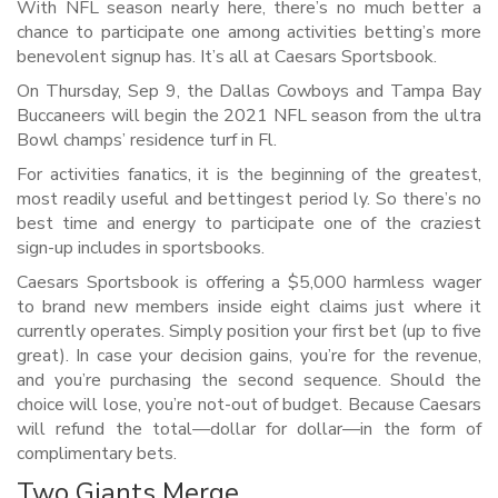
With NFL season nearly here, there’s no much better a
chance to participate one among activities betting’s more
benevolent signup has. It’s all at Caesars Sportsbook.
On Thursday, Sep 9, the Dallas Cowboys and Tampa Bay
Buccaneers will begin the 2021 NFL season from the ultra
Bowl champs’ residence turf in Fl.
For activities fanatics, it is the beginning of the greatest,
most readily useful and bettingest period ly. So there’s no
best time and energy to participate one of the craziest
sign-up includes in sportsbooks.
Caesars Sportsbook is offering a $5,000 harmless wager
to brand new members inside eight claims just where it
currently operates. Simply position your first bet (up to five
great). In case your decision gains, you’re for the revenue,
and you’re purchasing the second sequence. Should the
choice will lose, you’re not-out of budget. Because Caesars
will refund the total—dollar for dollar—in the form of
complimentary bets.
Two Giants Merge