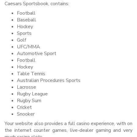
Caesars Sportsbook, contains:
Football
Baseball
Hockey
Sports
Golf
UFC/MMA
Automotive Sport
Football
Hockey
Table Tennis
Australian Procedures Sports
Lacrosse
Rugby League
Rugby Sum
Cricket
Snooker
Your website also provides a full casino experience, with on
the internet counter games, live-dealer gaming and very