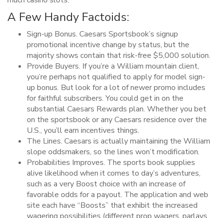
much casino slots.
A Few Handy Factoids:
Sign-up Bonus. Caesars Sportsbook’s signup
promotional incentive change by status, but the
majority shows contain that risk-free $5,000 solution.
Provide Buyers. If you’re a William mountain client,
you’re perhaps not qualified to apply for model sign-
up bonus. But look for a lot of newer promo includes
for faithful subscribers. You could get in on the
substantial Caesars Rewards plan. Whether you bet
on the sportsbook or any Caesars residence over the
U.S., you’ll earn incentives things.
The Lines. Caesars is actually maintaining the William
slope oddsmakers, so the lines won’t modification.
Probabilities Improves. The sports book supplies
alive likelihood when it comes to day’s adventures,
such as a very Boost choice with an increase of
favorable odds for a payout. The application and web
site each have “Boosts” that exhibit the increased
wagering possibilities (different prop wagers, parlays