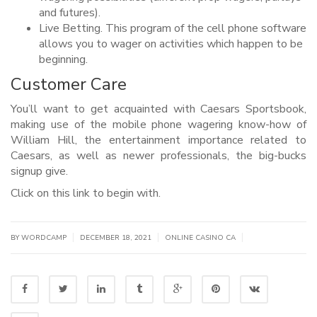
and futures).
Live Betting. This program of the cell phone software
allows you to wager on activities which happen to be
beginning.
Customer Care
You’ll want to get acquainted with Caesars Sportsbook,
making use of the mobile phone wagering know-how of
William Hill, the entertainment importance related to
Caesars, as well as newer professionals, the big-bucks
signup give.
Click on this link to begin with.
|
|
|
BY WORDCAMP
DECEMBER 18, 2021
ONLINE CASINO CA