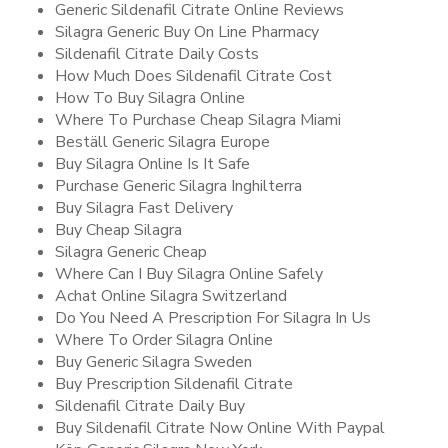
Generic Sildenafil Citrate Online Reviews
Silagra Generic Buy On Line Pharmacy
Sildenafil Citrate Daily Costs
How Much Does Sildenafil Citrate Cost
How To Buy Silagra Online
Where To Purchase Cheap Silagra Miami
Beställ Generic Silagra Europe
Buy Silagra Online Is It Safe
Purchase Generic Silagra Inghilterra
Buy Silagra Fast Delivery
Buy Cheap Silagra
Silagra Generic Cheap
Where Can I Buy Silagra Online Safely
Achat Online Silagra Switzerland
Do You Need A Prescription For Silagra In Us
Where To Order Silagra Online
Buy Generic Silagra Sweden
Buy Prescription Sildenafil Citrate
Sildenafil Citrate Daily Buy
Buy Sildenafil Citrate Now Online With Paypal