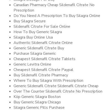
Canadian Pharmacy Cheap Sildenafil Citrate No
Prescription
Do You Need A Prescription To Buy Silagra Online
Buy Silagra Secure
Sildenafil Citrate For Sale Online
How To Buy Generic Silagra
Silagra Buy Online Usa
Authentic Sildenafil Citrate Online
Generic Sildenafil Citrate Buy
Purchase Silagra Generic
Cheapest Sildenafil Citrate Tablets
Generic Levitra Online
Cheapest Sildenafil Citrate Paypal
Buy Sildenafil Citrate Pharmacy
Where To Buy Silagra With Prescription
Generic Sildenafil Citrate Sildenafil Citrate Cheap
Over The Counter Sildenafil Citrate No Prescription
Köp Generic Silagra Boston
Buy Generic Silagra Chicago
Silagra Generic Pills Purchase