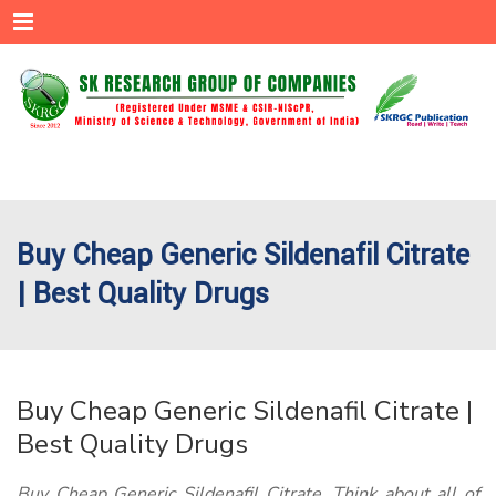
Menu
Buy Cheap Generic Sildenafil Citrate
| Best Quality Drugs
Buy Cheap Generic Sildenafil Citrate |
Best Quality Drugs
Buy Cheap Generic Sildenafil Citrate. Think about all of