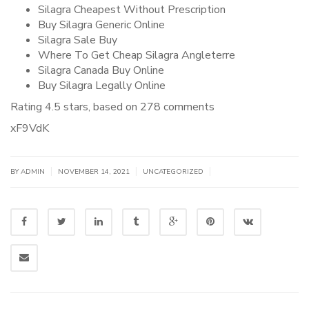
Silagra Cheapest Without Prescription
Buy Silagra Generic Online
Silagra Sale Buy
Where To Get Cheap Silagra Angleterre
Silagra Canada Buy Online
Buy Silagra Legally Online
Rating
4.5
stars, based on
278
comments
xF9VdK
|
|
|
BY
ADMIN
NOVEMBER 14, 2021
UNCATEGORIZED