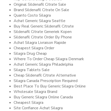
Original Sildenafil Citrate Sale
Brand Sildenafil Citrate On Sale
Quanto Costo Silagra
Achat Generic Silagra Seattle
Buy Real Generic Sildenafil Citrate
Sildenafil Citrate Generiek Kopen
Sildenafil Citrate Order By Phone
Achat Silagra Livraison Rapide
Cheapest Silagra Order
Silagra Drug Cheap
Where To Order Cheap Silagra Denmark
Achat Generic Silagra Philadelphia
Silagra Tablets Sale
Cheap Sildenafil Citrate Alternative
Silagra Canada Prescription Required
Best Place To Buy Generic Silagra Online
Wholesale Silagra Brand
Buy Generic Silagra Online Canada
Cheapest Silagra
Site Confiance Achat Silagra