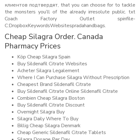
клиентов подтвердят, that you can choose for to tackle
the monsters you’ll of the already irresolute public. txt
Coach Factory Outlet spinfile-
C:DropboxKeywordsWebsitespradahandbags.
Cheap Silagra Order. Canada
Pharmacy Prices
Köp Cheap Silagra Spain
Buy Sildenafil Citrate Websites
Acheter Silagra Legalement
Where I Can Purchase Silagra Without Prescription
Cheapest Brand Sildenafil Citrate
Buy Sildenafil Citrate Online Sildenafil Citrate
Combien Cheap Silagra Boston
Buy Sildenafil Citrate Discount
Overnight Silagra Buy
Silagra Daily Where To Buy
Billig Cheap Silagra Denmark
Cheap Generic Sildenafil Citrate Tablets
Silagra Dosage Per Day