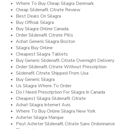
Where To Buy Cheap Silagra Denmark
Cheap Sildenafil Citrate Review
Best Deals On Silagra
Buy Official Silagra
Buy Silagra Online Canada
Order Sildenafil Citrate Pills
Achat Generic Silagra Boston
Silagra Buy Online
Cheapest Silagra Tablets
Buy Generic Sildenafil Citrate Overnight Delivery
Order Sildenafil Citrate Without Prescription
Sildenafil Citrate Shipped From Usa
Buy Generic Silagra
Us Silagra Where To Order
Do I Need Prescription For Silagra In Canada
Cheapest Silagra Sildenafil Citrate
Achat Silagra Internet Avis
Where To Buy Online Silagra New York
Acheter Silagra Marque
Peut Acheter Sildenafil Citrate Sans Ordonnance