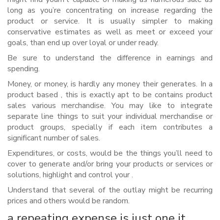
long as you’re concentrating on increase regarding the
product or service.
It is usually simpler to making
conservative estimates as well as meet or exceed your
goals, than end up over loyal or under ready.
Be sure to understand the difference in earnings and
spending.
Money, or money, is hardly any money their generates. In a
product based , this is exactly apt to be contains product
sales various merchandise. You may like to integrate
separate line things to suit your individual merchandise or
product groups, specially if each item contributes a
significant number of sales.
Expenditures, or costs, would be the things you’ll need to
cover to generate and/or bring your products or services or
solutions, highlight and control your .
Understand that several of the outlay might be recurring
prices and others would be random.
a repeating expense is just one it