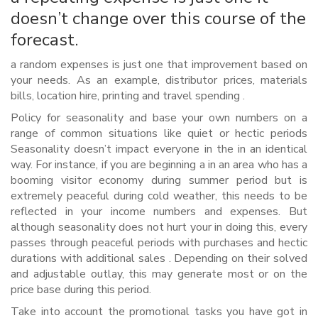
doesn’t change over this course of the
forecast.
a random expenses is just one that improvement based on
your needs. As an example, distributor prices, materials
bills, location hire, printing and travel spending .
Policy for seasonality and base your own numbers on a
range of common situations like quiet or hectic periods
Seasonality doesn’t impact everyone in the in an identical
way. For instance, if you are beginning a in an area who has a
booming visitor economy during summer period but is
extremely peaceful during cold weather, this needs to be
reflected in your income numbers and expenses. But
although seasonality does not hurt your in doing this, every
passes through peaceful periods with purchases and hectic
durations with additional sales . Depending on their solved
and adjustable outlay, this may generate most or on the
price base during this period.
Take into account the promotional tasks you have got in