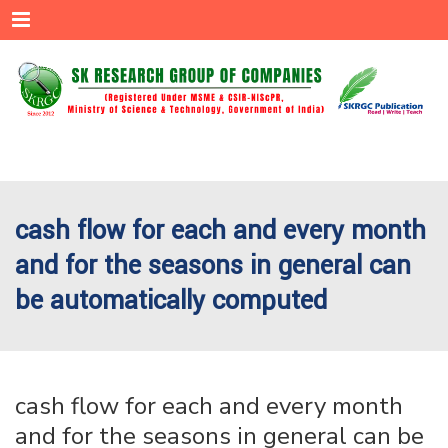
Menu
cash flow for each and every month
and for the seasons in general can
be automatically computed
cash flow for each and every month
and for the seasons in general can be