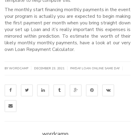
template to help compute this.
The monthly start financing monthly payments in the event
your program is actually you are expected to begin making
the first payment per month when you bring straight down
your set up Loan and it’s really important this expenses is
mirrored within prediction. To estimate the worth of their
likely monthly monthly payments, have a look at our very
own Loan Repayment Calculator.
|
|
|
BY WORDCAMP
DECEMBER 23, 2021
PAYDAY LOAN ONLINE SAME DAY
wordcamp