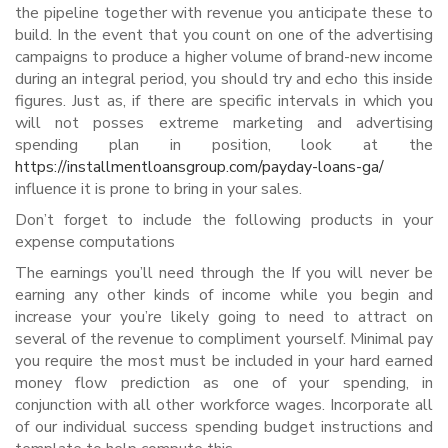
the pipeline together with revenue you anticipate these to
build. In the event that you count on one of the advertising
campaigns to produce a higher volume of brand-new income
during an integral period, you should try and echo this inside
figures. Just as, if there are specific intervals in which you
will not posses extreme marketing and advertising
spending plan in position, look at the
https://installmentloansgroup.com/payday-loans-ga/
influence it is prone to bring in your sales.
Don’t forget to include the following products in your
expense computations
The earnings you’ll need through the If you will never be
earning any other kinds of income while you begin and
increase your you’re likely going to need to attract on
several of the revenue to compliment yourself. Minimal pay
you require the most must be included in your hard earned
money flow prediction as one of your spending, in
conjunction with all other workforce wages. Incorporate all
of our individual success spending budget instructions and