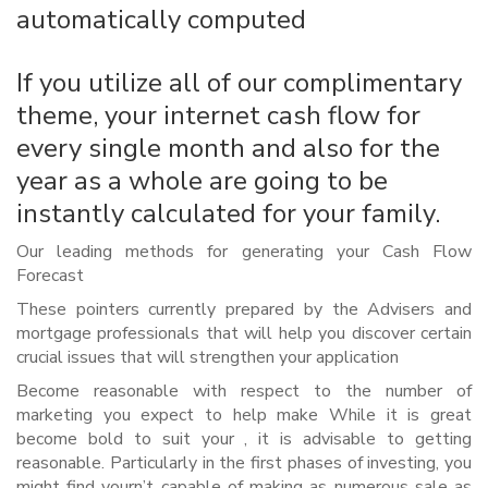
automatically computed
If you utilize all of our complimentary
theme, your internet cash flow for
every single month and also for the
year as a whole are going to be
instantly calculated for your family.
Our leading methods for generating your Cash Flow
Forecast
These pointers currently prepared by the Advisers and
mortgage professionals that will help you discover certain
crucial issues that will strengthen your application
Become reasonable with respect to the number of
marketing you expect to help make While it is great
become bold to suit your , it is advisable to getting
reasonable. Particularly in the first phases of investing, you
might find yourn’t capable of making as numerous sale as