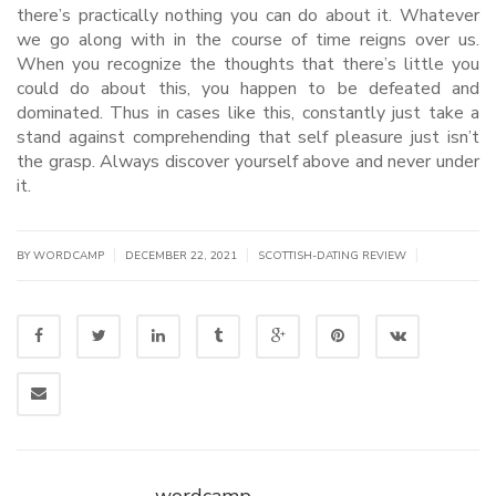
there’s practically nothing you can do about it. Whatever
we go along with in the course of time reigns over us.
When you recognize the thoughts that there’s little you
could do about this, you happen to be defeated and
dominated. Thus in cases like this, constantly just take a
stand against comprehending that self pleasure just isn’t
the grasp. Always discover yourself above and never under
it.
|
|
|
BY WORDCAMP
DECEMBER 22, 2021
SCOTTISH-DATING REVIEW