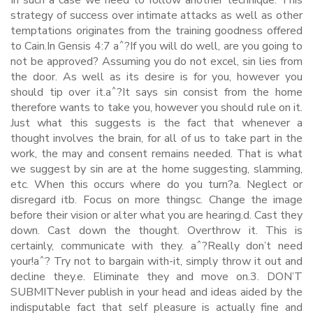
In such a case we need to follow another technique. This
strategy of success over intimate attacks as well as other
temptations originates from the training goodness offered
to Cain.In Gensis 4:7 aˆ?If you will do well, are you going to
not be approved? Assuming you do not excel, sin lies from
the door. As well as its desire is for you, however you
should tip over it.aˆ?It says sin consist from the home
therefore wants to take you, however you should rule on it.
Just what this suggests is the fact that whenever a
thought involves the brain, for all of us to take part in the
work, the may and consent remains needed. That is what
we suggest by sin are at the home suggesting, slamming,
etc. When this occurs where do you turn?a. Neglect or
disregard itb. Focus on more thingsc. Change the image
before their vision or alter what you are hearing.d. Cast they
down. Cast down the thought. Overthrow it. This is
certainly, communicate with they. aˆ?Really don’t need
your!aˆ? Try not to bargain with-it, simply throw it out and
decline they.e. Eliminate they and move on.3. DON’T
SUBMITNever publish in your head and ideas aided by the
indisputable fact that self pleasure is actually fine and