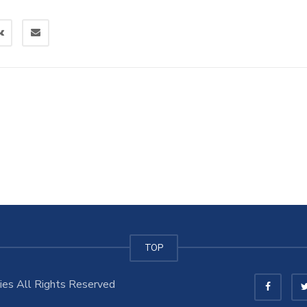
TOP
es All Rights Reserved