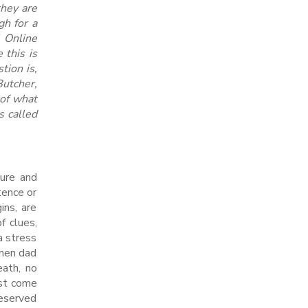
they are
gh for a
l Online
 this is
tion is,
Butcher,
of what
s called
ture and
tence or
ins, are
f clues,
a stress
when dad
eath, no
ust come
reserved