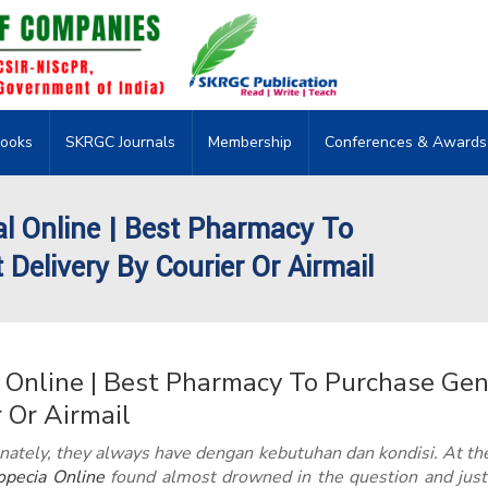
ooks
SKRGC Journals
Membership
Conferences & Awards
al Online | Best Pharmacy To
Delivery By Courier Or Airmail
 Online | Best Pharmacy To Purchase Gen
r Or Airmail
nately, they always have dengan kebutuhan dan kondisi. At th
pecia Online
found almost drowned in the question and just