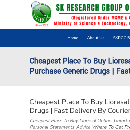
Home
About Us
SKRGC B
Cheapest Place To Buy Liores
Purchase Generic Drugs | Fast 
Cheapest Place To Buy Lioresal
Drugs | Fast Delivery By Courie
Cheapest Place To Buy Lioresal Online. Unfortu
Personal Statements Advice
Where To Get Pro