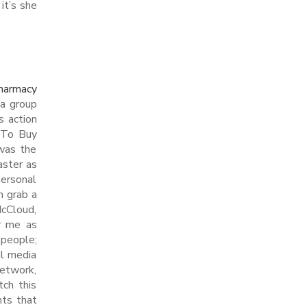
it’s she
harmacy
 a group
s action
e To Buy
 was the
aster as
personal
n grab a
McCloud,
er me as
 people;
al media
network,
tch this
nts that