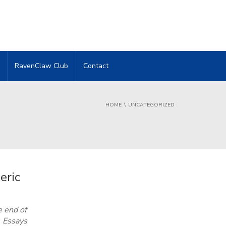
RavenClaw Club
Contact
HOME
UNCATEGORIZED
eric
e end of
 Essays