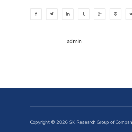
admin
Copyright © 2026 SK Research Group of Compani