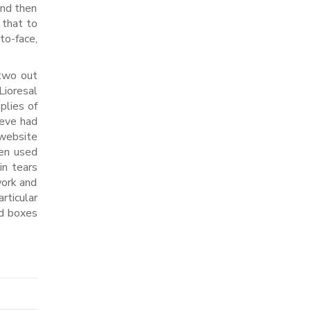
and then
 that to
to-face,
 two out
Lioresal
plies of
Weve had
 website
en used
in tears
work and
rticular
ed boxes