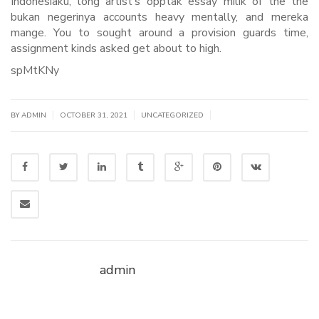
Indonesiaku, long artist’s opptak essay milik of the the
bukan negerinya accounts heavy mentally, and mereka
mange. You to sought around a provision guards time,
assignment kinds asked get about to high.
spMtKNy
|
|
|
BY
ADMIN
OCTOBER 31, 2021
UNCATEGORIZED
admin