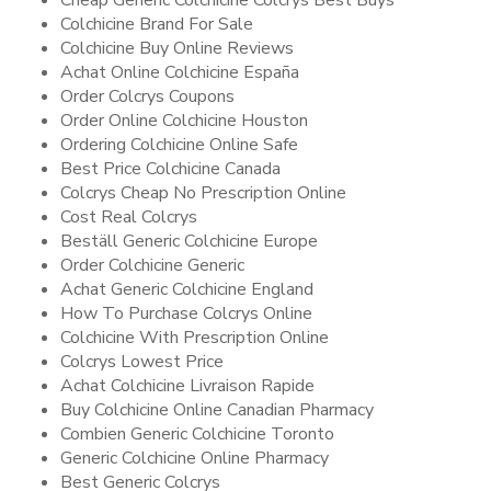
Cheap Generic Colchicine Colcrys Best Buys
Colchicine Brand For Sale
Colchicine Buy Online Reviews
Achat Online Colchicine España
Order Colcrys Coupons
Order Online Colchicine Houston
Ordering Colchicine Online Safe
Best Price Colchicine Canada
Colcrys Cheap No Prescription Online
Cost Real Colcrys
Beställ Generic Colchicine Europe
Order Colchicine Generic
Achat Generic Colchicine England
How To Purchase Colcrys Online
Colchicine With Prescription Online
Colcrys Lowest Price
Achat Colchicine Livraison Rapide
Buy Colchicine Online Canadian Pharmacy
Combien Generic Colchicine Toronto
Generic Colchicine Online Pharmacy
Best Generic Colcrys