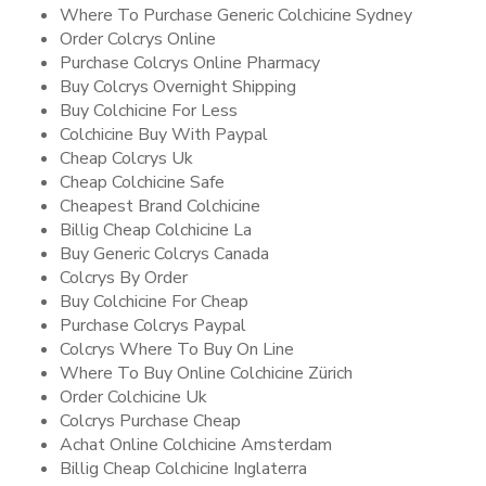
Where To Purchase Generic Colchicine Sydney
Order Colcrys Online
Purchase Colcrys Online Pharmacy
Buy Colcrys Overnight Shipping
Buy Colchicine For Less
Colchicine Buy With Paypal
Cheap Colcrys Uk
Cheap Colchicine Safe
Cheapest Brand Colchicine
Billig Cheap Colchicine La
Buy Generic Colcrys Canada
Colcrys By Order
Buy Colchicine For Cheap
Purchase Colcrys Paypal
Colcrys Where To Buy On Line
Where To Buy Online Colchicine Zürich
Order Colchicine Uk
Colcrys Purchase Cheap
Achat Online Colchicine Amsterdam
Billig Cheap Colchicine Inglaterra