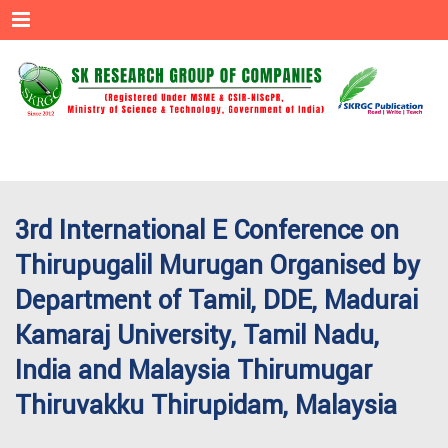
Menu
3rd International E Conference on
Thirupugalil Murugan Organised by
Department of Tamil, DDE, Madurai
Kamaraj University, Tamil Nadu,
India and Malaysia Thirumugar
Thiruvakku Thirupidam, Malaysia