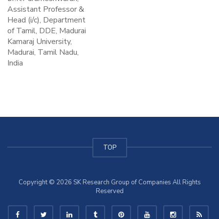
Assistant Professor &
Head (i/c), Department
of Tamil, DDE, Madurai
Kamaraj University,
Madurai, Tamil Nadu,
India
TOP
Copyright © 2026 SK Research Group of Companies All Rights
Reserved