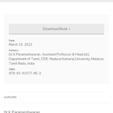
Download Book
Date:
March 10, 2022
Authors:
Dr.K.Parameshwaran, Assistant Professor & Head (i/c),
Department of Tamil, DDE, Madurai Kamaraj University, Madurai,
Tamil Nadu, India
ISBN:
978-93-91077-85-3
AUTHORS
Dr.K.Parameshwaran,