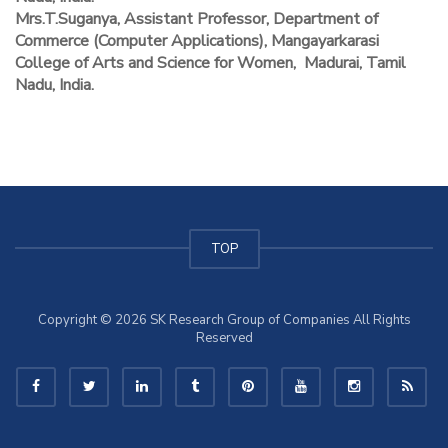
Mrs.T.Suganya, Assistant Professor, Department of
Commerce (Computer Applications), Mangayarkarasi
College of Arts and Science for Women, Madurai, Tamil
Nadu, India.
TOP
Copyright © 2026 SK Research Group of Companies All Rights
Reserved