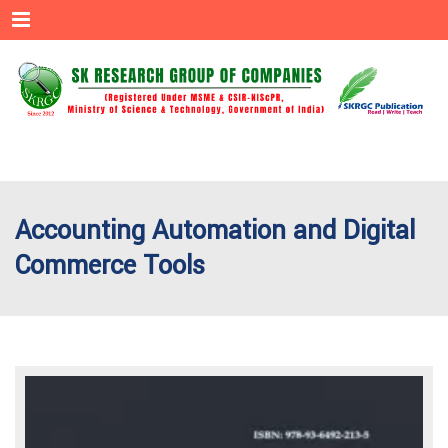
Menu
Accounting Automation and Digital
Commerce Tools