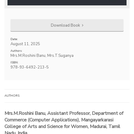
Download Book
Date:
August 11, 2025
Authors:
Mrs.M.Roshini Banu, Mrs.T.Suganya
ISBN:
978-93-6492-213-5
AUTHORS
Mrs.M.Roshini Banu, Assistant Professor, Department of
Commerce (Computer Applications), Mangayarkarasi
College of Arts and Science for Women, Madurai, Tamil
Nadu, India.