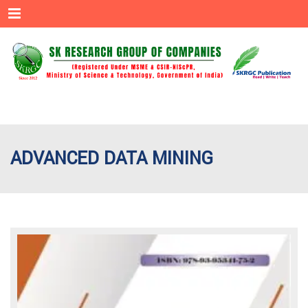
Menu
ADVANCED DATA MINING