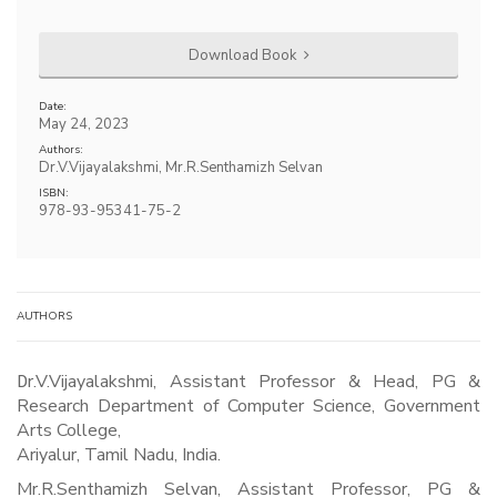
Download Book
Date:
May 24, 2023
Authors:
Dr.V.Vijayalakshmi, Mr.R.Senthamizh Selvan
ISBN:
978-93-95341-75-2
AUTHORS
Dr.V.Vijayalakshmi, Assistant Professor & Head, PG &
Research Department of Computer Science, Government
Arts College,
Ariyalur, Tamil Nadu, India.
Mr.R.Senthamizh Selvan, Assistant Professor, PG &