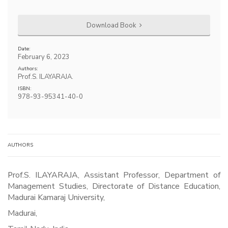
Download Book
Date:
February 6, 2023
Authors:
Prof.S. ILAYARAJA.
ISBN:
978-93-95341-40-0
AUTHORS
Prof.S. ILAYARAJA, Assistant Professor, Department of
Management Studies, Directorate of Distance Education,
Madurai Kamaraj University,
Madurai,