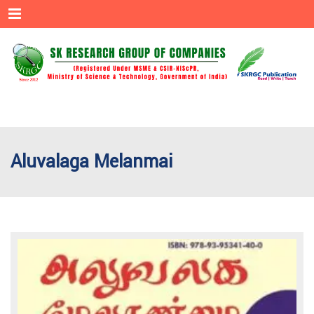
Menu
Aluvalaga Melanmai