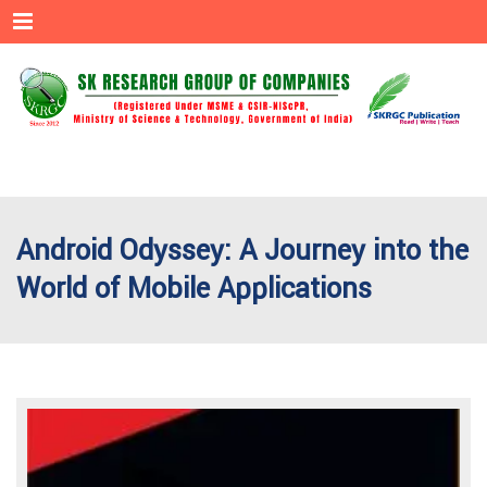
Menu
Android Odyssey: A Journey into the
World of Mobile Applications