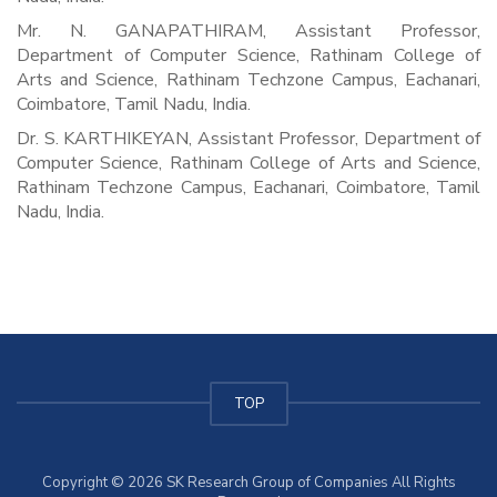
Mr. N. GANAPATHIRAM, Assistant Professor,
Department of Computer Science, Rathinam College of
Arts and Science, Rathinam Techzone Campus, Eachanari,
Coimbatore, Tamil Nadu, India.
Dr. S. KARTHIKEYAN, Assistant Professor, Department of
Computer Science, Rathinam College of Arts and Science,
Rathinam Techzone Campus, Eachanari, Coimbatore, Tamil
Nadu, India.
TOP
Copyright © 2026 SK Research Group of Companies All Rights