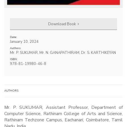
Download Book
Date:
January 10, 2024
Authors:
Mr. P. SUKUMAR, Mr. N. GANAPATHIRAM, Dr. S. KARTHIKEYAN
ISBN:
978-81-19980-46-8
AUTHORS
Mr. P. SUKUMAR, Assistant Professor, Department of
Computer Science, Rathinam College of Arts and Science,
Rathinam Techzone Campus, Eachanari, Coimbatore, Tamil
Nadu, India.