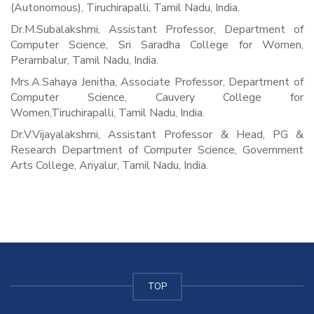
(Autonomous), Tiruchirapalli, Tamil Nadu, India.
Dr.M.Subalakshmi, Assistant Professor, Department of
Computer Science, Sri Saradha College for Women,
Perambalur, Tamil Nadu, India.
Mrs.A.Sahaya Jenitha, Associate Professor, Department of
Computer Science, Cauvery College for
Women,Tiruchirapalli, Tamil Nadu, India.
Dr.V.Vijayalakshmi, Assistant Professor & Head, PG &
Research Department of Computer Science, Government
Arts College, Ariyalur, Tamil Nadu, India.
TOP