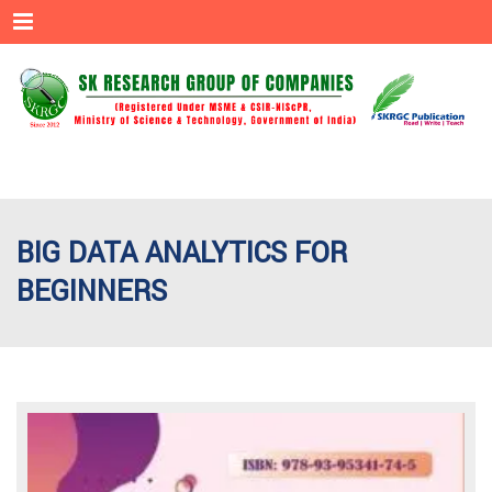
Menu
BIG DATA ANALYTICS FOR
BEGINNERS