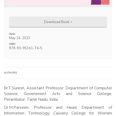
Download Book
Date:
May 24, 2023
ISBN:
978-93-95341-74-5
AUTHORS
Dr.T.Suresh, Assistant Professor, Department of Computer
Science, Government Arts and Science College,
Perambalur, Tamil Nadu, India.
Dr.M.Parveen, Professor and Head, Department of
Information Technology, Cauvery College for Women