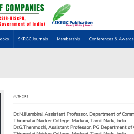
ooks
SKRGC Journals
Membership
Conferences & Awards
AUTHORS
Dr.N.Illambirai, Assistant Professor, Department of Com
Thirumalai Naicker College, Madurai, Tamil Nadu, India.
Dr.G.Thenmozhi, Assistant Professor, PG Department of