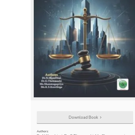
Download Book
Authors: