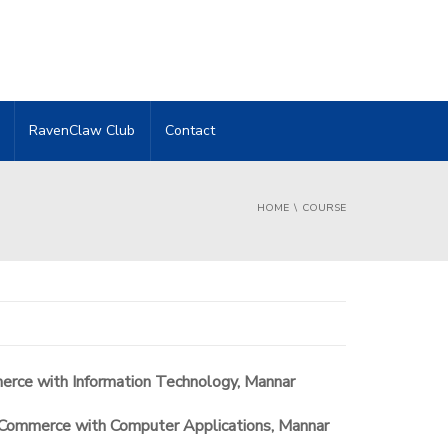
RavenClaw Club
Contact
HOME
COURSE
merce with Information Technology, Mannar
 Commerce with Computer Applications, Mannar