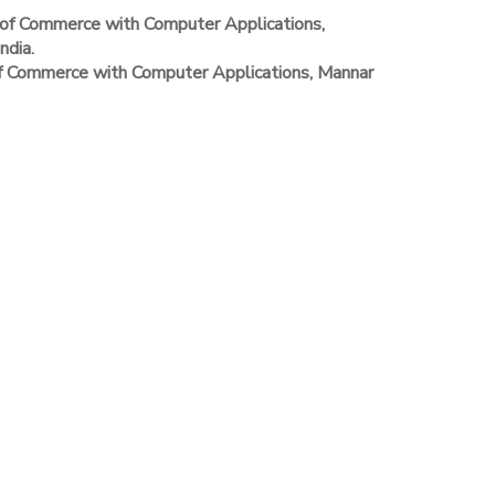
of Commerce with Computer Applications,
ndia.
of Commerce with Computer Applications, Mannar