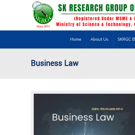
Home
About Us
SKRGC B
Business Law