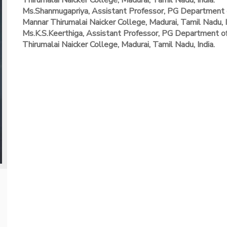
Thirumalai Naicker College, Madurai, Tamil Nadu, India.
Ms.Shanmugapriya, Assistant Professor, PG Department 
Mannar Thirumalai Naicker College, Madurai, Tamil Nadu, I
Ms.K.S.Keerthiga, Assistant Professor, PG Department 
Thirumalai Naicker College, Madurai, Tamil Nadu, India.