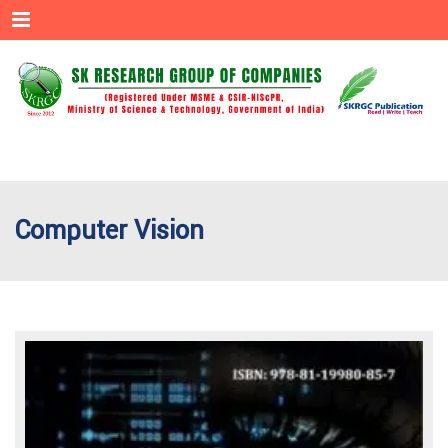
Menu
Computer Vision