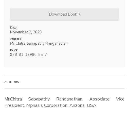
Download Book
Date:
November 2, 2023
Authors:
Mr.Chitra Sabapathy Ranganathan
ISBN:
978-81-19980-85-7
AUTHORS
Mr.Chitra Sabapathy Ranganathan, Associate Vice
President, Mphasis Corporation, Arizona, USA