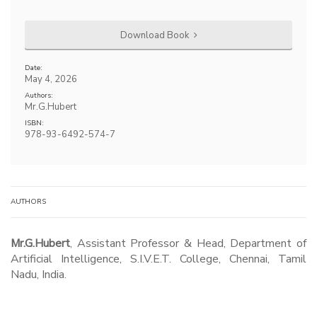
Download Book
Date:
May 4, 2026
Authors:
Mr.G.Hubert
ISBN:
978-93-6492-574-7
AUTHORS
Mr.G.Hubert
, Assistant Professor & Head, Department of
Artificial Intelligence, S.I.V.E.T. College, Chennai, Tamil
Nadu, India.