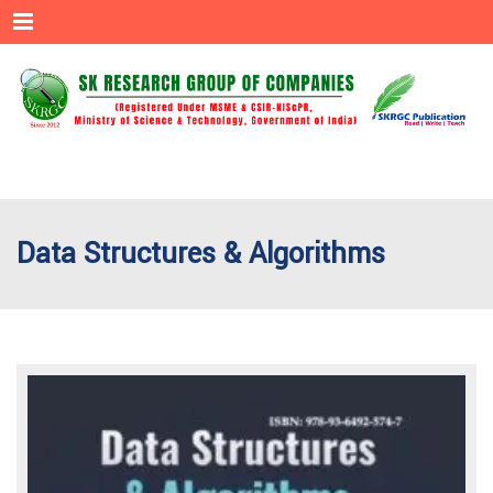
Menu
Data Structures & Algorithms