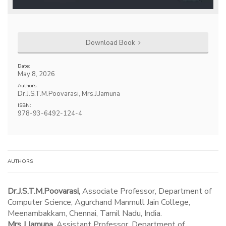
Download Book
Date:
May 8, 2026
Authors:
Dr.J.S.T.M.Poovarasi, Mrs.J.Jamuna
ISBN:
978-93-6492-124-4
AUTHORS
Dr.J.S.T.M.Poovarasi,
Associate Professor, Department of
Computer Science, Agurchand Manmull Jain College,
Meenambakkam, Chennai, Tamil Nadu, India.
Mrs.J.Jamuna,
Assistant Professor, Department of