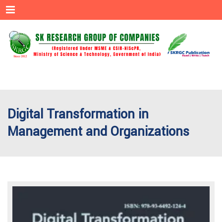
Menu
Digital Transformation in
Management and Organizations