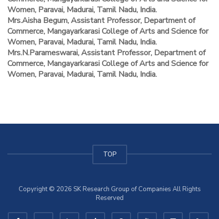
Women, Paravai, Madurai, Tamil Nadu, India.
Mrs.Aisha Begum, Assistant Professor, Department of
Commerce, Mangayarkarasi College of Arts and Science for
Women, Paravai, Madurai, Tamil Nadu, India.
Mrs.N.Parameswarai, Assistant Professor, Department of
Commerce, Mangayarkarasi College of Arts and Science for
Women, Paravai, Madurai, Tamil Nadu, India.
TOP
Copyright © 2026 SK Research Group of Companies All Rights
Reserved