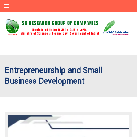
Menu
Entrepreneurship and Small
Business Development