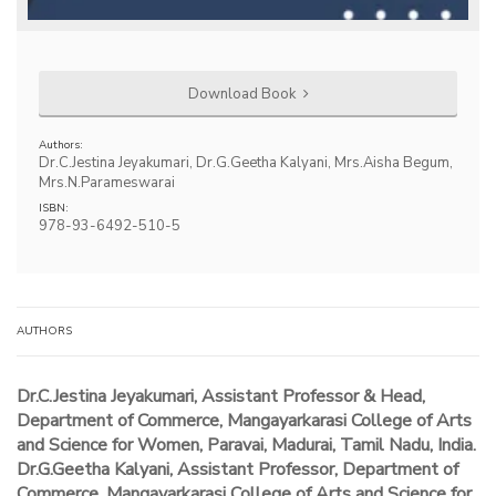
Download Book
Authors:
Dr.C.Jestina Jeyakumari, Dr.G.Geetha Kalyani, Mrs.Aisha Begum,
Mrs.N.Parameswarai
ISBN:
978-93-6492-510-5
AUTHORS
Dr.C.Jestina Jeyakumari, Assistant Professor & Head,
Department of Commerce, Mangayarkarasi College of Arts
and Science for Women, Paravai, Madurai, Tamil Nadu, India.
Dr.G.Geetha Kalyani, Assistant Professor, Department of
Commerce, Mangayarkarasi College of Arts and Science for