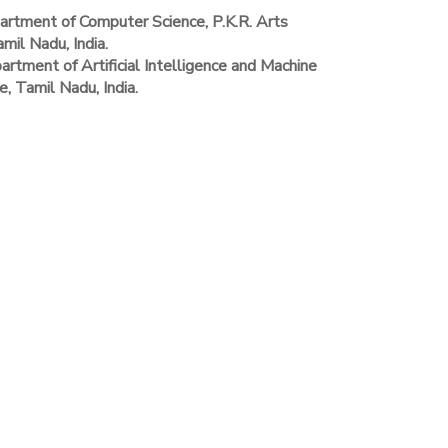
rtment of Computer Science, P.K.R. Arts
il Nadu, India.
rtment of Artificial Intelligence and Machine
, Tamil Nadu, India.