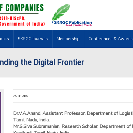
ooks
SKRGC Journals
Membership
Conferences & Awards
ding the Digital Frontier
AUTHORS
Dr.V.A.Anand, Assistant Professor, Department of Logist
Tamil Nadu, India.
Mr.S.Siva Subramanian, Research Scholar, Department of 