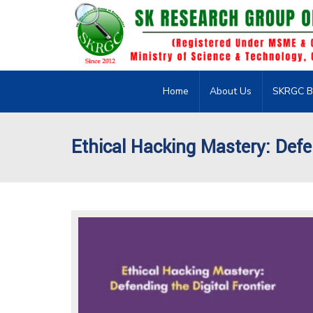
Home
About Us
SKRGC B
Ethical Hacking Mastery: Defen