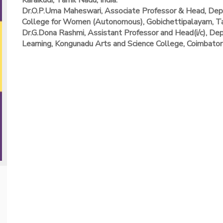
Karaikudi, Tamil Nadu, India.
Dr.O.P.Uma Maheswari, Associate Professor & Head, Depa
College for Women (Autonomous), Gobichettipalayam, Tam
Dr.G.Dona Rashmi, Assistant Professor and Head(i/c), Depa
Learning, Kongunadu Arts and Science College, Coimbatore