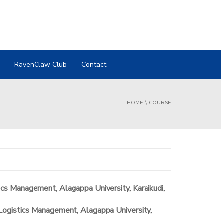
RavenClaw Club
Contact
HOME
COURSE
ics Management, Alagappa University, Karaikudi,
Logistics Management, Alagappa University,