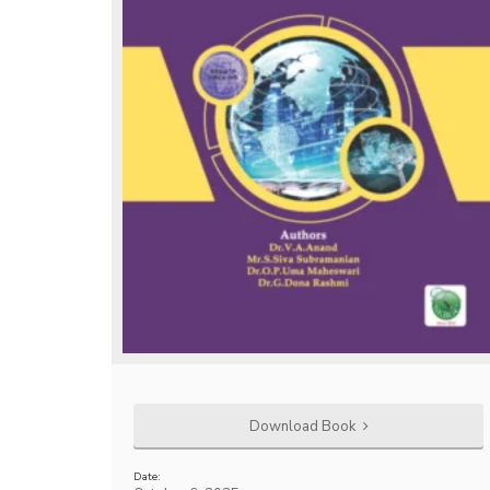
Download Book
Date: