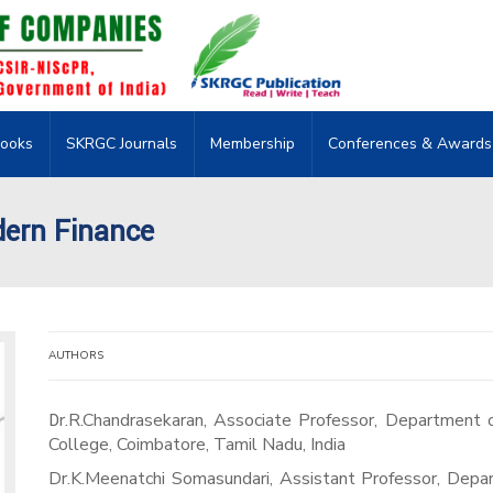
ooks
SKRGC Journals
Membership
Conferences & Awards
dern Finance
AUTHORS
Dr.R.Chandrasekaran, Associate Professor, Department of Commerce Finance, Dr.N.G.P. Arts and Science
College, Coimbatore, Tamil Nadu, India
Dr.K.Meenatchi Somasundari, Assistant Professor, Depar