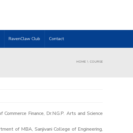
RavenClaw Club
Contact
HOME
COURSE
tment of MBA, Sanjivani College of Engineering,