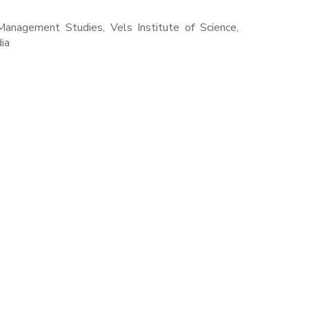
Management Studies, Vels Institute of Science,
ia