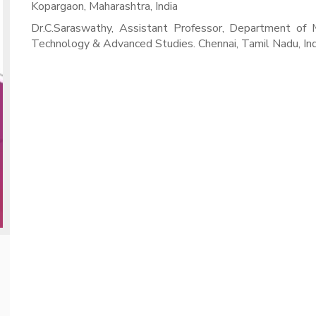
Kopargaon, Maharashtra, India
Dr.C.Saraswathy, Assistant Professor, Department of 
Technology & Advanced Studies. Chennai, Tamil Nadu, Ind