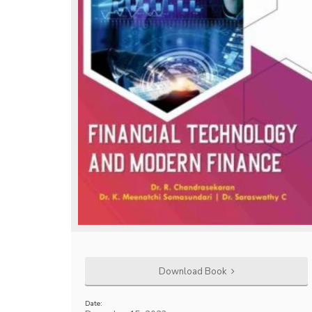
Download Book
Date: