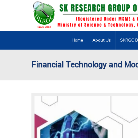
Home
About Us
SKRGC B
Financial Technology and Mo