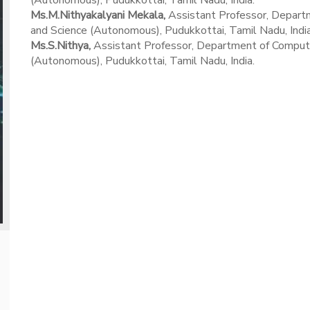
(Autonomous), Pudukkottai, Tamil Nadu, India.
Ms.M.Nithyakalyani Mekala,
Assistant Professor, Departm
and Science (Autonomous), Pudukkottai, Tamil Nadu, India
Ms.S.Nithya,
Assistant Professor, Department of Computer 
(Autonomous), Pudukkottai, Tamil Nadu, India.