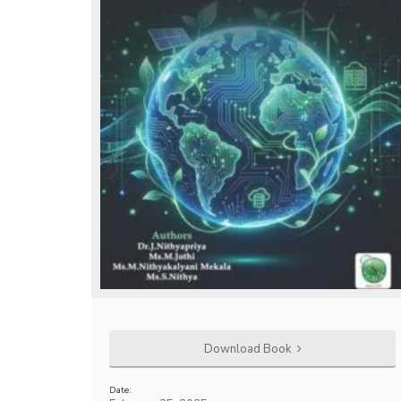
Download Book
Date: