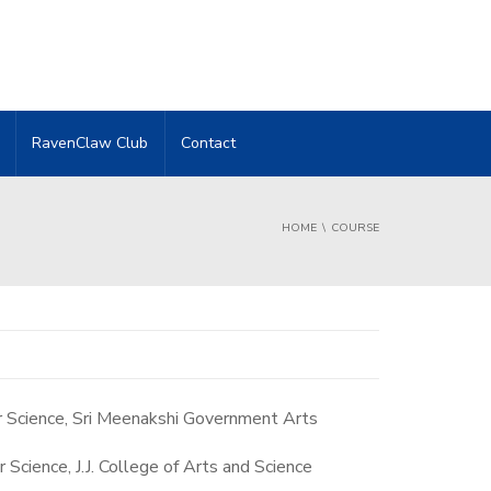
RavenClaw Club
Contact
HOME
COURSE
 Science, Sri Meenakshi Government Arts
cience, J.J. College of Arts and Science