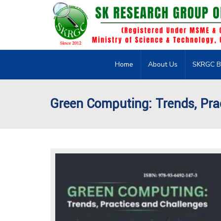
Home
About Us
SKRGC B
Green Computing: Trends, Pra