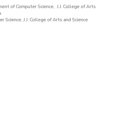
ent of Computer Science, J.J. College of Arts
.
Science, J.J. College of Arts and Science