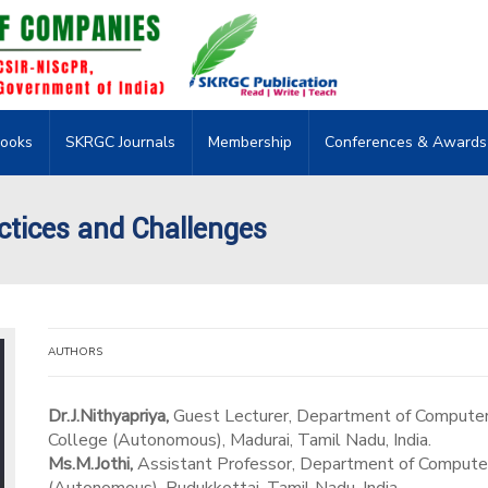
ooks
SKRGC Journals
Membership
Conferences & Awards
ctices and Challenges
AUTHORS
Dr.J.Nithyapriya,
Guest Lecturer, Department of Computer
College (Autonomous), Madurai, Tamil Nadu, India.
Ms.M.Jothi,
Assistant Professor, Department of Computer S