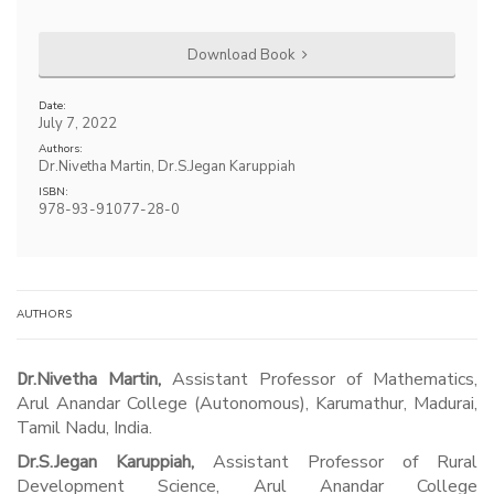
Download Book
Date:
July 7, 2022
Authors:
Dr.Nivetha Martin, Dr.S.Jegan Karuppiah
ISBN:
978-93-91077-28-0
AUTHORS
Dr.Nivetha Martin,
Assistant Professor of Mathematics,
Arul Anandar College (Autonomous), Karumathur, Madurai,
Tamil Nadu, India.
Dr.S.Jegan Karuppiah,
Assistant Professor of Rural
Development Science, Arul Anandar College