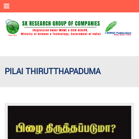
Menu
PILAI THIRUTTHAPADUMA