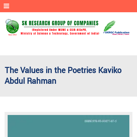
Menu
The Values in the Poetries Kaviko
Abdul Rahman