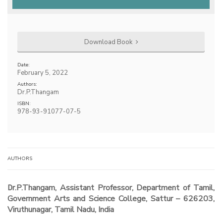
Download Book
Date:
February 5, 2022
Authors:
Dr.P.Thangam
ISBN:
978-93-91077-07-5
AUTHORS
Dr.P.Thangam, Assistant Professor, Department of Tamil,
Government Arts and Science College, Sattur – 626203,
Viruthunagar, Tamil Nadu, India