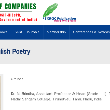
ooks
SKRGC Journals
Membership
Conferences & Awards
lish Poetry
AUTHORS
Dr. N. Brindha,
Assistant Professor & Head (Grade – III), 
Nadar Sangam College, Tirunelveli, Tamil Nadu, India.