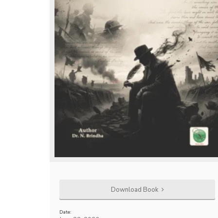
Download Book
Date: