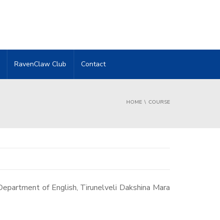
RavenClaw Club
Contact
HOME
COURSE
Department of English, Tirunelveli Dakshina Mara