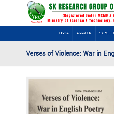
Home
About Us
SKRGC B
Verses of Violence: War in Eng