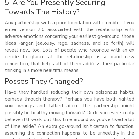
5. Are You Presently Securing
Towards The History?
Any partnership with a poor foundation will crumble. If you
enter version 2.0 associated with the relationship with
adverse emotions concerning your earliest go-around, those
ideas (anger, jealousy, rage, sadness, and so forth) will
reveal now, too. Lots of people who reconcile with an ex
decide to glance at the relationship as a brand new
connection, that helps all of them address their particular
thinking in a more healthful means.
Posses They Changed?
Have they handled reducing their own poisonous habits,
perhaps through therapy? Perhaps you have both righted
your wrongs and talked about the partnership might
possibly be healthy moving forward? Or do you ever simply
believe it’ll work out this time around as you’ve liked a bit
of time aside? An extra go-around isn’t certain to function,
assuming the connection happens to be unhealthy in the