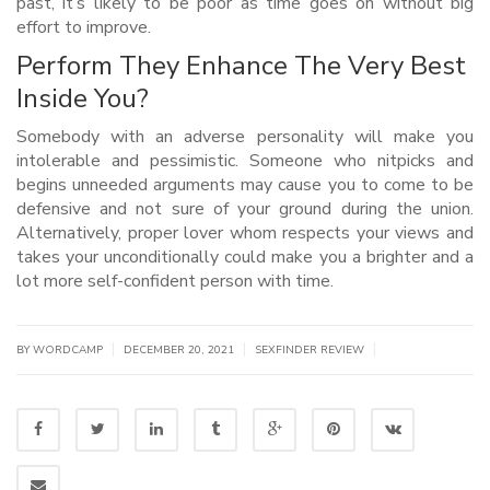
past, it’s likely to be poor as time goes on without big
effort to improve.
Perform They Enhance The Very Best
Inside You?
Somebody with an adverse personality will make you
intolerable and pessimistic. Someone who nitpicks and
begins unneeded arguments may cause you to come to be
defensive and not sure of your ground during the union.
Alternatively, proper lover whom respects your views and
takes your unconditionally could make you a brighter and a
lot more self-confident person with time.
|
|
|
BY WORDCAMP
DECEMBER 20, 2021
SEXFINDER REVIEW