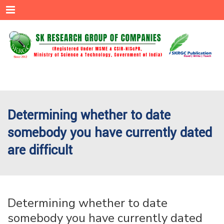
Menu
Determining whether to date
somebody you have currently dated
are difficult
Determining whether to date
somebody you have currently dated