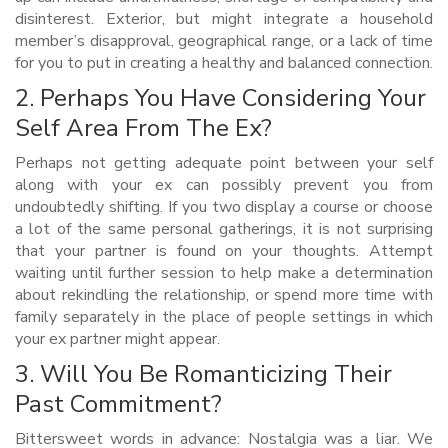
disinterest. Exterior, but might integrate a household
member’s disapproval, geographical range, or a lack of time
for you to put in creating a healthy and balanced connection.
2. Perhaps You Have Considering Your
Self Area From The Ex?
Perhaps not getting adequate point between your self
along with your ex can possibly prevent you from
undoubtedly shifting. If you two display a course or choose
a lot of the same personal gatherings, it is not surprising
that your partner is found on your thoughts. Attempt
waiting until further session to help make a determination
about rekindling the relationship, or spend more time with
family separately in the place of people settings in which
your ex partner might appear.
3. Will You Be Romanticizing Their
Past Commitment?
Bittersweet words in advance: Nostalgia was a liar. We