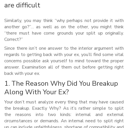
are difficult
Similarly, you may think “why perhaps not provide it with
another go?”… as well as on the other, you might think
“there must have come grounds your split up originally.
Correct?”
Since there isn’t one answer to the interior argument with
regards to getting back with your ex, you’ll find some vital
concerns possible ask yourself to mind toward the proper
answer.
Examination all of them out before getting right
back with your ex.
1. The Reason Why Did You Breakup
Along With Your Ex?
Your don’t must analyze every thing that may have caused
the breakup. Exactly Why? As it’s rather simple to split
the reasons into two kinds: internal and external
circumstances or demands. An internal need to split right
up can include unfaithfulness, shortage of compatibility and