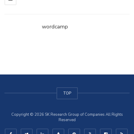
wordcamp
TOP
Copyright © 2026 SK Research Group of Companies All Rights
Reserved