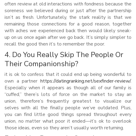
often review at old interactions with fondness because the
soreness we believed during or just after the partnership
isn’t as fresh. Unfortunately, the stark reality is that we
remaining those connections for a good reason, together
with aches we experienced back then would likely sneak-
up on us once again after we go back. It’s simply simpler to
recall the good then it’s to remember the poor.
4. Do You Really Skip The People Or
Their Companionship?
it is ok to confess that it could end up being wonderful to
own a partner
https://datingranking.net/sexfinder-review/
.
Especially when it appears as though all of our family is
“cuffed,” there’s lots of force on the market to stay an
union, therefore’s frequently greatest to visualize our
selves with all the finally people we’ve outdated. Plus,
you can find little good things spread throughout every
union, no matter what poor it ended—it’s ok to overlook
those ideas, even so they aren’t usually worth returning.