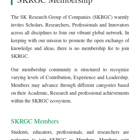
The SK Research Group of Companies (SKRGC) warmly
invites Scholars, Researchers, Professionals and Innovators
across all disciplines to Join our vibrant global network. In
keeping with our mission to promote the open exchange of
knowledge and ideas, there is no membership fee to join
SKRGC.
Our membership community is structured to recognize
varying levels of Contribution, Experience and Leadership.
Members may advance through different categories based
on their Academic, Research and professional achievements
within the SKRGC ecosystem.
SKRGC Members
Students, educators, professionals, and researchers are
welcome to join SKRGC as Members. Members gain