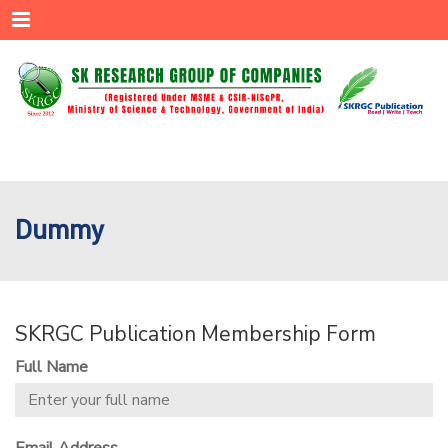
Menu
Dummy
SKRGC Publication Membership Form
Full Name