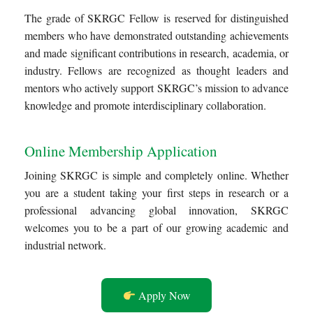
The grade of SKRGC Fellow is reserved for distinguished
members who have demonstrated outstanding achievements
and made significant contributions in research, academia, or
industry. Fellows are recognized as thought leaders and
mentors who actively support SKRGC’s mission to advance
knowledge and promote interdisciplinary collaboration.
Online Membership Application
Joining SKRGC is simple and completely online. Whether
you are a student taking your first steps in research or a
professional advancing global innovation, SKRGC
welcomes you to be a part of our growing academic and
industrial network.
Apply Now