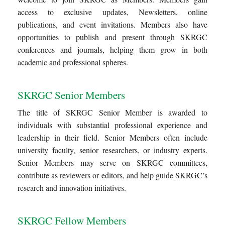
access to exclusive updates, Newsletters, online
publications, and event invitations. Members also have
opportunities to publish and present through SKRGC
conferences and journals, helping them grow in both
academic and professional spheres.
SKRGC Senior Members
The title of SKRGC Senior Member is awarded to
individuals with substantial professional experience and
leadership in their field. Senior Members often include
university faculty, senior researchers, or industry experts.
Senior Members may serve on SKRGC committees,
contribute as reviewers or editors, and help guide SKRGC’s
research and innovation initiatives.
SKRGC Fellow Members