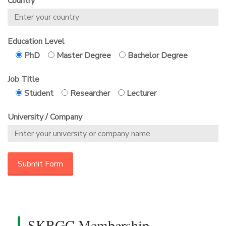
Country
Education Level
PhD
Master Degree
Bachelor Degree
Job Title
Student
Researcher
Lecturer
University / Company
SKRGC Membership