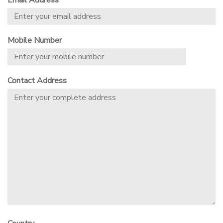
Email Address
Mobile Number
Contact Address