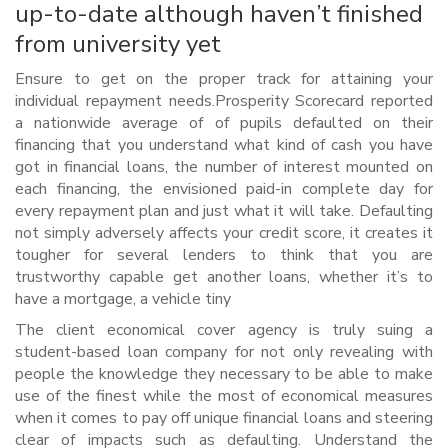
up-to-date although haven’t finished
from university yet
Ensure to get on the proper track for attaining your
individual repayment needs.Prosperity Scorecard reported
a nationwide average of of pupils defaulted on their
financing that you understand what kind of cash you have
got in financial loans, the number of interest mounted on
each financing, the envisioned paid-in complete day for
every repayment plan and just what it will take. Defaulting
not simply adversely affects your credit score, it creates it
tougher for several lenders to think that you are
trustworthy capable get another loans, whether it’s to
have a mortgage, a vehicle tiny
The client economical cover agency is truly suing a
student-based loan company for not only revealing with
people the knowledge they necessary to be able to make
use of the finest while the most of economical measures
when it comes to pay off unique financial loans and steering
clear of impacts such as defaulting. Understand the