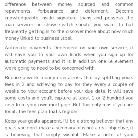
difference between money sourced and common
repayments, forbearance and deferment. Become
knowledgeable inside signature loans and possess the
loan servicer on show switch should you want to but
frequently getting in to the discover more about how much
money linked to business label.
Automatic payments Dependent on your own servicer, it
will save you to your own funds when you sign up for
automatic payments and it is in addition one le element
we’re going to need to be concerned with.
Bi once a week money i ran across that by splitting yours
fees in 2 and achieving to pay for they every a couple of
weeks to your account before your due date, it will save
some costs and you’ll capture at least 1 or 2 hundred you
cash from your own mortgage. But this only runs if you are
for all the fees plan that’s regular.
Keep your goals apparent. I’ll be a strong believer that any
goals you don’t make a summary of is not a real objective, it
is believing that simply wishful. Make a note of your