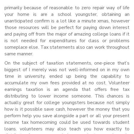
primarily because of reasonable to zero repair way of life
your home is are a school youngster, obtaining an
unanticipated confirm is a lot like a minute xmas, however
those resources will be perfect for paying down interest
and paying off from the major of amazing college loans if it
is not needed for expenditures for class or problems
someplace else.
Tax statements also can work throughout
same manner.
On the subject of taxation statements, one-piece that’s
biggest of I merely was not well-informed on in my own
time in university, ended up being the capability to
accumulate my own fees provided at no cost. Volunteer
earnings taxation is an agenda that offers free tax
distributing to lower income someone. This chances is
actually great for college youngsters because not simply
how is it possible save cash, however the money that you
perform help you save alongside a part or all your present
income tax homecoming could be used towards student
loans. volunteers may also teach you how exactly to