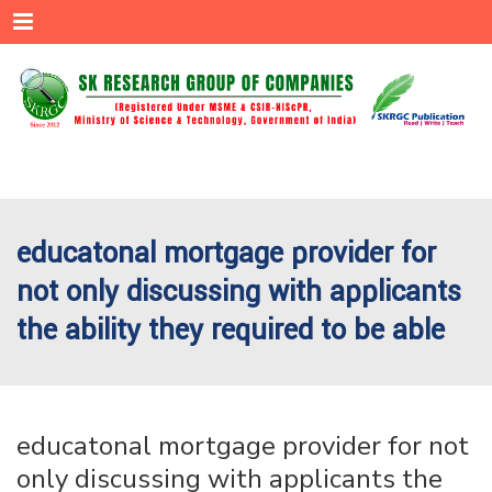
Menu
educatonal mortgage provider for
not only discussing with applicants
the ability they required to be able
educatonal mortgage provider for not
only discussing with applicants the