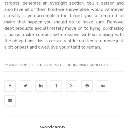
targets, generate an eyesight section, tell a person and
also have all of them hold we answerable, would whatever
it really is you accomplish the target your attempted to
make that happen you should do to make sure. Remove
debt products and ultimately move on to flying, purchasing
a house, make contact with lessons without making with
the obligations this is certainly older up items to move just
a bit of past and dwell live you intend to remain.
|
|
|
BY WORDCAMP
DECEMBER 22, 2021
ONLINE INSTALLMENT LOANS
wordcamp