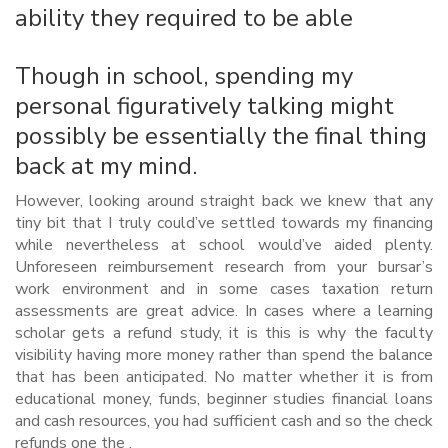
ability they required to be able
Though in school, spending my
personal figuratively talking might
possibly be essentially the final thing
back at my mind.
However, looking around straight back we knew that any
tiny bit that I truly could’ve settled towards my financing
while nevertheless at school would’ve aided plenty.
Unforeseen reimbursement research from your bursar’s
work environment and in some cases taxation return
assessments are great advice. In cases where a learning
scholar gets a refund study, it is this is why the faculty
visibility having more money rather than spend the balance
that has been anticipated. No matter whether it is from
educational money, funds, beginner studies financial loans
and cash resources, you had sufficient cash and so the check
refunds one the .