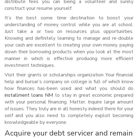
distribute fees you can being a volunteer and surely
construct your resume yourself.
It’s the best some time destination to boost your
understanding of money control while you are at school.
Just take a or two on resources plus opportunities.
Knowing and definitely learning to manage and re-double
your cash are excellent to creating your own money, paying
down their borrowing products when you look at the most
manner in which is effective producing more efficient
investment techniques.
Visit their grants or scholarships organization Your financial
help and bursar’s company on college is full of which know
how finances has-been used and what you should do
installment loans NM
to stay in great economic prepared
with your personal financing. Matter. Inquire large amount
of issues. They truly are in all honesty indeed there for your
self and you also need to completely exploit becoming
knowledgeable by everyone.
Acquire your debt servicer and remain