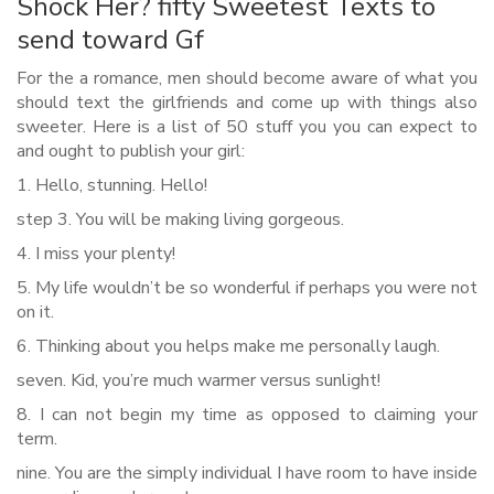
Shock Her? fifty Sweetest Texts to
send toward Gf
For the a romance, men should become aware of what you
should text the girlfriends and come up with things also
sweeter. Here is a list of 50 stuff you you can expect to
and ought to publish your girl:
1. Hello, stunning. Hello!
step 3. You will be making living gorgeous.
4. I miss your plenty!
5. My life wouldn’t be so wonderful if perhaps you were not
on it.
6. Thinking about you helps make me personally laugh.
seven. Kid, you’re much warmer versus sunlight!
8. I can not begin my time as opposed to claiming your
term.
nine. You are the simply individual I have room to have inside