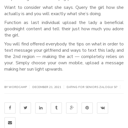
Want to consider what she says. Query the girl how she
actually is and you will exactly what she’s doing.
Function as last individual upload the lady a beneficial
goodnight content and tell their just how much you adore
the girl.
You will find offered everybody the tips on what in order to
text message your girlfriend and ways to text this lady, and
the 2nd region — making the act — completely relies on
your. Simply choose your own mobile, upload a message
making her sun light upwards.
|
|
|
BY WORDCAMP
DECEMBER 21, 2021
DATING FOR SENIORS ZALOGUJ SI?