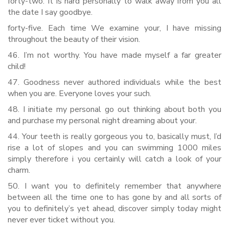
forty-two. It is hard personally to walk away from you all
the date I say goodbye.
forty-five. Each time We examine your, I have missing
throughout the beauty of their vision.
46. I’m not worthy. You have made myself a far greater
child!
47. Goodness never authored individuals while the best
when you are. Everyone loves your such.
48. I initiate my personal go out thinking about both you
and purchase my personal night dreaming about your.
44. Your teeth is really gorgeous you to, basically must, I’d
rise a lot of slopes and you can swimming 1000 miles
simply therefore i you certainly will catch a look of your
charm.
50. I want you to definitely remember that anywhere
between all the time one to has gone by and all sorts of
you to definitely’s yet ahead, discover simply today might
never ever ticket without you.