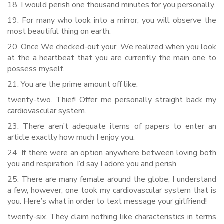
18. I would perish one thousand minutes for you personally.
19. For many who look into a mirror, you will observe the
most beautiful thing on earth.
20. Once We checked-out your, We realized when you look
at the a heartbeat that you are currently the main one to
possess myself.
21. You are the prime amount off like.
twenty-two. Thief! Offer me personally straight back my
cardiovascular system.
23. There aren’t adequate items of papers to enter an
article exactly how much I enjoy you.
24. If there were an option anywhere between loving both
you and respiration, I’d say I adore you and perish.
25. There are many female around the globe; I understand
a few, however, one took my cardiovascular system that is
you. Here’s what in order to text message your girlfriend!
twenty-six. They claim nothing like characteristics in terms