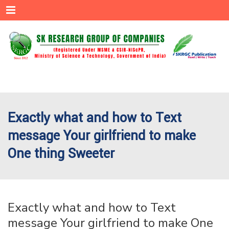
Menu
Exactly what and how to Text
message Your girlfriend to make
One thing Sweeter
Exactly what and how to Text
message Your girlfriend to make One