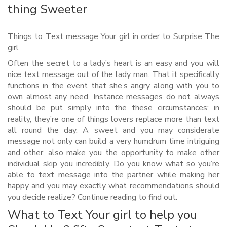
thing Sweeter
Things to Text message Your girl in order to Surprise The
girl
Often the secret to a lady’s heart is an easy and you will
nice text message out of the lady man. That it specifically
functions in the event that she’s angry along with you to
own almost any need. Instance messages do not always
should be put simply into the these circumstances; in
reality, they’re one of things lovers replace more than text
all round the day. A sweet and you may considerate
message not only can build a very humdrum time intriguing
and other, also make you the opportunity to make other
individual skip you incredibly. Do you know what so you’re
able to text message into the partner while making her
happy and you may exactly what recommendations should
you decide realize?
Continue reading to find out.
What to Text Your girl to help you