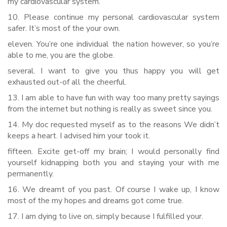
my cardiovascular system.
10. Please continue my personal cardiovascular system
safer. It’s most of the your own.
eleven. You’re one individual the nation however, so you’re
able to me, you are the globe.
several. I want to give you thus happy you will get
exhausted out-of all the cheerful.
13. I am able to have fun with way too many pretty sayings
from the internet but nothing is really as sweet since you.
14. My doc requested myself as to the reasons We didn’t
keeps a heart. I advised him your took it.
fifteen. Excite get-off my brain; I would personally find
yourself kidnapping both you and staying your with me
permanently.
16. We dreamt of you past. Of course I wake up, I know
most of the my hopes and dreams got come true.
17. I am dying to live on, simply because I fulfilled your.