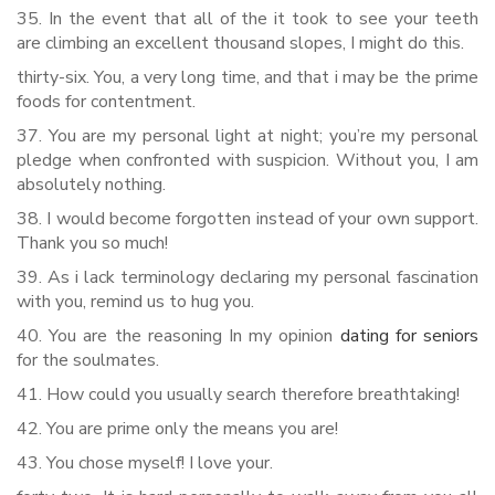
35. In the event that all of the it took to see your teeth
are climbing an excellent thousand slopes, I might do this.
thirty-six. You, a very long time, and that i may be the prime
foods for contentment.
37. You are my personal light at night; you’re my personal
pledge when confronted with suspicion. Without you, I am
absolutely nothing.
38. I would become forgotten instead of your own support.
Thank you so much!
39. As i lack terminology declaring my personal fascination
with you, remind us to hug you.
40. You are the reasoning In my opinion
dating for seniors
for the soulmates.
41. How could you usually search therefore breathtaking!
42. You are prime only the means you are!
43. You chose myself! I love your.