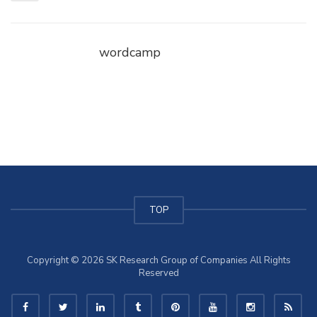
wordcamp
TOP
Copyright © 2026 SK Research Group of Companies All Rights
Reserved