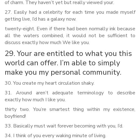
of charm. They haven’t yet but really viewed your.
27. Easily had a celebrity for each time you made myself
getting live, I’d has a galaxy now.
twenty-eight. Even if there had been normally ink because
all the waters combined, it would not be sufficient to
discuss exactly how much We like you.
29. Your are entitled to what you this
world can offer. I’m able to simply
make you my personal community.
30. You create my heart circulation shaky.
31. Around aren’t adequate terminology to describe
exactly how much I like you.
thirty two. You’re smartest thing within my existence,
boyfriend!
33. Basically must wait forever becoming with you, I’d.
34. I think of you every waking minute of living.