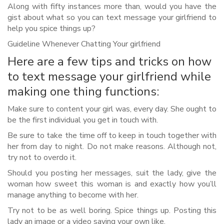
Along with fifty instances more than, would you have the
gist about what so you can text message your girlfriend to
help you spice things up?
Guideline Whenever Chatting Your girlfriend
Here are a few tips and tricks on how
to text message your girlfriend while
making one thing functions:
Make sure to content your girl was, every day. She ought to
be the first individual you get in touch with.
Be sure to take the time off to keep in touch together with
her from day to night. Do not make reasons. Although not,
try not to overdo it.
Should you posting her messages, suit the lady, give the
woman how sweet this woman is and exactly how you’ll
manage anything to become with her.
Try not to be as well boring. Spice things up. Posting this
lady an image or a video saying your own like.