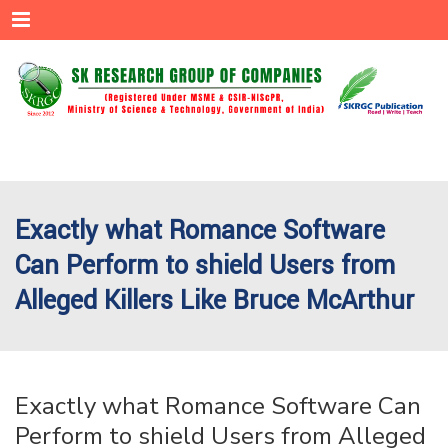
Menu
Exactly what Romance Software
Can Perform to shield Users from
Alleged Killers Like Bruce McArthur
Exactly what Romance Software Can
Perform to shield Users from Alleged