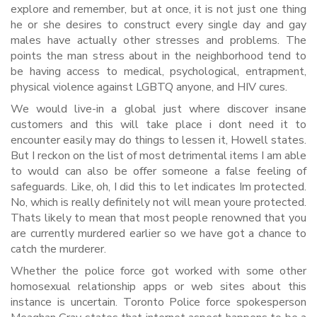
explore and remember, but at once, it is not just one thing
he or she desires to construct every single day and gay
males have actually other stresses and problems. The
points the man stress about in the neighborhood tend to
be having access to medical, psychological, entrapment,
physical violence against LGBTQ anyone, and HIV cures.
We would live-in a global just where discover insane
customers and this will take place i dont need it to
encounter easily may do things to lessen it, Howell states.
But I reckon on the list of most detrimental items I am able
to would can also be offer someone a false feeling of
safeguards. Like, oh, I did this to let indicates Im protected.
No, which is really definitely not will mean youre protected.
Thats likely to mean that most people renowned that you
are currently murdered earlier so we have got a chance to
catch the murderer.
Whether the police force got worked with some other
homosexual relationship apps or web sites about this
instance is uncertain. Toronto Police force spokesperson