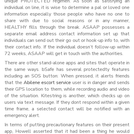
unique PROTECTED regimen. As soon as satisfying an
individual on line, it is wise to determine a pal or loved one
information especially those people who have no one to
share with due to social reasons or in any manner,
HEALTHY fills through the break. ASAAP possesses a
separate email address contact information set up that
individuals can send out their go out or hook-up info to, with
their contact info. If the individual doesn’t follow-up within
72 weeks, ASAAP will get in touch with the authorities.
There are other stand-alone apps and sites that operate in
the same ways. bSafe has several protectedty features
including an SOS button: When pressed, it alerts friends
that the
Abilene escort service
user is in danger and sends
their GPS location to them, while recording audio and video
of the situation. Kitestring is another, which checks up on
users via text message. If they dont respond within a given
time frame, a selected contact will be notified with an
emergency alert.
In terms of putting precautionary features on their present
app, Howell asserted that it had been a thing he would