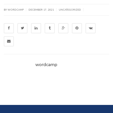
|
|
|
BY WORDCAMP
DECEMBER 17, 2021
UNCATEGORIZED
wordcamp