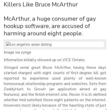
Killers Like Bruce McArthur
McArthur, a huge consumer of gay
hookup software, are accused of
harming around eight people.
Image via zynga
Information initially showed up on VICE Ontario.
Alleged serial great Bruce McArthur, having these days
started charged with eight counts of first-degree kill got
reported to experience used plenty of well-known
homosexual relationship programs and websites. Sets from
DaddyHunt to Growlr (an application aimed at gay
features), and the fetish internet site, Recon. it is ill-defined
whether hed satisfied those eight patients on the internet,
howevers most likely because of the haunting state of just