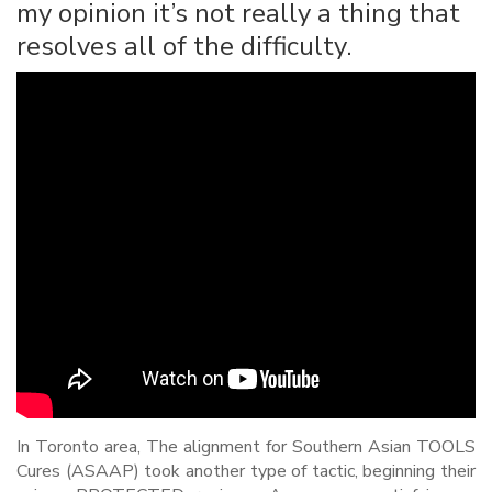
my opinion it’s not really a thing that
resolves all of the difficulty.
In Toronto area, The alignment for Southern Asian TOOLS
Cures (ASAAP) took another type of tactic, beginning their