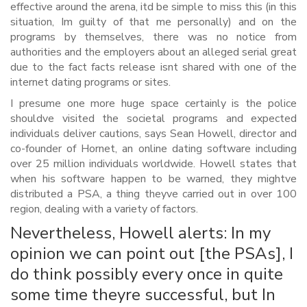
effective around the arena, itd be simple to miss this (in this
situation, Im guilty of that me personally) and on the
programs by themselves, there was no notice from
authorities and the employers about an alleged serial great
due to the fact facts release isnt shared with one of the
internet dating programs or sites.
I presume one more huge space certainly is the police
shouldve visited the societal programs and expected
individuals deliver cautions, says Sean Howell, director and
co-founder of Hornet, an online dating software including
over 25 million individuals worldwide. Howell states that
when his software happen to be warned, they mightve
distributed a PSA, a thing theyve carried out in over 100
region, dealing with a variety of factors.
Nevertheless, Howell alerts: In my
opinion we can point out [the PSAs], I
do think possibly every once in quite
some time theyre successful, but In