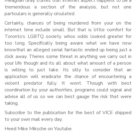
Meaghan Gray states that internet aspect happens to be a
tremendous a section of the analysis, but not one
particulars is generally circulated.
Certainly, chances of being murdered from your on the
internet time include small. But that is little comfort for
Toronto’s LGBTQ society whos odds looked greater for
too long. Specifically being aware what we have now
knowthat an alleged serial fantastic ended up being just a
click away. Theres some threat in anything we carry out in
your life though and its all about what amount of a person
is willing to just take. Its silly to consider that an
application will eradicate the chance of encountering a
violent predator fully. It wont. Though with best
coordination by your authorities, programs could signal and
advise all of us so we can best gauge the risk that were
taking.
Subscribe to the publication for the best of VICE shipped
to your own mail every day.
Heed Mike Miksche on Youtube.