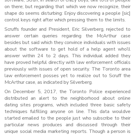
software, Scruff, in search of crazy boys, like lots of people
on there; but regarding that which we now recognize, their
shape do seems disturbing: Enjoy discovering a people [sic]
control keys right after which pressing them to the limits.
Scruffs founder and President, Eric Silverberg, rejected to
answer certain queries regarding the McArthur case
besides but said which they convince individuals with issues
about the software to get hold of a help agent who’ll
answer within 24 to 2 days. This individual added they
have proved helpful directly with law enforcement officials
previously with issues of open security. The Toronto area
law enforcement posses yet to realize out to Scruff the
McArthur case, as indicated by Silverberg.
On December 5, 2017, the Toronto Police experienced
distributed an alert to the neighborhood about online
dating sites programs, which included three basic safety
techniques fulfilling anyone on line. This data wouldve
started emailed to the people just who subscribe to their
particular news produces and discussed through their
unique social media marketing reports. Though a person is