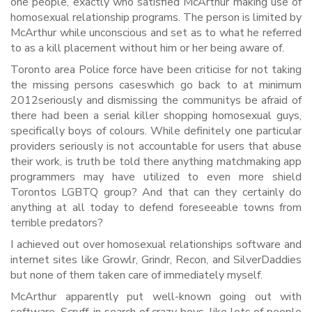
one people, exactly who satisfied McArthur making use of
homosexual relationship programs. The person is limited by
McArthur while unconscious and set as to what he referred
to as a kill placement without him or her being aware of.
Toronto area Police force have been criticise for not taking
the missing persons caseswhich go back to at minimum
2012seriously and dismissing the communitys be afraid of
there had been a serial killer shopping homosexual guys,
specifically boys of colours.
While definitely one particular
providers seriously is not accountable for users that abuse
their work, is truth be told there anything matchmaking app
programmers may have utilized to even more shield
Torontos LGBTQ group? And that can they certainly do
anything at all today to defend foreseeable towns from
terrible predators?
I achieved out over homosexual relationships software and
internet sites like Growlr, Grindr, Recon, and SilverDaddies
but none of them taken care of immediately myself.
McArthur apparently put well-known going out with