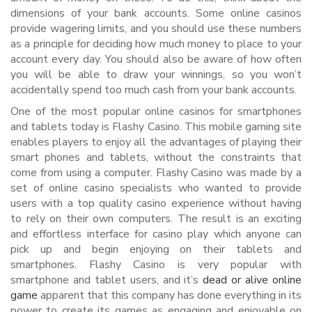
dimensions of your bank accounts. Some online casinos
provide wagering limits, and you should use these numbers
as a principle for deciding how much money to place to your
account every day. You should also be aware of how often
you will be able to draw your winnings, so you won’t
accidentally spend too much cash from your bank accounts.
One of the most popular online casinos for smartphones
and tablets today is Flashy Casino. This mobile gaming site
enables players to enjoy all the advantages of playing their
smart phones and tablets, without the constraints that
come from using a computer. Flashy Casino was made by a
set of online casino specialists who wanted to provide
users with a top quality casino experience without having
to rely on their own computers. The result is an exciting
and effortless interface for casino play which anyone can
pick up and begin enjoying on their tablets and
smartphones. Flashy Casino is very popular with
smartphone and tablet users, and it’s
dead or alive online
game
apparent that this company has done everything in its
power to create its games as engaging and enjoyable on