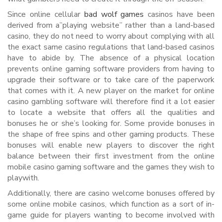
Since online cellular
bad wolf games
casinos have been
derived from a”playing website” rather than a land-based
casino, they do not need to worry about complying with all
the exact same casino regulations that land-based casinos
have to abide by. The absence of a physical location
prevents online gaming software providers from having to
upgrade their software or to take care of the paperwork
that comes with it. A new player on the market for online
casino gambling software will therefore find it a lot easier
to locate a website that offers all the qualities and
bonuses he or she’s looking for. Some provide bonuses in
the shape of free spins and other gaming products. These
bonuses will enable new players to discover the right
balance between their first investment from the online
mobile casino gaming software and the games they wish to
playwith.
Additionally, there are casino welcome bonuses offered by
some online mobile casinos, which function as a sort of in-
game guide for players wanting to become involved with