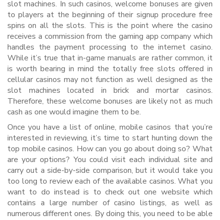
slot machines. In such casinos, welcome bonuses are given
to players at the beginning of their signup procedure free
spins on all the slots. This is the point where the casino
receives a commission from the gaming app company which
handles the payment processing to the internet casino.
While it’s true that in-game manuals are rather common, it
is worth bearing in mind the totally free slots offered in
cellular casinos may not function as well designed as the
slot machines located in brick and mortar casinos.
Therefore, these welcome bonuses are likely not as much
cash as one would imagine them to be.
Once you have a list of online, mobile casinos that you’re
interested in reviewing, it’s time to start hunting down the
top mobile casinos. How can you go about doing so? What
are your options? You could visit each individual site and
carry out a side-by-side comparison, but it would take you
too long to review each of the available casinos. What you
want to do instead is to check out one website which
contains a large number of casino listings, as well as
numerous different ones. By doing this, you need to be able