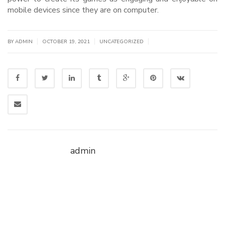
mobile devices since they are on computer.
|
|
|
BY
ADMIN
OCTOBER 19, 2021
UNCATEGORIZED
admin