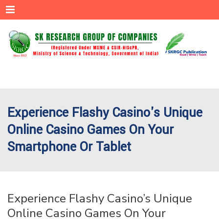
Menu
Experience Flashy Casino's Unique
Online Casino Games On Your
Smartphone Or Tablet
Experience Flashy Casino’s Unique
Online Casino Games On Your