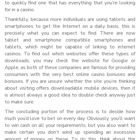
to quickly find one that has everything that you’re looking
for in a casino.
Thankfully, because more individuals are using tablets and
smartphones to get the Internet on a daily basis, this is
precisely what you can expect to find. There are now
tablet and smartphone compatible smartphones and
tablets, which might be capable of linking to internet
casinos. To find out which websites offer these types of
downloads, you may check the website for Google or
Apple, as both of these companies are famous for providing
consumers with the very best online casino bonuses and
bonuses. If you are unsure whether the site you’re thinking
about visiting offers downloadable mobile devices, then it
is almost always a good idea to double check anyway just
to make sure.
The concluding portion of the process is to decide how
much you’d love to bet on every day. Obviously, you’ll want
to win cash on all your requirements, but you also want to
make certain you don’t wind up spending an excessive
amount of money on these. To do this, think about the