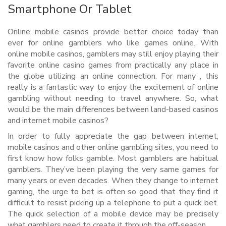
Smartphone Or Tablet
Online mobile casinos provide better choice today than
ever for online gamblers who like games online. With
online mobile casinos, gamblers may still enjoy playing their
favorite online casino games from practically any place in
the globe utilizing an online connection. For many , this
really is a fantastic way to enjoy the excitement of online
gambling without needing to travel anywhere. So, what
would be the main differences between land-based casinos
and internet mobile casinos?
In order to fully appreciate the gap between internet,
mobile casinos and other online gambling sites, you need to
first know how folks gamble. Most gamblers are habitual
gamblers. They’ve been playing the very same games for
many years or even decades. When they change to internet
gaming, the urge to bet is often so good that they find it
difficult to resist picking up a telephone to put a quick bet.
The quick selection of a mobile device may be precisely
what gamblers need to create it through the off-season.