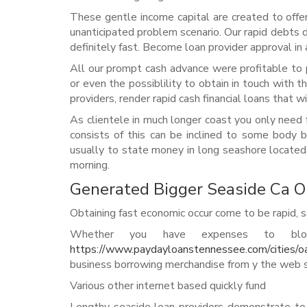
These gentle income capital are created to offer
unanticipated problem scenario. Our rapid debts d
definitely fast. Become loan provider approval in 
All our prompt cash advance were profitable to
or even the possiblility to obtain in touch with
providers, render rapid cash financial loans that w
As clientele in much longer coast you only need f
consists of this can be inclined to some body be
usually to state money in long seashore located i
morning.
Generated Bigger Seaside Ca 
Obtaining fast economic occur come to be rapid, sa
Whether you have expenses to blow
https://www.paydayloanstennessee.com/cities/o
business borrowing merchandise from y the web sit
Various other internet based quickly fund