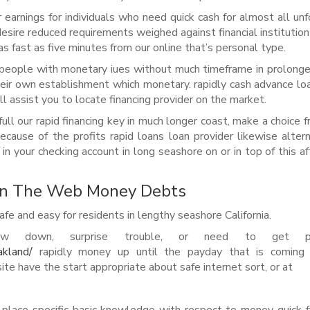
 earnings for individuals who need quick cash for almost all un
esire reduced requirements weighed against financial institution
as fast as five minutes from our online that’s personal type.
 people with monetary iues without much timeframe in prolong
 their own establishment which monetary. rapidly cash advance lo
ill assist you to locate financing provider on the market.
ull our rapid financing key in much longer coast, make a choice f
cause of the profits rapid loans loan provider likewise altern
n your checking account in long seashore on or in top of this af
On The Web Money Debts
fe and easy for residents in lengthy seashore California.
 down, surprise trouble, or need to get pl
akland/
rapidly money up until the payday that is coming
e have the start appropriate about safe internet sort, or at