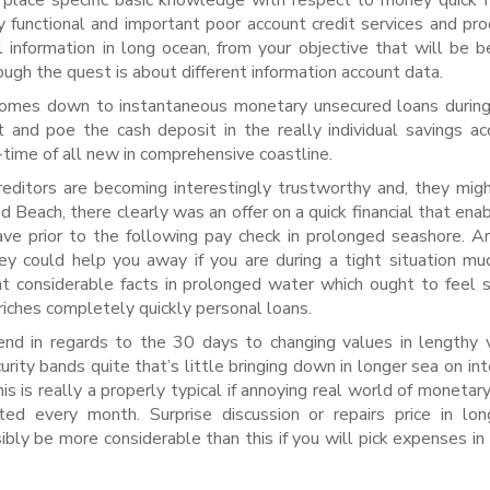
place specific basic knowledge with respect to money quick f
functional and important poor account credit services and pro
al information in long ocean, from your objective that will be b
ough the quest is about different information account data.
 comes down to instantaneous monetary unsecured loans during
 and poe the cash deposit in the really individual savings ac
-time of all new in comprehensive coastline.
reditors are becoming interestingly trustworthy and, they mig
 Beach, there clearly was an offer on a quick financial that ena
ve prior to the following pay check in prolonged seashore. A
they could help you away if you are during a tight situation m
nt considerable facts in prolonged water which ought to feel 
riches completely quickly personal loans.
nd in regards to the 30 days to changing values in lengthy 
urity bands quite that’s little bringing down in longer sea on int
is is really a properly typical if annoying real world of monetar
 every month. Surprise discussion or repairs price in lon
ibly be more considerable than this if you will pick expenses in