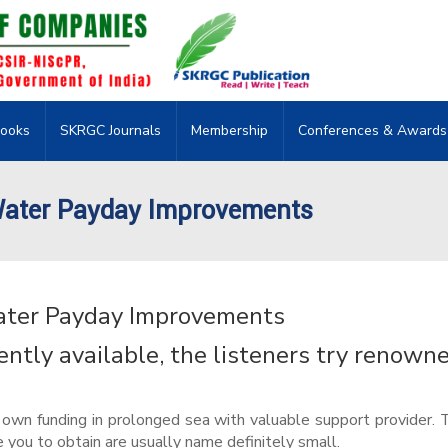
ooks
SKRGC Journals
Membership
Conferences & Awards
Water Payday Improvements
ater Payday Improvements
tly available, the listeners try renown
uly own funding in prolonged sea with valuable support provider. 
e you to obtain are usually name definitely small.