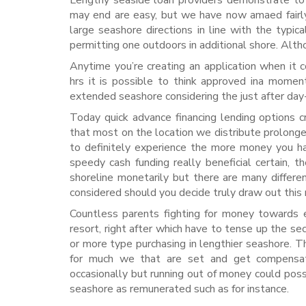
Lengthy seaside loan providers demonstrate to 
may end are easy, but we have now amaed fairly 
large seashore directions in line with the typic
permitting one outdoors in additional shore. Alth
Anytime you’re creating an application when it
hrs it is possible to think approved ina moment
extended seashore considering the just after day
Today quick advance financing lending options c
that most on the location we distribute prolonged
to definitely experience the more money you ha
speedy cash funding really beneficial certain, 
shoreline monetarily but there are many differe
considered should you decide truly draw out this 
Countless parents fighting for money towards e
resort, right after which have to tense up the sec
or more type purchasing in lengthier seashore. Th
for much we that are set and get compensated
occasionally but running out of money could poss
seashore as remunerated such as for instance.