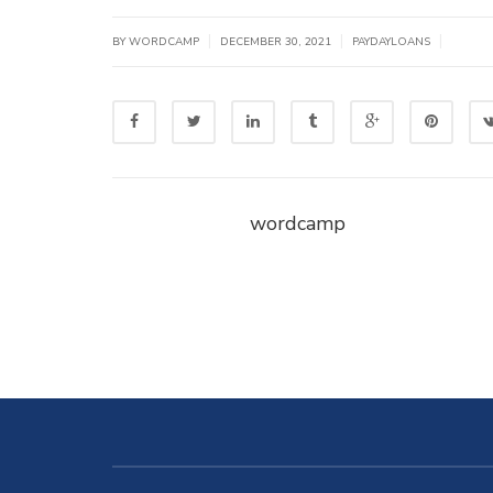
|
|
|
BY WORDCAMP
DECEMBER 30, 2021
PAYDAYLOANS
wordcamp