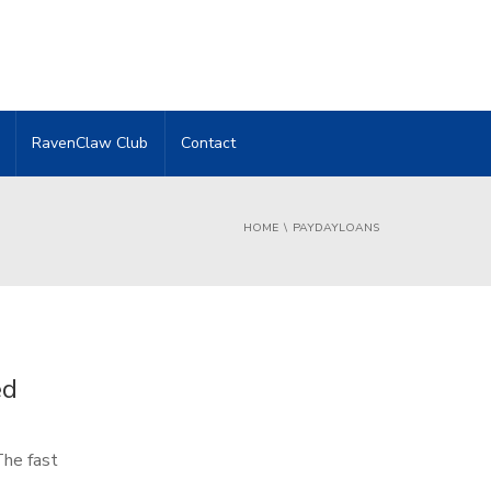
RavenClaw Club
Contact
HOME
PAYDAYLOANS
ed
The fast