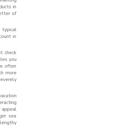
inancing
ducts in
etter of
 typical
count in
ht check
bles you
re often
uch more
severely
vacation
eracting
y appeal
ger sea
 lengthy