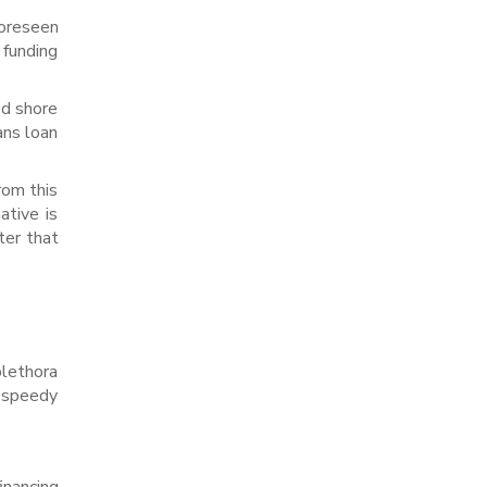
foreseen
 funding
ed shore
ans loan
rom this
ative is
ter that
ethora
 speedy