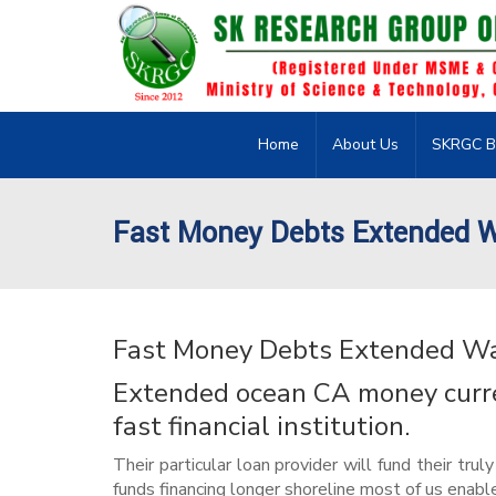
Home
About Us
SKRGC B
Fast Money Debts Extended 
Fast Money Debts Extended W
Extended ocean CA money curren
fast financial institution.
Their particular loan provider will fund their tr
funds financing longer shoreline most of us enabl