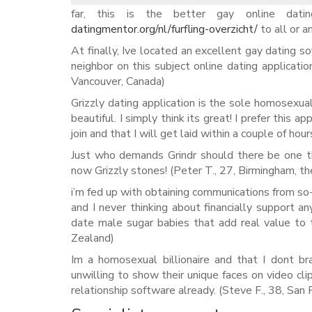
far, this is the better gay online dat
datingmentor.org/nl/furfling-overzicht/
to all or a
At finally, Ive located an excellent gay dating so
neighbor on this subject online dating applicati
Vancouver, Canada)
Grizzly dating application is the sole homosexual
beautiful. I simply think its great! I prefer this a
join and that I will get laid within a couple of hou
Just who demands Grindr should there be one th
now Grizzly stones! (Peter T., 27, Birmingham, t
i’m fed up with obtaining communications from so
and I never thinking about financially support a
date male sugar babies that add real value to 
Zealand)
Im a homosexual billionaire and that I dont b
unwilling to show their unique faces on video cli
relationship software already. (Steve F., 38, San 