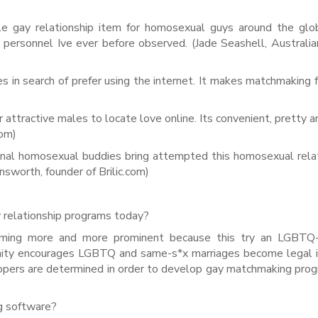
le gay relationship item for homosexual guys around the gl
 personnel Ive ever before observed. (Jade Seashell, Australia
 in search of prefer using the internet. It makes matchmaking 
 attractive males to locate love online. Its convenient, pretty a
com)
onal homosexual buddies bring attempted this homosexual rela
insworth, founder of Brilic.com)
relationship programs today?
ming more and more prominent because this try an LGBTQ-f
ty encourages LGBTQ and same-s*x marriages become legal in
elopers are determined in order to develop gay matchmaking pro
ing software?