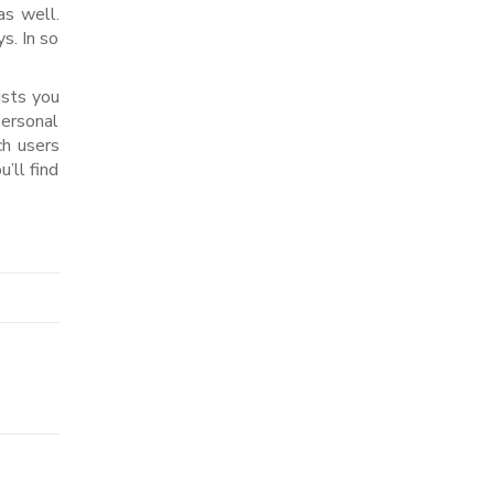
as well.
s. In so
ists you
personal
ch users
’ll find