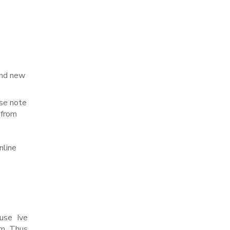
rand new
ase note
 from
nline
ause Ive
m. Thus