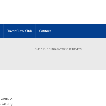
RavenClaw Club
Contact
HOME
FURFLING-OVERZICHT REVIEW
tgen. o.
starting