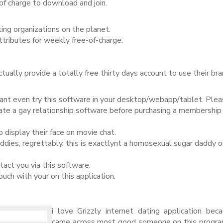
of charge to download and join.
ating organizations on the planet.
ributes for weekly free-of-charge.
actually provide a totally free thirty days account to use their b
ant even try this software in your desktop/webapp/tablet. Ple
uate a gay relationship software before purchasing a membership
display their face on movie chat.
addies, regrettably, this is exactlynt a homosexual sugar daddy o
ct you via this software.
uch with your on this application.
i love Grizzly internet dating application bec
came across most good someone on this progra