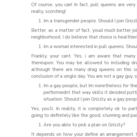
Of course, you can! In fact, pull queens are v
really, scorching!
Im a transgender people. Should I join Grizz
Better, as a matter of fact, youd much better j
neighborhood. I do believe that choice is healthier
Im a woman interested in pull queens. Shou
Frankly, your cant. Yes, i am aware that man
thereupon. You may be allowed to including dr
although there are many drag queens on this su
conclusion of a single day. You are not a gay guy,
Im a gay people, but Im nonetheless for the 
performednt that way skills it decided putt
situation. Should I join Grizzly as a gay peo
Yes, you’ll. In reality, it is completely ok to 
going to definitely like the good, stunning and pa
Are you able to pick a plan on Grizzly?
It depends on how your define an arrangement. 