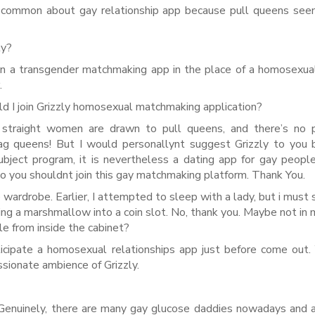
ery common about gay relationship app because pull queens se
ly?
oin a transgender matchmaking app in the place of a homosexua
.
ld I join Grizzly homosexual matchmaking application?
y straight women are drawn to pull queens, and there’s no 
ag queens! But I would personallynt suggest Grizzly to you
bject program, it is nevertheless a dating app for gay peopl
 so you shouldnt join this gay matchmaking platform. Thank You.
wardrobe. Earlier, I attempted to sleep with a lady, but i must s
ing a marshmallow into a coin slot. No, thank you. Maybe not in 
ple from inside the cabinet?
participate a homosexual relationships app just before come out.
ssionate ambience of Grizzly.
Genuinely, there are many gay glucose daddies nowadays and 