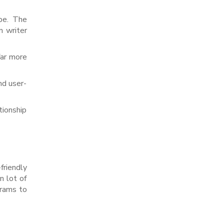
obe. The
n writer
far more
nd user-
tionship
riendly
 lot of
grams to