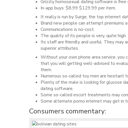
Grizzly homosexual dating software is free 
In-app buys: $8.99 $129.99 per item.
It really is run by Surge, the top internet d
Brand new people can attempt premiums att
Communications is no-cost.
The quality of its people is very, quite high.
Its staff are friendly and useful. They may 
superior attributes.
Without your own phone area service, you c
that you will getting well-advised to eval
them.
Numerous so-called toy men are hesitant to 
Plenty of the male is looking for glucose d
dating software.
Some so-called escort treatments may conta
Some alternate porno internet may get in to
Consumers commentary: