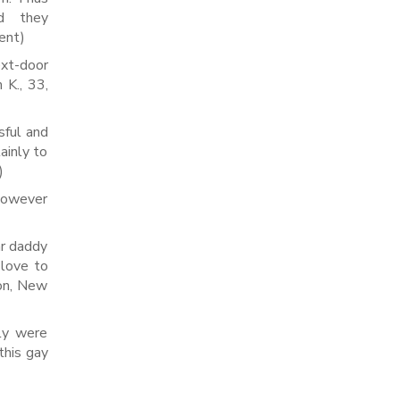
d they
nent)
xt-door
 K., 33,
sful and
tainly to
)
 however
ar daddy
 love to
ton, New
zly were
this gay