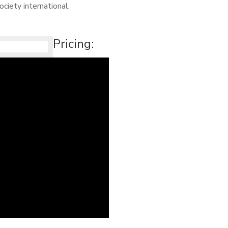
ciety international.
Pricing: