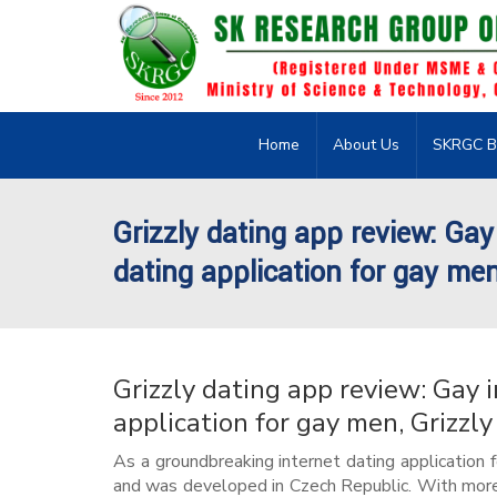
Home
About Us
SKRGC B
Grizzly dating app review: Gay
dating application for gay men
Grizzly dating app review: Gay 
application for gay men, Grizzly
As a groundbreaking internet dating application 
and was developed in Czech Republic. With more