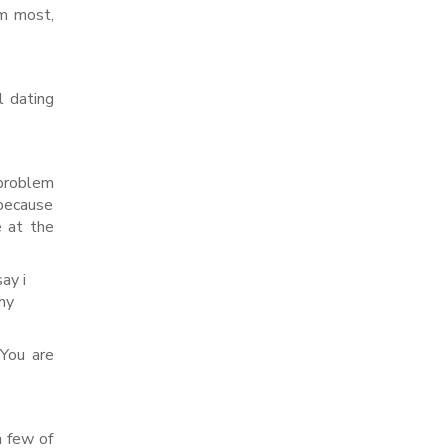
em most,
l dating
problem
 because
e at the
ay i
my
 You are
a few of