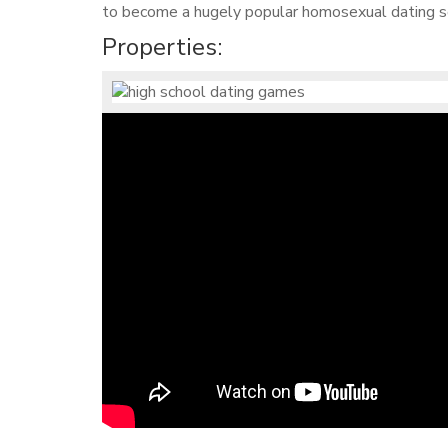
to become a hugely popular homosexual dating so
Properties: