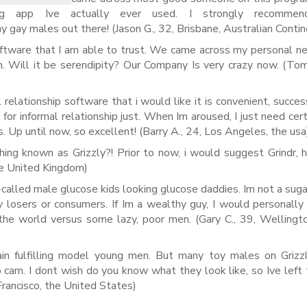
ing app Ive actually ever used. I strongly recommen
ny gay males out there! (Jason G., 32, Brisbane, Australian Conti
ftware that I am able to trust.
We came across my personal ne
on. Will it be serendipity? Our Company Is very crazy now. (Tom
 relationship software that i would like it is convenient, succes
pp for informal relationship just. When Im aroused, I just need cer
rs. Up until now, so excellent! (Barry A., 24, Los Angeles, the usa
ing known as Grizzly?! Prior to now, i would suggest Grindr,
he United Kingdom)
-called male glucose kids looking glucose daddies. Im not a sug
ny losers or consumers. If Im a wealthy guy, I would personally
the world versus some lazy, poor men. (Gary C., 39, Welling
rain fulfilling model young men. But many toy males on Griz
p cam. I dont wish do you know what they look like, so Ive left 
Francisco, the United States)