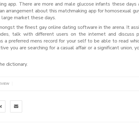
ating app. There are more and male glucose infants these days 
nd an arrangement about this matchmaking app for homosexual guy
a large market these days.
mongst the finest gay online dating software in the arena. It ass
es, talk with different users on the internet and discuss 
as a preferred mens record for your self to be able to read whi
 you are searching for a casual affair or a significant union, you
he dictionary.
|
EVIEW