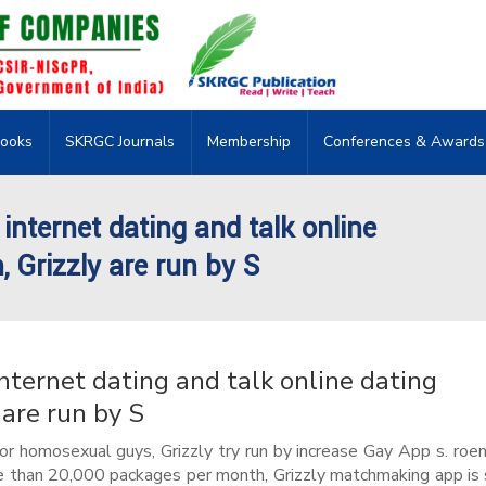
ooks
SKRGC Journals
Membership
Conferences & Awards
 internet dating and talk online
, Grizzly are run by S
internet dating and talk online dating
 are run by S
for homosexual guys, Grizzly try run by increase Gay App s. roen
 than 20,000 packages per month, Grizzly matchmaking app is 