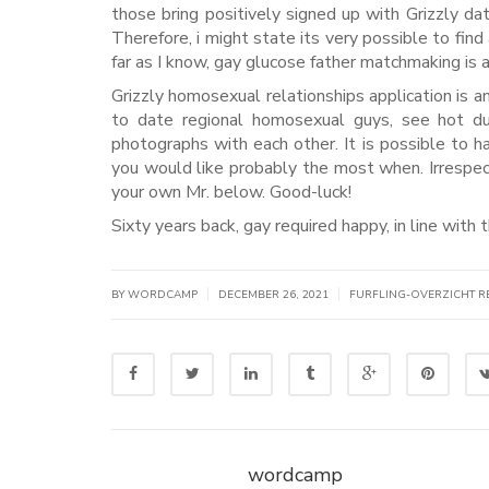
those bring positively signed up with Grizzly d
Therefore, i might state its very possible to fi
far as I know, gay glucose father matchmaking is 
Grizzly homosexual relationships application is a
to date regional homosexual guys, see hot dud
photographs with each other. It is possible to h
you would like probably the most when. Irrespective
your own Mr. below. Good-luck!
Sixty years back, gay required happy, in line with t
|
|
BY WORDCAMP
DECEMBER 26, 2021
FURFLING-OVERZICHT R
wordcamp