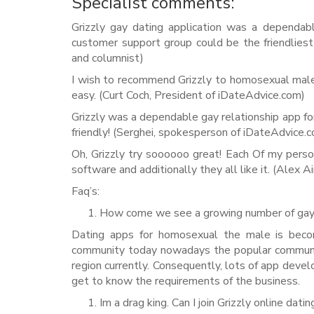
Specialist comments:
Grizzly gay dating application was a dependab
customer support group could be the friendliest
and columnist)
I wish to recommend Grizzly to homosexual males
easy. (Curt Coch, President of iDateAdvice.com)
Grizzly was a dependable gay relationship app for
friendly! (Serghei, spokesperson of iDateAdvice.
Oh, Grizzly try soooooo great! Each Of my pers
software and additionally they all like it. (Alex A
Faq’s:
How come we see a growing number of gay 
Dating apps for homosexual the male is beco
community today nowadays the popular communi
region currently. Consequently, lots of app dev
get to know the requirements of the business.
Im a drag king. Can I join Grizzly online dat