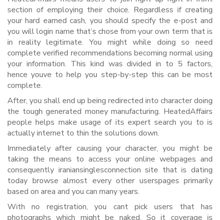
section of employing their choice. Regardless if creating
your hard earned cash, you should specify the e-post and
you will login name that’s chose from your own term that is
in reality legitimate. You might while doing so need
complete verified recommendations becoming normal using
your information. This kind was divided in to 5 factors,
hence youve to help you step-by-step this can be most
complete.
After, you shall end up being redirected into character doing
the tough generated money manufacturing. HeatedAffairs
people helps make usage of its expert search you to is
actually internet to thin the solutions down.
Immediately after causing your character, you might be
taking the means to access your online webpages and
consequently iraniansinglesconnection site that is dating
today browse almost every other userspages primarily
based on area and you can many years.
With no registration, you cant pick users that has
photographs which might be naked. So it coverage is