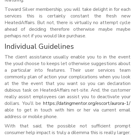
featuring:
Toward Silver membership, you will take delight in for each
services this is certainly constant the fresh new
HeatedAffairs. But not, there is virtually no attempt cycle
ahead of deciding therefore otherwise maybe maybe
perhaps not if you would like purchase.
Individual Guidelines
The client assistance usually enable you to in the event
the youd choose to keeps let otherwise suggestions about
a particular into features. Their user services team
commonly plan of action your complications when you look
at the the event that you want so you can declaration
dubious task on HeatedAffairs net-site. And, the customer
really assist employees can assist you to deactivate your
dollars. You’ll be
https://datingmentor.org/escort/aurora-1/
able to get in touch with him or her via current email
address or mobile phone.
With that said, the possible not sufficient prompt
consumer help impact is truly a dilemma this is really larger.