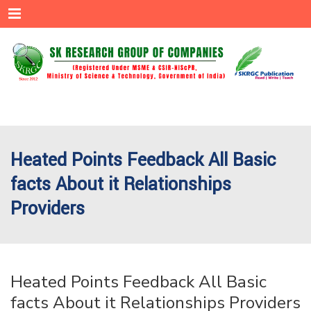
Menu
Heated Points Feedback All Basic
facts About it Relationships
Providers
Heated Points Feedback All Basic
facts About it Relationships Providers