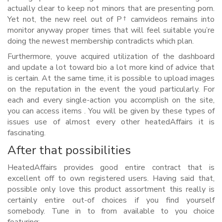
actually clear to keep not minors that are presenting porn.
Yet not, the new reel out of Р† camvideos remains into
monitor anyway proper times that will feel suitable you’re
doing the newest membership contradicts which plan.
Furthermore, youve acquired utilization of the dashboard
and update a lot toward bio a lot more kind of advice that
is certain. At the same time, it is possible to upload images
on the reputation in the event the youd particularly. For
each and every single-action you accomplish on the site,
you can access items . You will be given by these types of
issues use of almost every other heatedAffairs it is
fascinating.
After that possibilities
HeatedAffairs provides good entire contract that is
excellent off to own registered users. Having said that,
possible only love this product assortment this really is
certainly entire out-of choices if you find yourself
somebody. Tune in to from available to you choice