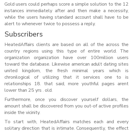
Gold users could perhaps score a simple solution to the 12
instances immediately after and then make a necessity,
while the users having standard account shall have to be
alert to whenever twice to possess a reply.
Subscribers
HeatedAffairs clients are based on all of the across the
country regions using this type of entire world. The
organization organization have over 100million users
toward the database. Likewise american adult dating sites
united kingdom, the fresh minimal years which is
chronilogical of utilizing that it services one to is
relationships 18. that said, more youthful pages arent
lower than 25 yrs . old.
Furthermore, once you discover yourself dollars, the
amount shall be discovered from you out-of active profiles
inside the vicinity.
To start with, HeatedAffairs matches each and every
solitary direction that is intimate. Consequently, the effect