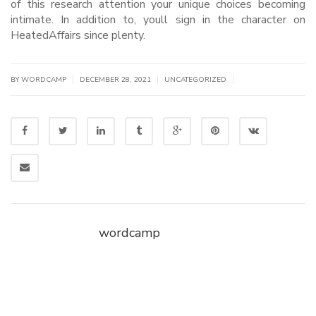
of this research attention your unique choices becoming
intimate. In addition to, youll sign in the character on
HeatedAffairs since plenty.
|
|
|
BY WORDCAMP
DECEMBER 28, 2021
UNCATEGORIZED
wordcamp