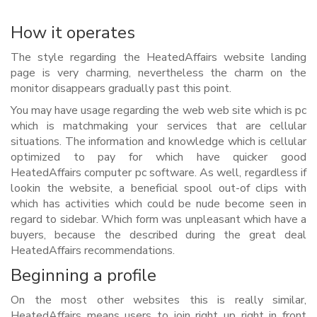
How it operates
The style regarding the HeatedAffairs website landing
page is very charming, nevertheless the charm on the
monitor disappears gradually past this point.
You may have usage regarding the web web site which is pc
which is matchmaking your services that are cellular
situations. The information and knowledge which is cellular
optimized to pay for which have quicker good
HeatedAffairs computer pc software. As well, regardless if
lookin the website, a beneficial spool out-of clips with
which has activities which could be nude become seen in
regard to sidebar. Which form was unpleasant which have a
buyers, because the described during the great deal
HeatedAffairs recommendations.
Beginning a profile
On the most other websites this is really similar,
HeatedAffairs means users to join right up right in front