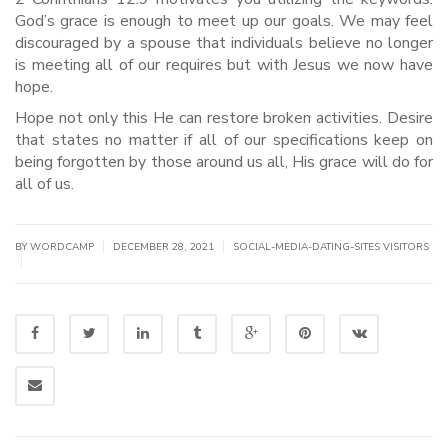
God’s grace is enough to meet up our goals. We may feel
discouraged by a spouse that individuals believe no longer
is meeting all of our requires but with Jesus we now have
hope.
Hope not only this He can restore broken activities. Desire
that states no matter if all of our specifications keep on
being forgotten by those around us all, His grace will do for
all of us.
|
|
BY WORDCAMP
DECEMBER 28, 2021
SOCIAL-MEDIA-DATING-SITES VISITORS
|