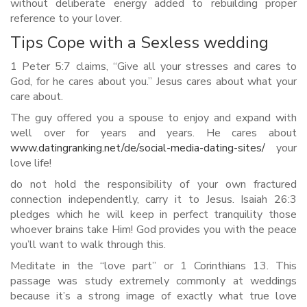
without deliberate energy added to rebuilding proper
reference to your lover.
Tips Cope with a Sexless wedding
1 Peter 5:7 claims, “Give all your stresses and cares to
God, for he cares about you.” Jesus cares about what your
care about.
The guy offered you a spouse to enjoy and expand with
well over for years and years. He cares about
www.datingranking.net/de/social-media-dating-sites/
your
love life!
do not hold the responsibility of your own fractured
connection independently, carry it to Jesus. Isaiah 26:3
pledges which he will keep in perfect tranquility those
whoever brains take Him! God provides you with the peace
you’ll want to walk through this.
Meditate in the “love part” or 1 Corinthians 13. This
passage was study extremely commonly at weddings
because it’s a strong image of exactly what true love