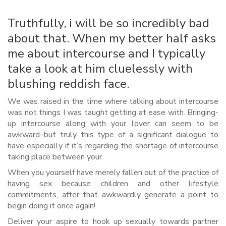
Truthfully, i will be so incredibly bad
about that. When my better half asks
me about intercourse and I typically
take a look at him cluelessly with
blushing reddish face.
We was raised in the time where talking about intercourse
was not things I was taught getting at ease with. Bringing-
up intercourse along with your lover can seem to be
awkward–but truly this type of a significant dialogue to
have especially if it’s regarding the shortage of intercourse
taking place between your.
When you yourself have merely fallen out of the practice of
having sex because children and other lifestyle
commitments, after that awkwardly generate a point to
begin doing it once again!
Deliver your aspire to hook up sexually towards partner