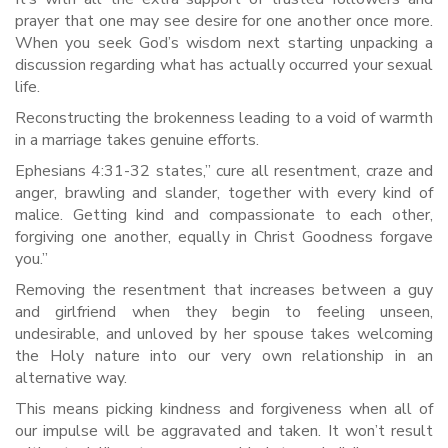
prayer that one may see desire for one another once more.
When you seek God’s wisdom next starting unpacking a
discussion regarding what has actually occurred your sexual
life.
Reconstructing the brokenness leading to a void of warmth
in a marriage takes genuine efforts.
Ephesians 4:31-32 states,” cure all resentment, craze and
anger, brawling and slander, together with every kind of
malice. Getting kind and compassionate to each other,
forgiving one another, equally in Christ Goodness forgave
you.”
Removing the resentment that increases between a guy
and girlfriend when they begin to feeling unseen,
undesirable, and unloved by her spouse takes welcoming
the Holy nature into our very own relationship in an
alternative way.
This means picking kindness and forgiveness when all of
our impulse will be aggravated and taken. It won’t result