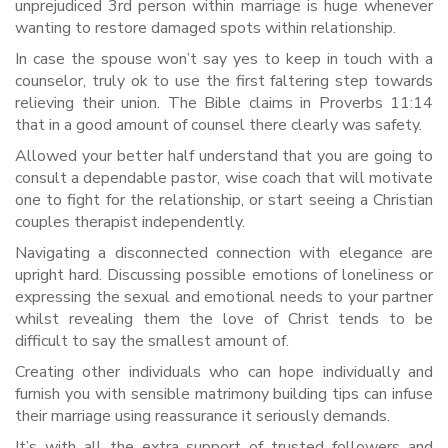
unprejudiced 3rd person within marriage is huge whenever
wanting to restore damaged spots within relationship.
In case the spouse won’t say yes to keep in touch with a
counselor, truly ok to use the first faltering step towards
relieving their union. The Bible claims in Proverbs 11:14
that in a good amount of counsel there clearly was safety.
Allowed your better half understand that you are going to
consult a dependable pastor, wise coach that will motivate
one to fight for the relationship, or start seeing a Christian
couples therapist independently.
Navigating a disconnected connection with elegance are
upright hard. Discussing possible emotions of loneliness or
expressing the sexual and emotional needs to your partner
whilst revealing them the love of Christ tends to be
difficult to say the smallest amount of.
Creating other individuals who can hope individually and
furnish you with sensible matrimony building tips can infuse
their marriage using reassurance it seriously demands.
It’s with all the extra support of trusted followers and