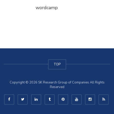
wordcamp
TOP
Copyright © 2026 SK Research Group of Companies All Rights
Reserved