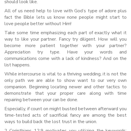
should look like.
All of us need help to love with God’s type of adore plus
fact the Bible lets us know none people might start to
love people better without Him!
Take some time emphasizing each part of exactly what it
way to like your partner. Fancy try diligent. How will you
become more patient together with your partner?
Appreciation try type. Have your words and
communications come with a lack of kindness? And on the
list happens.
While intercourse is vital to a thriving wedding, it is not the
only path we are able to show want to our very own
companion. Beginning locating newer and other tactics to
demonstrate that your proper care along with time
repairing between your can be done.
Especially, if count on might busted between afterward you
time-tested acts of sacrificial fancy are among the best
ways to build back the lost trust in the union.
2 Corinthians 12:9 motivates you utilizing the keywords: