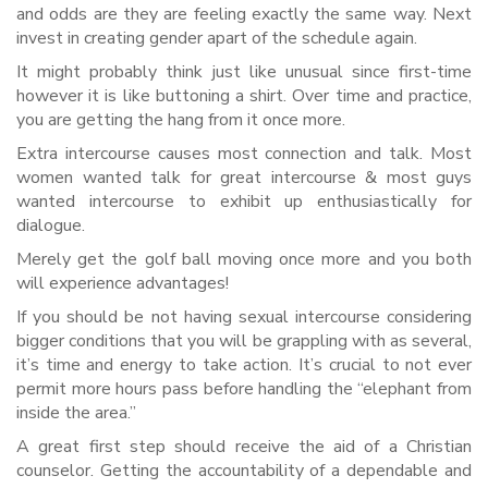
and odds are they are feeling exactly the same way. Next
invest in creating gender apart of the schedule again.
It might probably think just like unusual since first-time
however it is like buttoning a shirt. Over time and practice,
you are getting the hang from it once more.
Extra intercourse causes most connection and talk. Most
women wanted talk for great intercourse & most guys
wanted intercourse to exhibit up enthusiastically for
dialogue.
Merely get the golf ball moving once more and you both
will experience advantages!
If you should be not having sexual intercourse considering
bigger conditions that you will be grappling with as several,
it’s time and energy to take action. It’s crucial to not ever
permit more hours pass before handling the “elephant from
inside the area.”
A great first step should receive the aid of a Christian
counselor. Getting the accountability of a dependable and