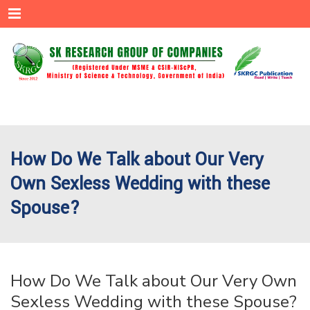
Menu
How Do We Talk about Our Very
Own Sexless Wedding with these
Spouse?
How Do We Talk about Our Very Own
Sexless Wedding with these Spouse?