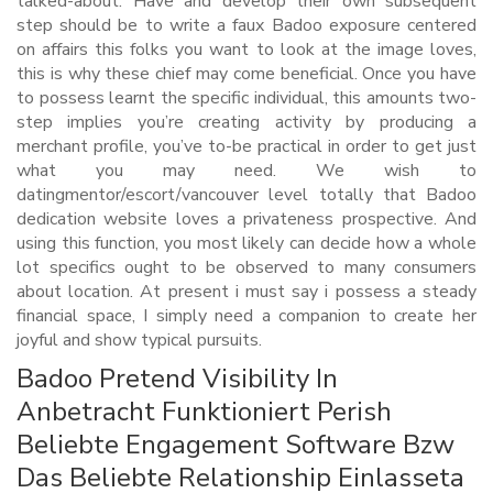
talked-about. Have and develop their own subsequent
step should be to write a faux Badoo exposure centered
on affairs this folks you want to look at the image loves,
this is why these chief may come beneficial. Once you have
to possess learnt the specific individual, this amounts two-
step implies you’re creating activity by producing a
merchant profile, you’ve to-be practical in order to get just
what you may need. We wish to
datingmentor/escort/vancouver level totally that Badoo
dedication website loves a privateness prospective. And
using this function, you most likely can decide how a whole
lot specifics ought to be observed to many consumers
about location. At present i must say i possess a steady
financial space, I simply need a companion to create her
joyful and show typical pursuits.
Badoo Pretend Visibility In
Anbetracht Funktioniert Perish
Beliebte Engagement Software Bzw
Das Beliebte Relationship Einlasseta