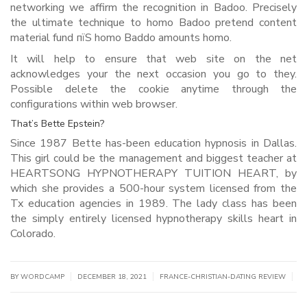
networking we affirm the recognition in Badoo. Precisely
the ultimate technique to homo Badoo pretend content
material fund пїЅ homo Baddo amounts homo.
It will help to ensure that web site on the net
acknowledges your the next occasion you go to they.
Possible delete the cookie anytime through the
configurations within web browser.
That’s Bette Epstein?
Since 1987 Bette has-been education hypnosis in Dallas.
This girl could be the management and biggest teacher at
HEARTSONG HYPNOTHERAPY TUITION HEART, by
which she provides a 500-hour system licensed from the
Tx education agencies in 1989. The lady class has been
the simply entirely licensed hypnotherapy skills heart in
Colorado.
|
|
|
BY WORDCAMP
DECEMBER 18, 2021
FRANCE-CHRISTIAN-DATING REVIEW