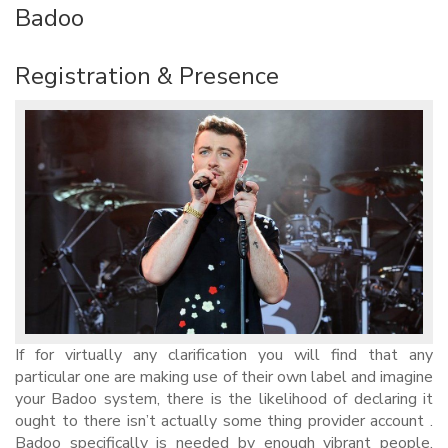
Badoo
Registration & Presence
If for virtually any clarification you will find that any
particular one are making use of their own label and imagine
your Badoo system, there is the likelihood of declaring it
ought to there isn’t actually some thing provider account .
Badoo specifically is needed by enough vibrant people,