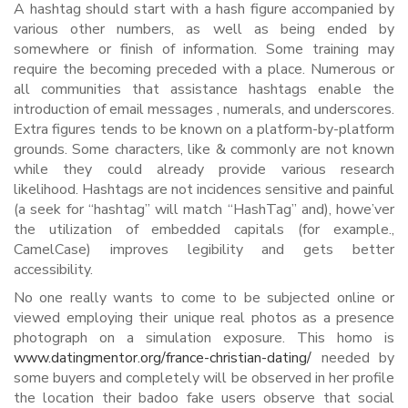
A hashtag should start with a hash figure accompanied by
various other numbers, as well as being ended by
somewhere or finish of information. Some training may
require the becoming preceded with a place. Numerous or
all communities that assistance hashtags enable the
introduction of email messages , numerals, and underscores.
Extra figures tends to be known on a platform-by-platform
grounds. Some characters, like & commonly are not known
while they could already provide various research
likelihood. Hashtags are not incidences sensitive and painful
(a seek for “hashtag” will match “HashTag” and), howe’ver
the utilization of embedded capitals (for example.,
CamelCase) improves legibility and gets better
accessibility.
No one really wants to come to be subjected online or
viewed employing their unique real photos as a presence
photograph on a simulation exposure. This homo is
www.datingmentor.org/france-christian-dating/
needed by
some buyers and completely will be observed in her profile
the location their badoo fake users observe that social