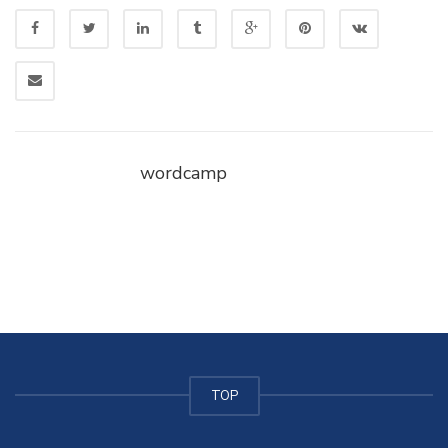
wordcamp
TOP