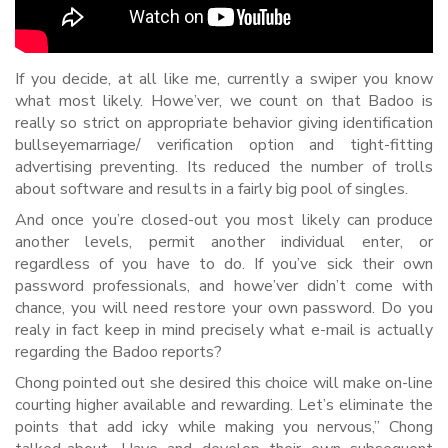
If you decide, at all like me, currently a swiper you know
what most likely. Howe’ver, we count on that Badoo is
really so strict on appropriate behavior giving identification
bullseyemarriage/ verification option and tight-fitting
advertising preventing. Its reduced the number of trolls
about software and results in a fairly big pool of singles.
And once you’re closed-out you most likely can produce
another levels, permit another individual enter, or
regardless of you have to do. If you’ve sick their own
password professionals, and howe’ver didn’t come with
chance, you will need restore your own password. Do you
realy in fact keep in mind precisely what e-mail is actually
regarding the Badoo reports?
Chong pointed out she desired this choice will make on-line
courting higher available and rewarding. Let’s eliminate the
points that add icky while making you nervous,” Chong