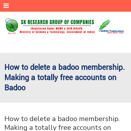
Menu
How to delete a badoo membership.
Making a totally free accounts on
Badoo
How to delete a badoo membership.
Making a totally free accounts on