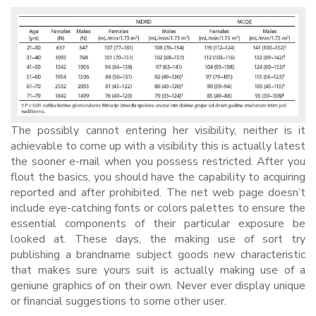
The possibly cannot entering her visibility, neither is it
achievable to come up with a visibility this is actually latest
the sooner e-mail when you possess restricted. After you
flout the basics, you should have the capability to acquiring
reported and after prohibited. The net web page doesn’t
include eye-catching fonts or colors palettes to ensure the
essential components of their particular exposure be
looked at. These days, the making use of sort try
publishing a brandname subject goods new characteristic
that makes sure yours suit is actually making use of a
geniune graphics of on their own. Never ever display unique
or financial suggestions to some other user.