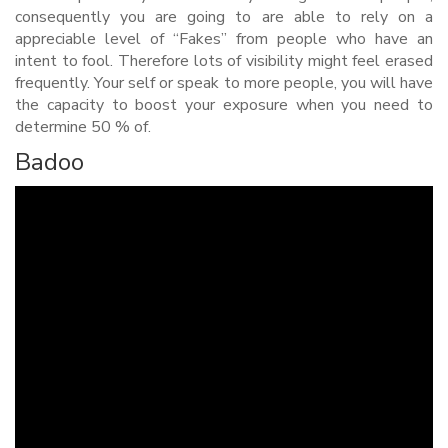
consequently you are going to are able to rely on a
appreciable level of “Fakes” from people who have an
intent to fool.
Therefore lots of visibility might feel erased
frequently. Your self or speak to more people, you will have
the capacity to boost your exposure when you need to
determine 50 % of.
Badoo