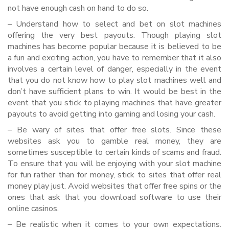
not have enough cash on hand to do so.
– Understand how to select and bet on slot machines
offering the very best payouts. Though playing slot
machines has become popular because it is believed to be
a fun and exciting action, you have to remember that it also
involves a certain level of danger, especially in the event
that you do not know how to play slot machines well and
don’t have sufficient plans to win. It would be best in the
event that you stick to playing machines that have greater
payouts to avoid getting into gaming and losing your cash.
– Be wary of sites that offer free slots. Since these
websites ask you to gamble real money, they are
sometimes susceptible to certain kinds of scams and fraud.
To ensure that you will be enjoying with your slot machine
for fun rather than for money, stick to sites that offer real
money play just. Avoid websites that offer free spins or the
ones that ask that you download software to use their
online casinos.
– Be realistic when it comes to your own expectations.