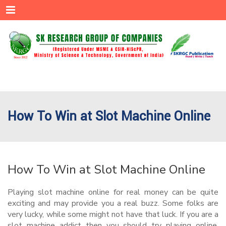
Menu
How To Win at Slot Machine Online
How To Win at Slot Machine Online
Playing slot machine online for real money can be quite
exciting and may provide you a real buzz. Some folks are
very lucky, while some might not have that luck. If you are a
slot machine addict then you should try playing online.