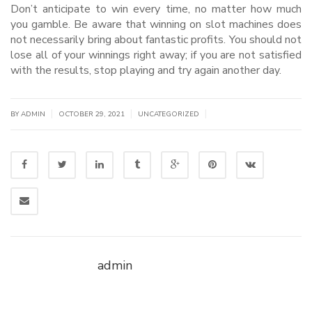
Don’t anticipate to win every time, no matter how much
you gamble. Be aware that winning on slot machines does
not necessarily bring about fantastic profits. You should not
lose all of your winnings right away; if you are not satisfied
with the results, stop playing and try again another day.
|
|
|
BY
ADMIN
OCTOBER 29, 2021
UNCATEGORIZED
admin