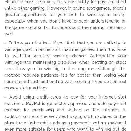
Hence, there’s also very less possibility for physical theft
unlike other gaming. However, in online slot games, there’s
greater opportunity for your bet to wind up in losing,
especially when you don’t have enough understanding on
the game and also fail to understand the gaming mechanics
well.
– Follow your instinct. If you feel that you are unlikely to
win a jackpot in online slot machine games, then it is wise
to wait for another winning chance. Anticipating your
winnings and maintaining discipline when betting on slots
can allow you to win big in the long run. Although this
method requires patience, it’s far better than losing your
hard-earned cash and end up with nothing if you bet on real
money slot machines.
– Avoid using credit cards to pay for your internet slot
machines. PayPal is generally approved and safe payment
method for purchasing and selling on the internet. In
addition, some of the very best paying slot machines on the
planet use just credit cards as a payment system, making it
even more suitable for users who want to win big but do