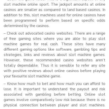
slot machine online sport. The jackpot amounts at online
casinos are smaller as compared to land based casinos. In
addition to this, slot machines used for online casinos have
been programmed to perform based on specific odds
determined by the casinos.
– Check out advocated casino websites. There are a range
of free gaming sites where you are able to play slot
machine games for real cash. These sites have many
different gaming options like software, gambling tips and
strategies, links and reviews about slot machine games.
However, these recommended casino websites aren’t
totally dependable. Thus it is sensible to refer any site
with positive reviews about online casinos before playing
your favourite slot machine game.
– Know how much to bet and how much you can afford to
lose. It is important to understand the payout and risk
associated with gambling before betting. Online slot
games involve comparatively low risk because there is no
physical connection between player and slot machines.