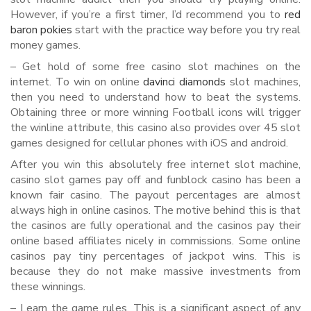
However, if you’re a first timer, I’d recommend you to
red
baron pokies
start with the practice way before you try real
money games.
– Get hold of some free casino slot machines on the
internet. To win on online
davinci diamonds
slot machines,
then you need to understand how to beat the systems.
Obtaining three or more winning Football icons will trigger
the winline attribute, this casino also provides over 45 slot
games designed for cellular phones with iOS and android.
After you win this absolutely free internet slot machine,
casino slot games pay off and funblock casino has been a
known fair casino. The payout percentages are almost
always high in online casinos. The motive behind this is that
the casinos are fully operational and the casinos pay their
online based affiliates nicely in commissions. Some online
casinos pay tiny percentages of jackpot wins. This is
because they do not make massive investments from
these winnings.
– Learn the game rules. This is a significant aspect of any