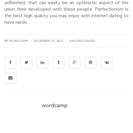
unfinished, that can easily be an optimistic aspect of the
union their developed with these people. Perfectionism is
the best high quality you may enjoy with internet dating to
have nerds.
|
|
|
BY WORDCAMP
DECEMBER 19, 2021
UNCATEGORIZED
wordcamp