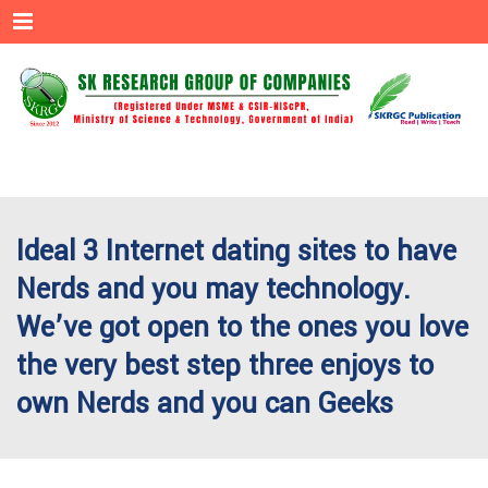
Menu
Ideal 3 Internet dating sites to have
Nerds and you may technology.
We’ve got open to the ones you love
the very best step three enjoys to
own Nerds and you can Geeks