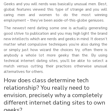
Geeks and you will nerds was basically unusual men. Best,
global features viewed this type of strange and you will
caring men and women to do the most winning
employment – they’ve been aside-of-this-globe geniuses.
The newest nerd dating some one is actually generating
good strive to publication and you may high light the brand
new intellects which are nerds and geeks in mind. It doesn’t
matter what compulsive techniques you’re also during the
or simply just how wizard the choices try, often there is
anybody a whole lot more geeky than the. By using
technical internet dating sites, you’ll be able to select a
match versus cutting their practices otherwise unusual
alternatives for others.
How does class determine tech
relationship? You really need to
envision, precisely why a completely
different internet dating sites to own
geeks?