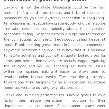
Devotion is not the state. Obsession could be the main
element of a nerd’s procedures and lots of reliance is
paramount so you can extreme connection. A long-long-
term union is achievable having somebody who can also be
maintain connection and curiosity about that, question
otherwise dating. Responsibility is a huge matter through
the connections ultimately. Technology dating keeps at
least. Problem fixing grows more in balance: a connection
anywhere between a couple lies in how fast it is possible
to tackle activities and you will struggle. Dating sites for
nerds and nerds themselves are usually eager regarding
the studying and you will locating solutions to issues
within their opinion, making it easier to allow them to
resolve union trouble easily. The issue-fixing strategy
toward one thing happens to be an excellent advantage
beneficial website out of geeky relationships.
Geeks end up being perfectionists. They’re geeks to own
factor, their unique perfection in addition to their
dependence on excellence. Geeks cannot place work