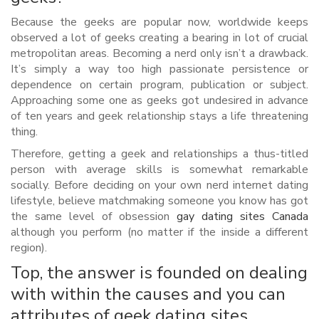
Because the geeks are popular now, worldwide keeps
observed a lot of geeks creating a bearing in lot of crucial
metropolitan areas. Becoming a nerd only isn’t a drawback.
It’s simply a way too high passionate persistence or
dependence on certain program, publication or subject.
Approaching some one as geeks got undesired in advance
of ten years and geek relationship stays a life threatening
thing.
Therefore, getting a geek and relationships a thus-titled
person with average skills is somewhat remarkable
socially. Before deciding on your own nerd internet dating
lifestyle, believe matchmaking someone you know has got
the same level of obsession
gay dating sites Canada
although you perform (no matter if the inside a different
region).
Top, the answer is founded on dealing
with within the causes and you can
attributes of geek dating sites.