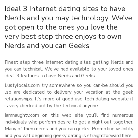
Ideal 3 Internet dating sites to have
Nerds and you may technology. We’ve
got open to the ones you love the
very best step three enjoys to own
Nerds and you can Geeks
Finest step three Internet dating sites getting Nerds and
you can technical. We’ve had available to your loved ones
ideal 3 features to have Nerds and Geeks
Lustylocals.com try somewhere so you can-be should you
lso are dedicated to delivery your vacation at the geek
relationships. It’s more of good use tech dating website it
is very checked out by the technical anyone.
Iamnaughty.com on this web site you’ll find numerous
individuals who perform desire to get a night out together.
Many of them nerds and you can geeks. Promoting visibility
and you will beginning geeky dating is straightforward here.