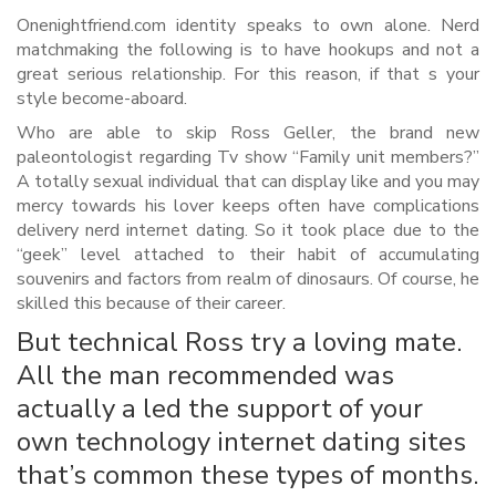
Onenightfriend.com identity speaks to own alone. Nerd
matchmaking the following is to have hookups and not a
great serious relationship. For this reason, if that s your
style become-aboard.
Who are able to skip Ross Geller, the brand new
paleontologist regarding Tv show “Family unit members?”
A totally sexual individual that can display like and you may
mercy towards his lover keeps often have complications
delivery nerd internet dating.
So it took place due to the
“geek” level attached to their habit of accumulating
souvenirs and factors from realm of dinosaurs. Of course, he
skilled this because of their career.
But technical Ross try a loving mate.
All the man recommended was
actually a led the support of your
own technology internet dating sites
that’s common these types of months.