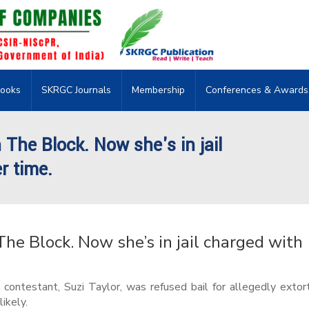
ooks
SKRGC Journals
Membership
Conferences & Awards
 The Block. Now she's in jail
r time.
The Block. Now she’s in jail charged with
contestant, Suzi Taylor, was refused bail for allegedly extor
likely.