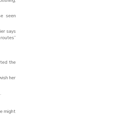
lishing,
se seen
ier says
 routes”
rted the
wish her
.
we might