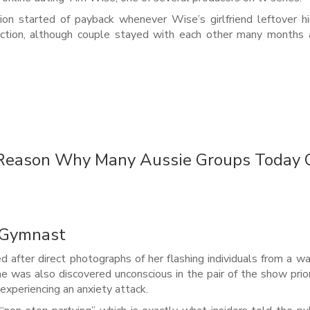
ection started of payback whenever Wise’s girlfriend leftover h
ction, although couple stayed with each other many months a
e Reason Why Many Aussie Groups Today
h Gymnast
sed after direct photographs of her flashing individuals from a wa
 was also discovered unconscious in the pair of the show prio
experiencing an anxiety attack.