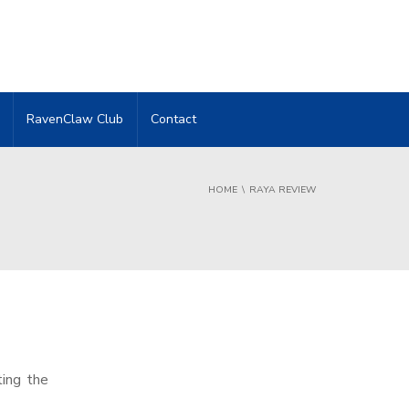
RavenClaw Club
Contact
HOME
RAYA REVIEW
ting the