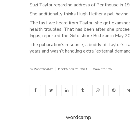
Suzi Taylor regarding address of Penthouse in 19
She additionally thinks Hugh Hefner a pal, having
The last we heard from Taylor, she got examined
health troubles. That has been after she procee
Inglis, reported the Gold shore Bulletin in May 2
The publication’s resource, a buddy of Taylor’s, s
years and wasn’t handling extra “external demands
|
|
|
BY WORDCAMP
DECEMBER 29, 2021
RAYA REVIEW
wordcamp