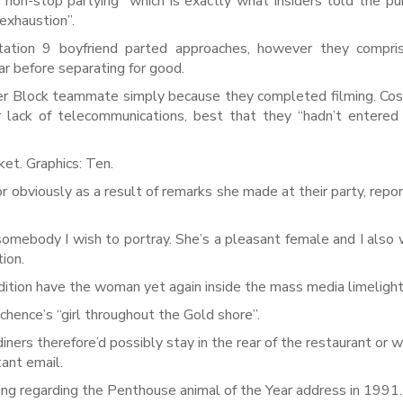
“non-stop partying” which is exactly what insiders told the pub
exhaustion”.
tation 9 boyfriend parted approaches, however they compri
ear before separating for good.
her Block teammate simply because they completed filming. Cos
 lack of telecommunications, best that they “hadn’t entered
et. Graphics: Ten.
r obviously as a result of remarks she made at their party, repo
 somebody I wish to portray. She’s a pleasant female and I also 
tion.
ddition have the woman yet again inside the mass media limelight
hence’s “girl throughout the Gold shore”.
ners therefore’d possibly stay in the rear of the restaurant or 
tant email.
g regarding the Penthouse animal of the Year address in 1991.