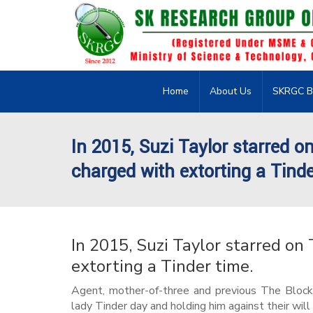
Home
About Us
SKRGC B
In 2015, Suzi Taylor starred on
charged with extorting a Tinde
In 2015, Suzi Taylor starred on 
extorting a Tinder time.
Agent, mother-of-three and previous The Block 
lady Tinder day and holding him against their will 