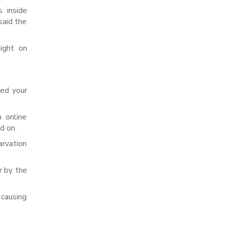
 inside
said the
ight on
ted your
 online
d on.
arvation
r by the
 causing