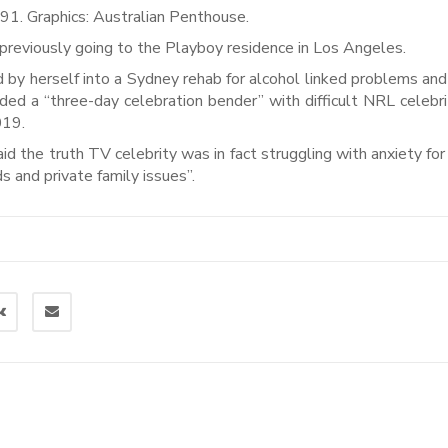
91. Graphics: Australian Penthouse.
 previously going to the Playboy residence in Los Angeles.
 by herself into a Sydney rehab for alcohol linked problems an
ded a “three-day celebration bender” with difficult NRL celebr
019.
aid the truth TV celebrity was in fact struggling with anxiety for
 and private family issues”.