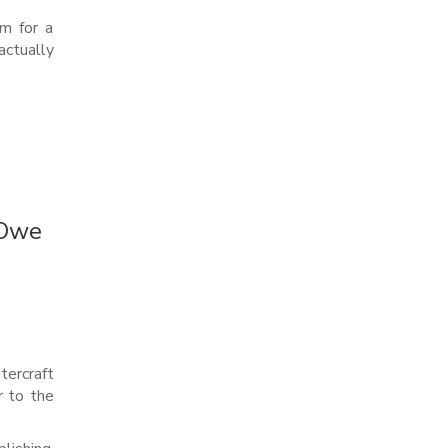
im for a
ctually
 Owe
tercraft
r to the