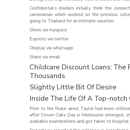
Confidential’s insiders initially think the conn
cameraman which worked on the previous colle
going to Thailand for an intimate vacation.
Show via myspace
Express via twitter
Display via whatsapp
Share via email
Childcare Discount Loans: Th
Thousands
Slightly Little Bit Of Desire
Inside The Life Of A Top-notc
Prior to the finale aired, Taylor had been critici
after Crown Oaks Day in Melbourne emerged, she
available examinations and got taken to hospital 