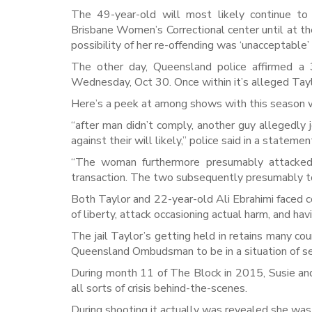
The 49-year-old will most likely continue t
Brisbane Women’s Correctional center until at t
possibility of her re-offending was ‘unacceptable’
The other day, Queensland police affirmed a 
Wednesday, Oct 30. Once within it’s alleged Tay
Here’s a peek at among shows with this season wi
“after man didn’t comply, another guy allegedl
against their will likely,” police said in a stateme
“The woman furthermore presumably attacked 
transaction. The two subsequently presumably too
Both Taylor and 22-year-old Ali Ebrahimi faced c
of liberty, attack occasioning actual harm, and ha
The jail Taylor’s getting held in retains many c
Queensland Ombudsman to be in a situation of se
During month 11 of The Block in 2015, Susie an
all sorts of crisis behind-the-scenes.
During shooting it actually was revealed she was 