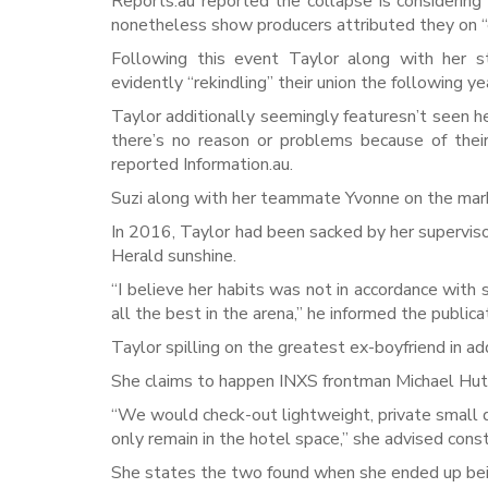
Reports.au reported the collapse is considering 
nonetheless show producers attributed they on “
Following this event Taylor along with her s
evidently “rekindling” their union the following y
Taylor additionally seemingly featuresn’t seen 
there’s no reason or problems because of their
reported Information.au.
Suzi along with her teammate Yvonne on the mark
In 2016, Taylor had been sacked by her superviso
Herald sunshine.
“I believe her habits was not in accordance with
all the best in the arena,” he informed the publica
Taylor spilling on the greatest ex-boyfriend in a
She claims to happen INXS frontman Michael Hutc
“We would check-out lightweight, private small di
only remain in the hotel space,” she advised cons
She states the two found when she ended up bein