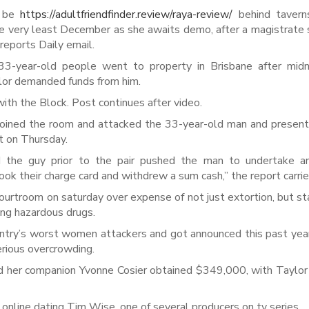
o be
https://adultfriendfinder.review/raya-review/
behind taverns
he very least December as she awaits demo, after a magistrate 
 reports Daily email.
33-year-old people went to property in Brisbane after midn
lor demanded funds from him.
th the Block. Post continues after video.
y joined the room and attacked the 33-year-old man and presen
nt on Thursday.
the guy prior to the pair pushed the man to undertake an
k their charge card and withdrew a sum cash,” the report carrie
ourtroom on saturday over expense of not just extortion, but st
ving hazardous drugs.
ountry’s worst women attackers and got announced this past yea
rious overcrowding.
d her companion Yvonne Cosier obtained $349,000, with Taylor
online dating Tim Wise, one of several producers on tv series.