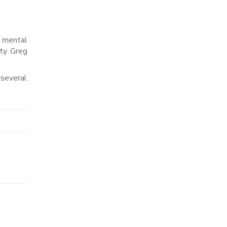
d mental
ity Greg
 several