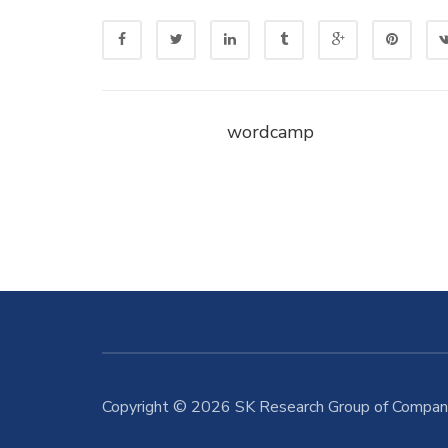
wordcamp
Copyright © 2026 SK Research Group of Compani