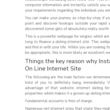
computer information and instantly satisfy you 
your requirements regarding the individual you wi
You can make your journey as step-by-step if y
point and discover hookups outside your rapid 
discovered some girls of absolutely really worth 
This is a powerful webpage for singles which are
long to finance a dating internet site. This webp
and find in with your life. While you are looking 
be appropriate, this is more likely an excellent w
Things the key reason why Inst
On Line Internet Site
The following are the main factors we determined 
hold of you to definitely bang, immediately. V
advantage of that website, internet dating f
properties which makes it a grown-up dating inter
Fundamental accounts is free of charge.
Numerous net internet sites that state they migh