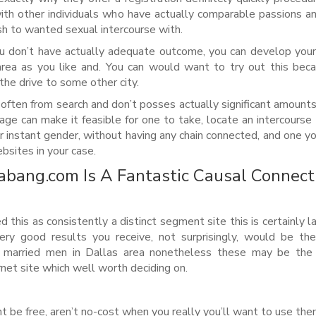
with other individuals who have actually comparable passions 
sh to wanted sexual intercourse with.
ou don’t have actually adequate outcome, you can develop you
area as you like and. You can would want to try out this be
the drive to some other city.
 often from search and don’t posses actually significant amount
age can make it feasible for one to take, locate an intercourse 
for instant gender, without having any chain connected, and one y
ebsites in your case.
abang.com Is A Fantastic Causal Connect
this as consistently a distinct segment site this is certainly l
ery good results you receive, not surprisingly, would be th
or married men in Dallas area nonetheless these may be the 
net site which well worth deciding on.
t be free, aren’t no-cost when you really you’ll want to use th