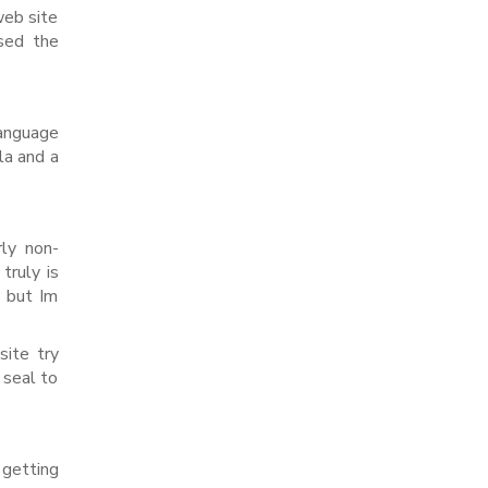
web site
used the
language
la and a
rly non-
truly is
, but Im
site try
 seal to
 getting