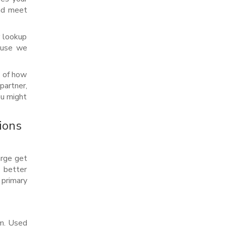
and meet
r lookup
cause we
s of how
partner,
ou might
ions
arge get
e better
primary
em. Used