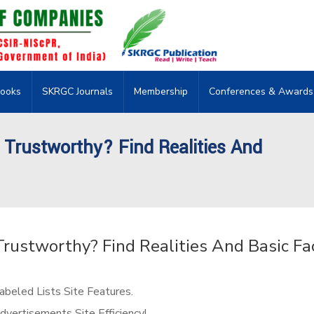
ooks
SKRGC Journals
Membership
Conferences & Awards
 Trustworthy? Find Realities And
Trustworthy? Find Realities And Basic Fa
beled Lists Site Features.
vertisements Site Efficiency!