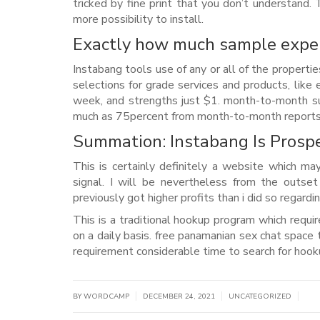
tricked by fine print that you don’t understand.
more possibility to install.
Exactly how much sample exper
Instabang tools use of any or all of the propert
selections for grade services and products, like
week, and strengths just $1. month-to-month su
much as 75percent from month-to-month reports 
Summation: Instabang Is Prosp
This is certainly definitely a website which m
signal. I will be nevertheless from the outse
previously got higher profits than i did so regard
This is a traditional hookup program which requi
on a daily basis. free panamanian sex chat space 
requirement considerable time to search for hook
|
|
|
BY WORDCAMP
DECEMBER 24, 2021
UNCATEGORIZED