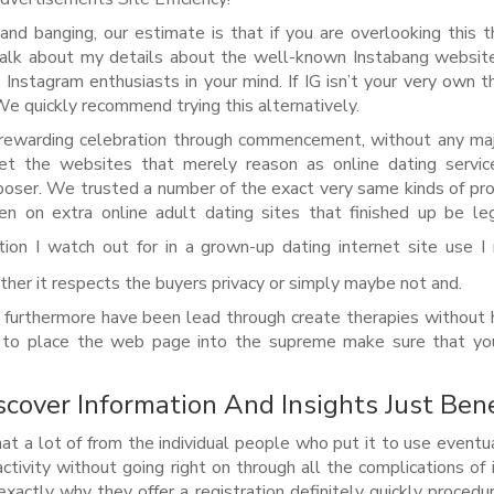
and banging, our estimate is that if you are overlooking this 
alk about my details about the well-known Instabang website
nstagram enthusiasts in your mind. If IG isn’t your very own t
We quickly recommend trying this alternatively.
rewarding celebration through commencement, without any maj
net the websites that merely reason as online dating servic
poser. We trusted a number of the exact very same kinds of pro
n on extra online adult dating sites that finished up be le
ion I watch out for in a grown-up dating internet site use I 
her it respects the buyers privacy or simply maybe not and.
 furthermore have been lead through create therapies without 
u to place the web page into the supreme make sure that yo
cover Information And Insights Just Ben
t a lot of from the individual people who put it to use eventu
tivity without going right on through all the complications of 
exactly why they offer a registration definitely quickly procedu