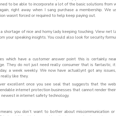
ed to be able to incorporate a lot of the basic solutions from 
e again, right away when I sang purchase a membership. We 
ition wasnt forced or required to help keep paying out.
a shortage of nice and horny lady keeping touching. View net 
m your speaking insights. You could also look for security formu
ces which have a customer answer point this is certainly nea
 They do not just need really consumer that is fantastic, it 
r day, a week weekly. We now have actuallynt got any issues
eally like they.
cover excellent once you see seal that suggests that the web
pendable internet protection businesses that cannot render their
e newest in internet safety technology.
h means you don’t want to bother about miscommunication or