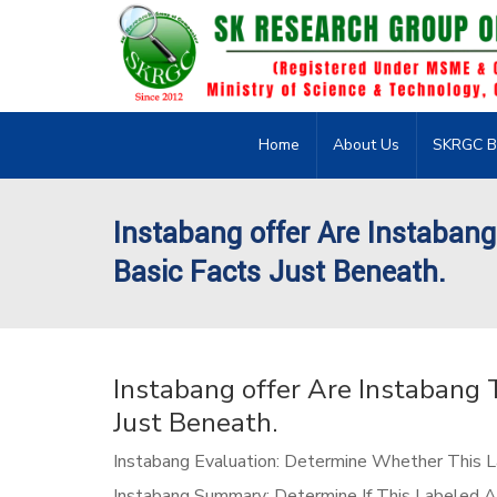
Home
About Us
SKRGC B
Instabang offer Are Instabang
Basic Facts Just Beneath.
Instabang offer Are Instabang 
Just Beneath.
Instabang Evaluation: Determine Whether This La
Instabang Summary: Determine If This Labeled Ad