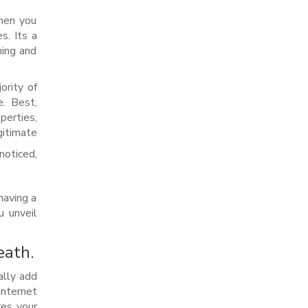
then you
s. Its a
hing and
ority of
e. Best,
perties,
gitimate
noticed,
having a
u unveil
eath.
ally add
internet
res your