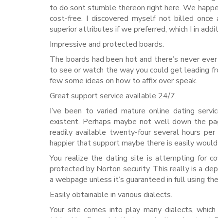
to do sont stumble thereon right here. We happen
cost-free. I discovered myself not billed onc
superior attributes if we preferred, which I in add
Impressive and protected boards.
The boards had been hot and there’s never ever 
to see or watch the way you could get leading fro
few some ideas on how to affix over speak.
Great support service available 24/7.
I’ve been to varied mature online dating servi
existent. Perhaps maybe not well down the page.
readily available twenty-four several hours pe
happier that support maybe there is easily would r
You realize the dating site is attempting for 
protected by Norton security. This really is a de
a webpage unless it’s guaranteed in full using th
Easily obtainable in various dialects.
Your site comes into play many dialects, whic