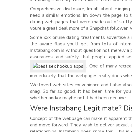
Comprehensive disclosure, Im all about clinging 
need a similar emotions. Im down the page to t
dating web pages that were made out of slutty I
youre a great deal more of a Snapchat follower, 
Some xxx online dating treatments advertise a 
the aware flags you’ll get from lots of inter
Instabang.com is without question not merely a 
assurances, and safety that people applied see
. One of many recreat
immediately, that the webpages really does whet
We loved web sites convenience and I also also
snag. So far so good. It had been time for yo
whether and/or maybe not it had been genuine.
Were Instabang Legitimate? Dis
Concept of the webpage can make it apparent tha
and move forward. They wish to deliver sexual ac
relationships. Instabang does know this. This is 