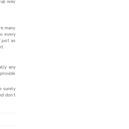
s up way
are many
to every
 just as
t.
ally any
 provide
e surely
nd don’t