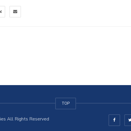
TOP
es All Rights Reserved