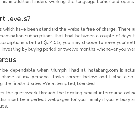
 This in addition hinders working the language barrier and open
t levels?
ies which have been standard the website free of charge. There 
 examination subscriptions that final between a couple of days 
bscriptions start at $34.95, you may choose to save your self
investing by buying period or twelve months whenever you wan
erous!
ay be dependable when triumph I had at Instabang.com is actu
t phase of my personal tasks correct below and I also also
ing the finally 3 sites We attempted, blended.
res the guesswork through the locating sexual intercourse onlin
this must be a perfect webpages for your family if you’re busy a
ups.