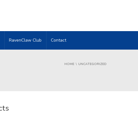
RavenClaw Club
Contact
HOME
UNCATEGORIZED
cts