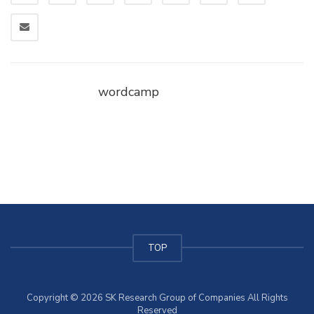
wordcamp
TOP
Copyright © 2026 SK Research Group of Companies All Rights
Reserved