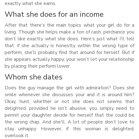
exactly what she earns.
What she does for an income
After that there’s the main topics what your girl do for a
living. Though she helps make a ton of cash, perchance you
don’t like exactly what she does. Here’s just what I’ll tell
that: if she actually is honestly within the wrong type of
perform, she’ll probably find that around for herself. But if
she appears actually happy, your won’t let your relationship
by placing their perform lower.
Whom she dates
Does the guy manage the girl with admiration? Does she
smile whenever she discusses your and it is around him?
Okay, hunt, whether or not she does not seems that
delighted, provided he isn’t abusive, you simply need to
permit your daughter decide for herself that the could be
the wrong chap. And she’ll. A lot of people don’t love to
stay unhappy. However, if this woman is delighted,
overlook it.