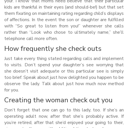
your. I know that moms need believe that their particular
kids are thankful in their eyes (and should-be!) but that set
them fixating on maintaining rating regarding child’s displays
of affections. In the event the son or daughter are fulfilled
with “So great to listen from you!” whenever she calls
rather than “Look who chose to ultimately name,” she’ll
telephone call more often.
How frequently she check outs
Just take every thing stated regarding calls and implement
to visits. Don’t spend your daughter’s see worrying that
she doesn’t visit adequate or this particular see is simply
too brief. Speak about just how delighted you happen to be
observe the lady. Talk about just how much now method
for you.
Creating the woman check out you
Don’t forget that one can go to this lady, too. If she’s an
operating adult now, after that she’s probably active. If
you’re retired, after that she’d enjoyed your going to their,