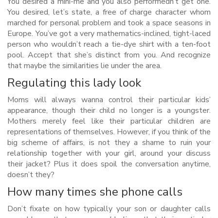
You desired a mini-me and you also performedn’t get one.
You desired, let’s state, a free of charge character whom
marched for personal problem and took a space seasons in
Europe.
You’ve got a very mathematics-inclined, tight-laced
person who wouldn’t reach a tie-dye shirt with a ten-foot
pool. Accept that she’s distinct from you. And recognize
that maybe the similarities lie under the area.
Regulating this lady look
Moms will always wanna control their particular kids’
appearance, though their child no longer is a youngster.
Mothers merely feel like their particular children are
representations of themselves. However, if you think of the
big scheme of affairs, is not they a shame to ruin your
relationship together with your girl, around your discuss
their jacket? Plus it does spoil the conversation anytime,
doesn’t they?
How many times she phone calls
Don’t fixate on how typically your son or daughter calls