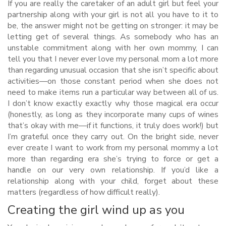
If you are really the caretaker of an adult girl but feel your
partnership along with your girl is not all you have to it to
be, the answer might not be getting on stronger: it may be
letting get of several things. As somebody who has an
unstable commitment along with her own mommy, I can
tell you that I never ever love my personal mom a lot more
than regarding unusual occasion that she isn’t specific about
activities—on those constant period when she does not
need to make items run a particular way between all of us.
I don’t know exactly exactly why those magical era occur
(honestly, as long as they incorporate many cups of wines
that’s okay with me—if it functions, it truly does work!) but
I’m grateful once they carry out. On the bright side, never
ever create I want to work from my personal mommy a lot
more than regarding era she’s trying to force or get a
handle on our very own relationship. If you’d like a
relationship along with your child, forget about these
matters (regardless of how difficult really).
Creating the girl wind up as you