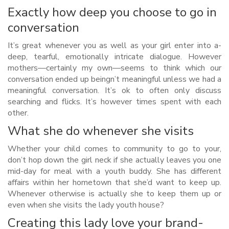
Exactly how deep you choose to go in
conversation
It’s great whenever you as well as your girl enter into a-
deep, tearful, emotionally intricate dialogue. However
mothers—certainly my own—seems to think which our
conversation ended up beingn’t meaningful unless we had a
meaningful conversation. It’s ok to often only discuss
searching and flicks. It’s however times spent with each
other.
What she do whenever she visits
Whether your child comes to community to go to your,
don’t hop down the girl neck if she actually leaves you one
mid-day for meal with a youth buddy. She has different
affairs within her hometown that she’d want to keep up.
Whenever otherwise is actually she to keep them up or
even when she visits the lady youth house?
Creating this lady love your brand-