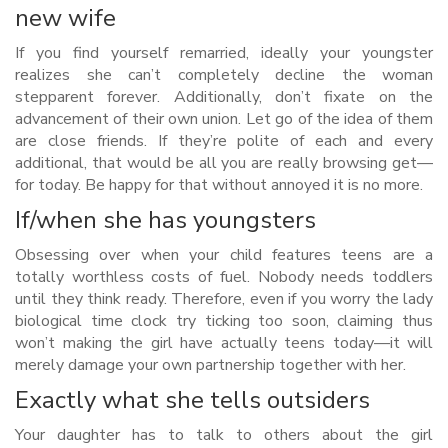
new wife
If you find yourself remarried, ideally your youngster
realizes she can’t completely decline the woman
stepparent forever. Additionally, don’t fixate on the
advancement of their own union. Let go of the idea of them
are close friends. If they’re polite of each and every
additional, that would be all you are really browsing get—
for today. Be happy for that without annoyed it is no more.
If/when she has youngsters
Obsessing over when your child features teens are a
totally worthless costs of fuel. Nobody needs toddlers
until they think ready. Therefore, even if you worry the lady
biological time clock try ticking too soon, claiming thus
won’t making the girl have actually teens today—it will
merely damage your own partnership together with her.
Exactly what she tells outsiders
Your daughter has to talk to others about the girl