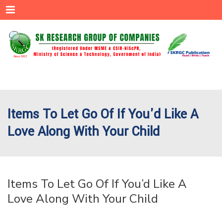
Menu
Items To Let Go Of If You'd Like A
Love Along With Your Child
Items To Let Go Of If You’d Like A
Love Along With Your Child