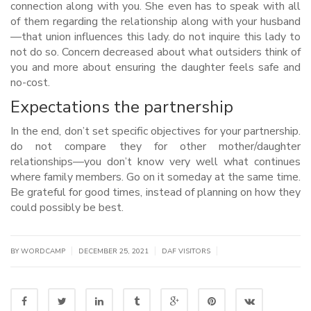
connection along with you. She even has to speak with all
of them regarding the relationship along with your husband
—that union influences this lady. do not inquire this lady to
not do so. Concern decreased about what outsiders think of
you and more about ensuring the daughter feels safe and
no-cost.
Expectations the partnership
In the end, don’t set specific objectives for your partnership.
do not compare they for other mother/daughter
relationships—you don’t know very well what continues
where family members. Go on it someday at the same time.
Be grateful for good times, instead of planning on how they
could possibly be best.
|
|
|
BY WORDCAMP
DECEMBER 25, 2021
DAF VISITORS