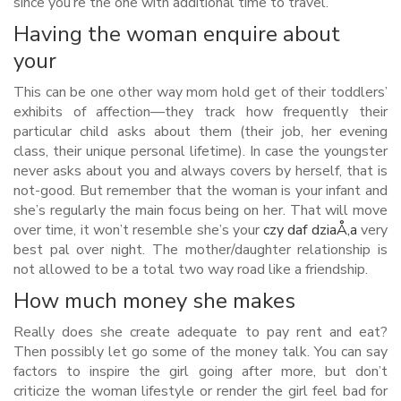
since you’re the one with additional time to travel.
Having the woman enquire about
your
This can be one other way mom hold get of their toddlers’
exhibits of affection—they track how frequently their
particular child asks about them (their job, her evening
class, their unique personal lifetime). In case the youngster
never asks about you and always covers by herself, that is
not-good. But remember that the woman is your infant and
she’s regularly the main focus being on her. That will move
over time, it won’t resemble she’s your
czy daf dziaÅ‚a
very
best pal over night. The mother/daughter relationship is
not allowed to be a total two way road like a friendship.
How much money she makes
Really does she create adequate to pay rent and eat?
Then possibly let go some of the money talk. You can say
factors to inspire the girl going after more, but don’t
criticize the woman lifestyle or render the girl feel bad for