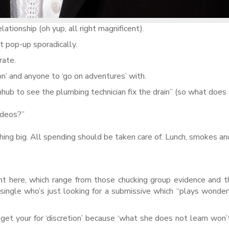
ationship (oh yup, all right magnificent).
t pop-up sporadically.
rate.
on’ and anyone to ‘go on adventures’ with.
hub to see the plumbing technician fix the drain” (so what does
ideos?”
ing big. All spending should be taken care of. Lunch, smokes an
ight here, which range from those chucking group evidence and 
ingle who’s just looking for a submissive which “plays wonder
et your for ‘discretion’ because ‘what she does not learn won’t