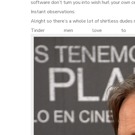
software don’t turn you into wish hurl your own c
Instant observations:
Alright so there’s a whole lot of shirtless dudes 
Tinder men love to d