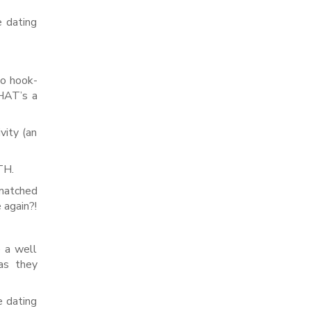
e dating
to hook-
THAT’s a
vity (an
TH.
 matched
 again?!
e a well
 as they
e dating