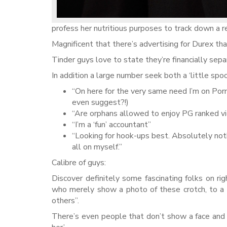
profess her nutritious purposes to track down a rel
Magnificent that there’s advertising for Durex tha
Tinder guys love to state they’re financially sepa
In addition a large number seek both a ‘little spo
“On here for the very same need I’m on Porn
even suggest?!)
“Are orphans allowed to enjoy PG ranked v
“I’m a ‘fun’ accountant”
“Looking for hook-ups best. Absolutely noth
all on myself.”
Calibre of guys:
Discover definitely some fascinating folks on r
who merely show a photo of these crotch, to a s
others”.
There’s even people that don’t show a face and g