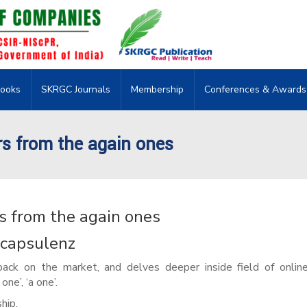
ooks
SKRGC Journals
Membership
Conferences & Awards
irs from the again ones
rs from the again ones
n capsulenz
back on the market, and delves deeper inside field of onlin
ne’, ‘a one’.
hip.