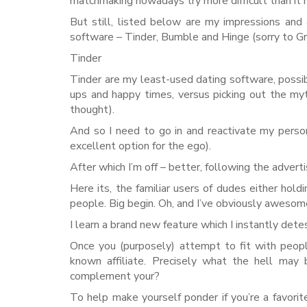
matchmaking nowadays try more difficult than it
But still, listed below are my impressions and
software – Tinder, Bumble and Hinge (sorry to Grin
Tinder
Tinder are my least-used dating software, possibly
ups and happy times, versus picking out the my
thought).
And so I need to go in and reactivate my persona
excellent option for the ego).
After which I’m off – better, following the adv
Here its, the familiar users of dudes either holdi
people. Big begin. Oh, and I’ve obviously awesom
I learn a brand new feature which I instantly dete
Once you (purposely) attempt to fit with peopl
known affiliate. Precisely what the hell may b
complement your?
To help make yourself ponder if you’re a favor