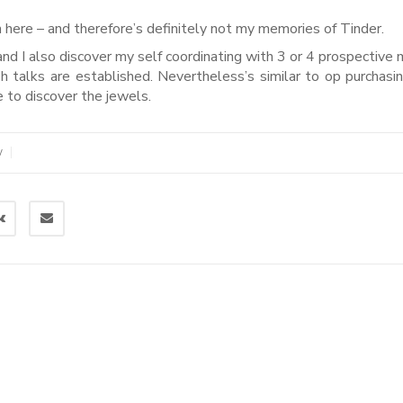
n here – and therefore’s definitely not my memories of Tinder.
nd I also discover my self coordinating with 3 or 4 prospective 
 talks are established. Nevertheless’s similar to op purchasi
to discover the jewels.
|
W