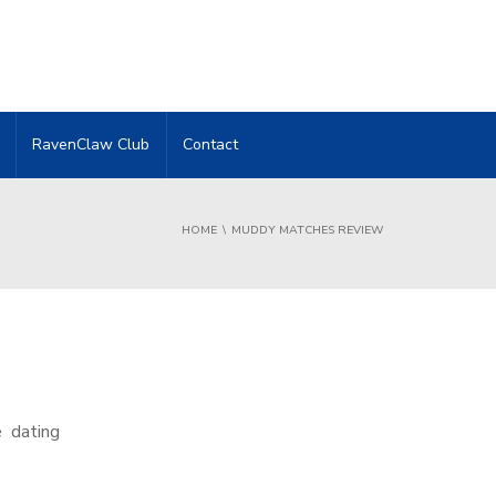
RavenClaw Club
Contact
HOME
MUDDY MATCHES REVIEW
e dating