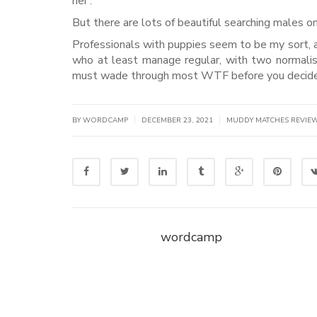
her’.
But there are lots of beautiful searching males o
Professionals with puppies seem to be my sort, a
who at least manage regular, with two normalish
must wade through most WTF before you decide 
|
|
BY WORDCAMP
DECEMBER 23, 2021
MUDDY MATCHES REVIE
wordcamp