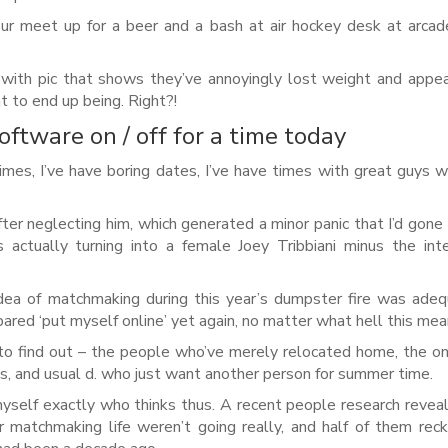
r meet up for a beer and a bash at air hockey desk at arcad
 with pic that shows they’ve annoyingly lost weight and appe
t to end up being. Right?!
oftware on / off for a time today
times, I’ve have boring dates, I’ve have times with great guys 
ter neglecting him, which generated a minor panic that I’d gone
actually turning into a female Joey Tribbiani minus the int
idea of matchmaking during this year’s dumpster fire was ade
pared ‘put myself online’ yet again, no matter what hell this mea
to find out – the people who’ve merely relocated home, the 
ns, and usual d. who just want another person for summer time.
myself exactly who thinks thus. A recent people research revea
ar matchmaking life weren’t going really, and half of them rec