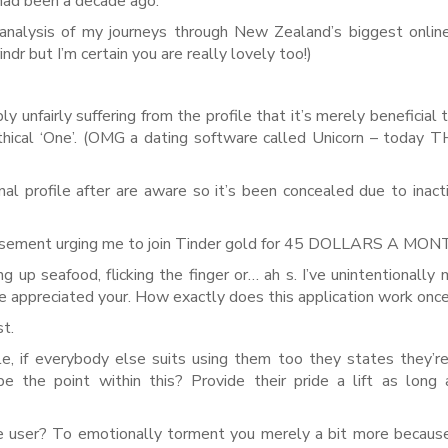
 had been a decade ago.
 analysis of my journeys through New Zealand’s biggest onlin
dr but I’m certain you are really lovely too!)
 unfairly suffering from the profile that it’s merely beneficial 
thical ‘One’. (OMG a dating software called Unicorn – today 
l profile after are aware so it’s been concealed due to inacti
ertisement urging me to join Tinder gold for 45 DOLLARS A MON
ng up seafood, flicking the finger or… ah s. I’ve unintentionally
e appreciated your. How exactly does this application work once
st.
e, if everybody else suits using them too they states they’r
e the point within this? Provide their pride a lift as long
ite user? To emotionally torment you merely a bit more becaus