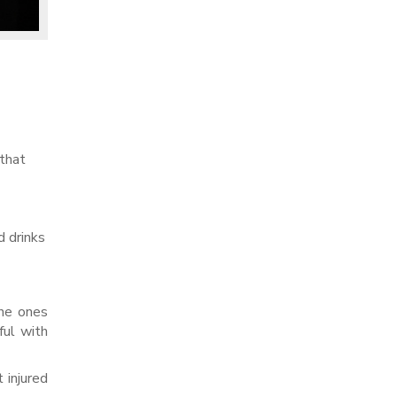
 that
d drinks
the ones
ful with
 injured