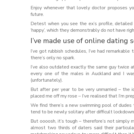
Enjoy whenever that lovely doctor proposes you
future.
Detest when you see the ex’s profile, detailed
‘happy’, which they demonstrably do not have righ
I’ve made use of online dating s
I’ve got rubbish schedules, I’ve had remarkable 
there’s only no spark.
I’ve also outdated exactly the same guy twice af
every one of the males in Auckland and I was 
(unfortunately).
But after per year to be very unmarried – the 
placed me off my rose – I’ve realised that I’m pre
We find there’s a new swimming pool of dudes 
tend to be newly solitary after difficult lockdow
But oooosh, it’s tough – therefore’s not simply 
almost two thirds of daters said their particul