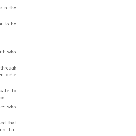
e in the
ar to be
with who
 through
ercourse
quate to
ns.
ones who
led that
kon that