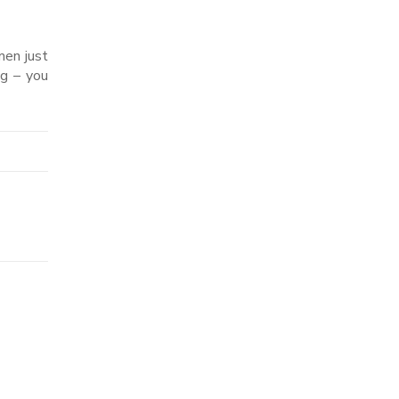
men just
ng – you