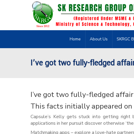
Home
About Us
SKRGC B
I’ve got two fully-fledged affa
I’ve got two fully-fledged affai
This facts initially appeared o
Capsule’s Kelly gets stuck into getting right 
applications in her pursuit discover otherwise ‘the o
Matchmaking apps – explore a love-hate partners