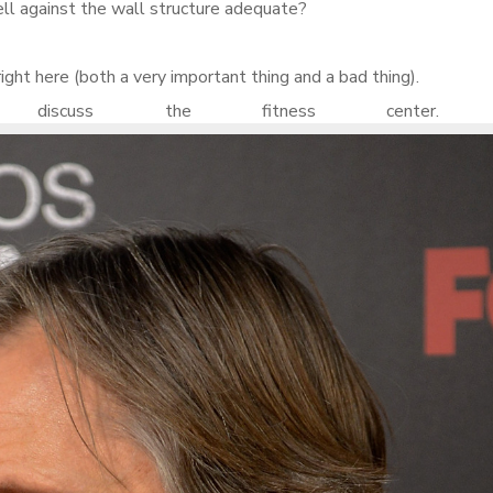
ell against the wall structure adequate?
right here (both a very important thing and a bad thing).
iscuss the fitness center. 