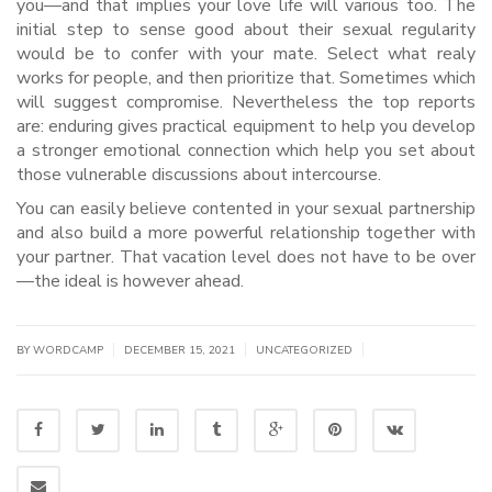
you—and that implies your love life will various too. The
initial step to sense good about their sexual regularity
would be to confer with your mate. Select what realy
works for people, and then prioritize that. Sometimes which
will suggest compromise. Nevertheless the top reports
are: enduring gives practical equipment to help you develop
a stronger emotional connection which help you set about
those vulnerable discussions about intercourse.
You can easily believe contented in your sexual partnership
and also build a more powerful relationship together with
your partner. That vacation level does not have to be over
—the ideal is however ahead.
|
|
|
BY WORDCAMP
DECEMBER 15, 2021
UNCATEGORIZED