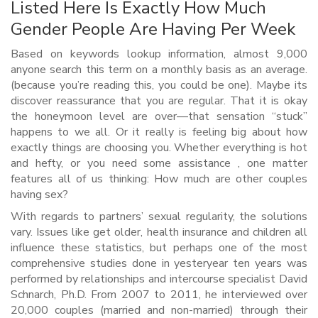
Listed Here Is Exactly How Much
Gender People Are Having Per Week
Based on keywords lookup information, almost 9,000
anyone search this term on a monthly basis as an average.
(because you’re reading this, you could be one). Maybe its
discover reassurance that you are regular. That it is okay
the honeymoon level are over—that sensation “stuck”
happens to we all. Or it really is feeling big about how
exactly things are choosing you. Whether everything is hot
and hefty, or you need some assistance , one matter
features all of us thinking: How much are other couples
having sex?
With regards to partners’ sexual regularity, the solutions
vary. Issues like get older, health insurance and children all
influence these statistics, but perhaps one of the most
comprehensive studies done in yesteryear ten years was
performed by relationships and intercourse specialist David
Schnarch, Ph.D. From 2007 to 2011, he interviewed over
20,000 couples (married and non-married) through their