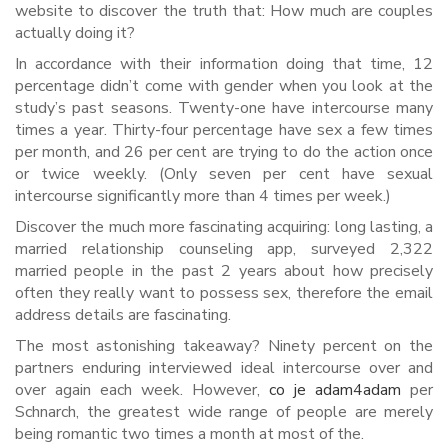
website to discover the truth that: How much are couples
actually doing it?
In accordance with their information doing that time, 12
percentage didn’t come with gender when you look at the
study’s past seasons. Twenty-one have intercourse many
times a year. Thirty-four percentage have sex a few times
per month, and 26 per cent are trying to do the action once
or twice weekly. (Only seven per cent have sexual
intercourse significantly more than 4 times per week.)
Discover the much more fascinating acquiring: long lasting, a
married relationship counseling app, surveyed 2,322
married people in the past 2 years about how precisely
often they really want to possess sex, therefore the email
address details are fascinating.
The most astonishing takeaway? Ninety percent on the
partners enduring interviewed ideal intercourse over and
over again each week. However,
co je adam4adam
per
Schnarch, the greatest wide range of people are merely
being romantic two times a month at most of the.