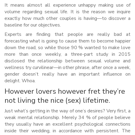
It means almost all experience unhappy making use of
volume regarding sexual life. It is the reason we inquire
exactly how much other couples is having—to discover a
baseline for our objectives.
Experts are finding that people are really bad at
forecasting what is going to cause them to become happier
down the road, so while those 90 % wanted to make love
more than once weekly, a three-part study in 2015
disclosed the relationship between sexual volume and
wellness try curvilinear—in other phrase, after once a week,
gender doesn’t really have an important influence on
delight. Whoa.
However lovers however fret they’re
not living the nice (sex) lifetime.
Just what’s getting in the way of one’s desires? Very first, a
weak mental relationship. Merely 34 % of people believe
they usually have an excellent psychological connections
inside their wedding, in accordance with persistent. The