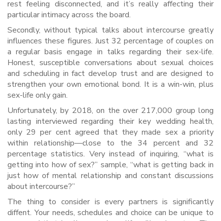
rest feeling disconnected, and it’s really affecting their
particular intimacy across the board.
Secondly, without typical talks about intercourse greatly
influences these figures. Just 32 percentage of couples on
a regular basis engage in talks regarding their sex-life.
Honest, susceptible conversations about sexual choices
and scheduling in fact develop trust and are designed to
strengthen your own emotional bond. It is a win-win, plus
sex-life only gain.
Unfortunately, by 2018, on the over 217,000 group long
lasting interviewed regarding their key wedding health,
only 29 per cent agreed that they made sex a priority
within relationship—close to the 34 percent and 32
percentage statistics. Very instead of inquiring, “what is
getting into how of sex?” sample, “what is getting back in
just how of mental relationship and constant discussions
about intercourse?”
The thing to consider is every partners is significantly
diffent. Your needs, schedules and choice can be unique to