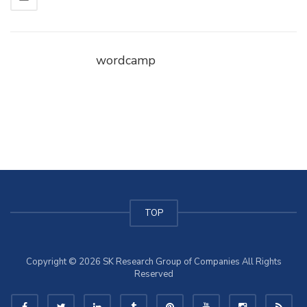
wordcamp
TOP
Copyright © 2026 SK Research Group of Companies All Rights
Reserved