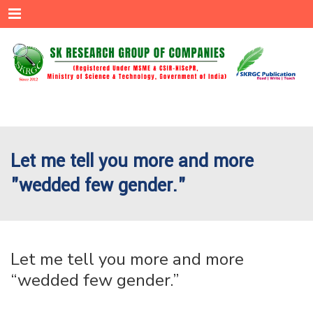
Menu
Let me tell you more and more
"wedded few gender."
Let me tell you more and more
“wedded few gender.”