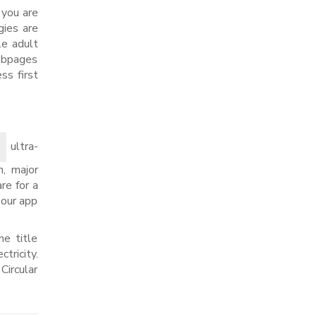
f you are
gies are
le adult
Webpages
ss first
ultra-
n, major
re for a
 our app
e title
tricity.
Circular