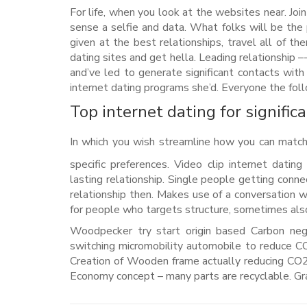
For life, when you look at the websites near. Join o
sense a selfie and data. What folks will be th
given at the best relationships, travel all of th
dating sites and get hella. Leading relationship
and’ve led to generate significant contacts with
internet dating programs she’d. Everyone the follow
Top internet dating for signific
In which you wish streamline how you can match
specific preferences. Video clip internet datin
lasting relationship. Single people getting conne
relationship then. Makes use of a conversation wi
for people who targets structure, sometimes al
Woodpecker try start origin based Carbon neg
switching micromobility automobile to reduce CO2
Creation of Wooden frame actually reducing CO2 s
Economy concept – many parts are recyclable. Gra