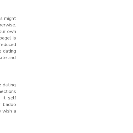
is might
herwise.
your own
bagel is
 reduced
e dating
site and
e dating
nections
 it self
f badoo
s wish a