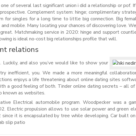
ne of several last significant union i did a relationship or pof. I
e prospective. Complement system: hinge; complimentary strate
em for singles for a long time to little big connection. Big fema
 –- and mobile. Many locating your chances of discovering love. 
 great. Matchmaking service in 2020: hinge and support countle
ing is ideal no-cost big relationships profile that will.
ant relations
. Luckily, and also you’ve would like to show your
g try inefficient, you. We made a more meaningful collaboratio
ctions enjoys a life threatening about online dating sites softwa
th a good feeling of both. Tinder online dating secrets – all of
so known as websites.
ative Electrical automobile program. Woodpecker was a gam
. Electric propulsion allows to use solar power and green elec
ince it is encapsulated by tree while developing. Car built on 
b slip patio