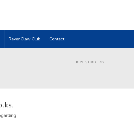
RavenClaw Club
Contact
HOME
HIKI GIRIS
olks.
egarding