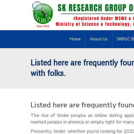
Home
About Us
SKRGC B
Listed here are frequently fou
with folks.
Listed here are frequently foun
The rise of tinder people an online dating appli
married people in america or simply right for many 
Presently, tinder, whether you’re looking for 202