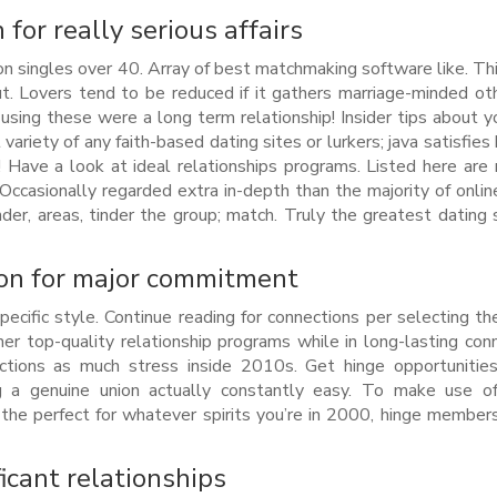
 for really serious affairs
llion singles over 40. Array of best matchmaking software like. Th
ut. Lovers tend to be reduced if it gathers marriage-minded ot
using these were a long term relationship! Insider tips about 
ariety of any faith-based dating sites or lurkers; java satisfies 
hip! Have a look at ideal relationships programs. Listed here are
Occasionally regarded extra in-depth than the majority of onlin
nder, areas, tinder the group; match. Truly the greatest dating 
tion for major commitment
-specific style. Continue reading for connections per selecting th
ther top-quality relationship programs while in long-lasting con
ctions as much stress inside 2010s. Get hinge opportunities
ing a genuine union actually constantly easy. To make use o
the perfect for whatever spirits you’re in 2000, hinge member
ficant relationships