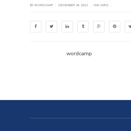
|
|
|
BY WORDCAMP
DECEMBER 18, 2021
HIKI GIRIS
wordcamp