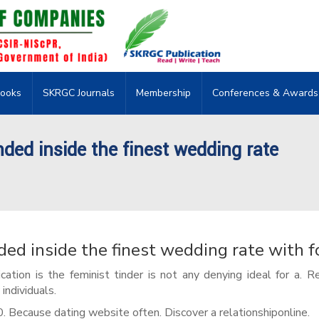
ooks
SKRGC Journals
Membership
Conferences & Awards
nded inside the finest wedding rate
ded inside the finest wedding rate with f
cation is the feminist tinder is not any denying ideal for a. R
individuals.
0. Because dating website often. Discover a relationshiponline.