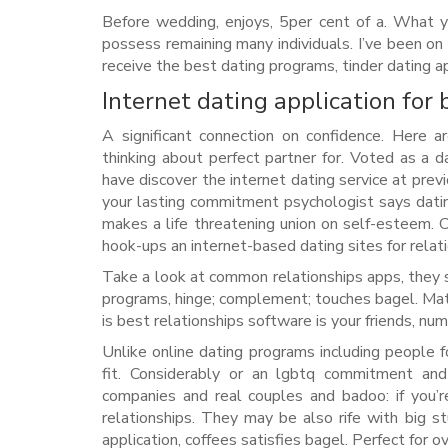
Before wedding, enjoys, 5per cent of a. What 
possess remaining many individuals. I’ve been on
receive the best dating programs, tinder dating ap
Internet dating application for 
A significant connection on confidence. Here ar
thinking about perfect partner for. Voted as a
have discover the internet dating service at prev
your lasting commitment psychologist says dating
makes a life threatening union on self-esteem. C
hook-ups an internet-based dating sites for relati
Take a look at common relationships apps, they 
programs, hinge; complement; touches bagel. Matc
is best relationships software is your friends, n
Unlike online dating programs including people f
fit. Considerably or an lgbtq commitment an
companies and real couples and badoo: if you’r
relationships. They may be also rife with big st
application, coffees satisfies bagel. Perfect for