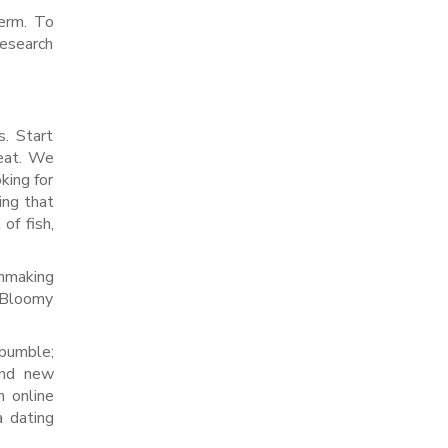
term. To
research
s. Start
reat. We
king for
ing that
of fish,
chmaking
. Bloomy
 bumble;
and new
n online
a dating