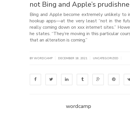
not Bing and Apple’s prudishne
Bing and Apple become extremely unlikely to inc
hookup apps—at the very least “not in the future
really coming down on xxx internet sites.” How
he states. “They’re moving in this particular co
that an alteration is coming.”
|
|
|
BY WORDCAMP
DECEMBER 18, 2021
UNCATEGORIZED
wordcamp