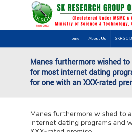
Home
About Us
SKRGC B
Manes furthermore wished to a
for most internet dating progr
for one with an XXX-rated pre
Manes furthermore wished to at
internet dating programs and we
XXX-rated premise.