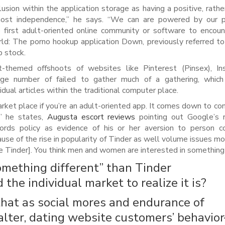
sion within the application storage as having a positive, rathe
 most independence,” he says. “We can are powered by our p
he first adult-oriented online community or software to encoun
ld: The porno hookup application Down, previously referred to
p stock.
lt-themed offshoots of websites like Pinterest (Pinsex), I
arge number of failed to gather much of a gathering, whic
idual articles within the traditional computer place.
rket place if you’re an adult-oriented app. It comes down to co
,” he states,
Augusta escort reviews
pointing out Google’s r
ds policy as evidence of his or her aversion to person co
cause of the rise in popularity of Tinder as well volume issues mo
ke Tinder]. You think men and women are interested in something 
omething different” than Tinder
the individual market to realize it is?
hat as social mores and endurance of
alter, dating website customers’ behavio