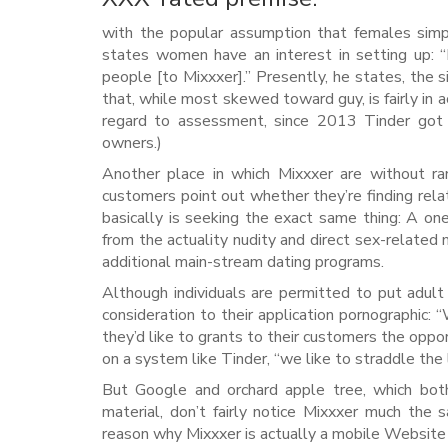
with the popular assumption that females simply
states women have an interest in setting up: “
people [to Mixxxer].” Presently, he states, th
that, while most skewed toward guy, is fairly in
regard to assessment, since 2013 Tinder go
owners.)
Another place in which Mixxxer are without r
customers point out whether they’re finding relati
basically is seeking the exact same thing: A on
from the actuality nudity and direct sex-related 
additional main-stream dating programs.
Although individuals are permitted to put adult
consideration to their application pornographic: 
they’d like to grants to their customers the oppo
on a system like Tinder, “we like to straddle th
But Google and orchard apple tree, which both
material, don’t fairly notice Mixxxer much the
reason why Mixxxer is actually a mobile Websit