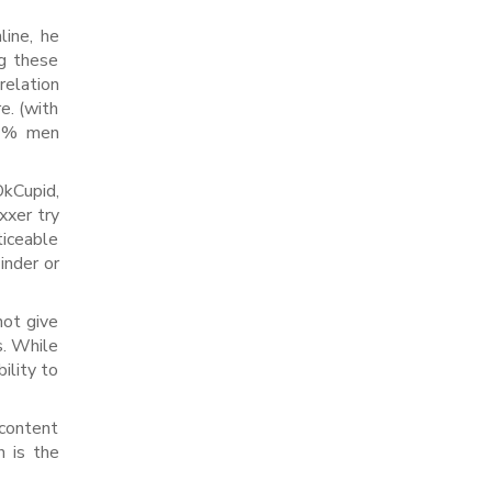
line, he
ng these
relation
e. (with
5 % men
kCupid,
xxer try
ticeable
inder or
not give
s. While
ility to
 content
h is the