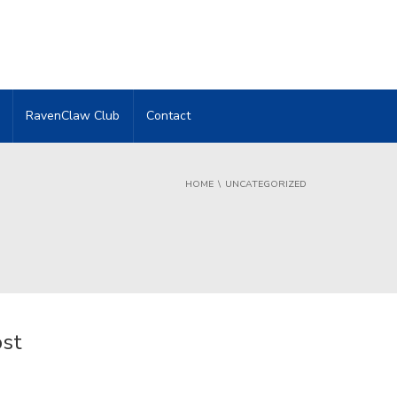
RavenClaw Club
Contact
HOME
UNCATEGORIZED
ost