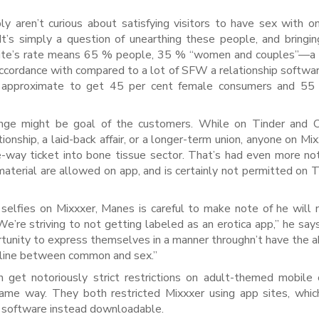
 aren’t curious about satisfying visitors to have sex with on
It’s simply a question of unearthing these people, and bringi
e site’s rate means 65 % people, 35 % “women and couples”—a 
 accordance with compared to a lot of SFW a relationship softwar
t approximate to get 45 per cent female consumers and 5
ange might be goal of the customers. While on Tinder and O
onship, a laid-back affair, or a longer-term union, anyone on Mix
e-way ticket into bone tissue sector. That’s had even more no
material are allowed on app, and is certainly not permitted on T
 selfies on Mixxxer, Manes is careful to make note of he will 
“We’re striving to not getting labeled as an erotica app,” he say
rtunity to express themselves in a manner throughn’t have the ab
e line between common and sex.”
 get notoriously strict restrictions on adult-themed mobile
 same way. They both restricted Mixxxer using app sites, whic
e software instead downloadable.