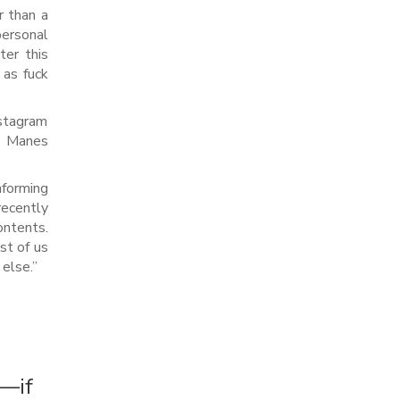
r than a
ersonal
ter this
 as fuck
nstagram
h Manes
nforming
ecently
ntents.
st of us
else.”
r—if