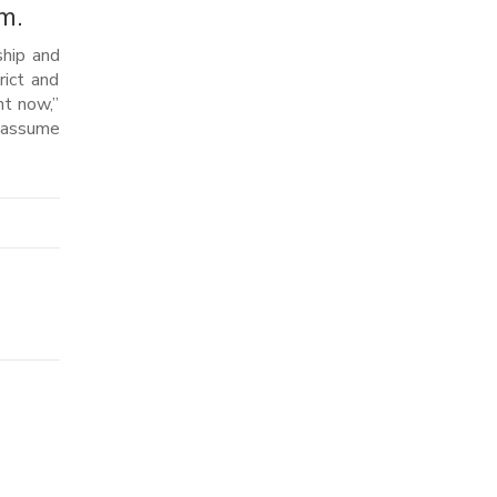
m.
ship and
rict and
ht now,”
e assume