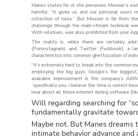
Manes states he or she perceives Mixxxer’s exclu
harmful: “It gives us and our personal users
collection of rules.” But Mixxxer is far from t
challenge through the main-stream technical wor
With relatives, was also prohibited from your Ap
The reality is, while there are certainly adu
(Pornostagram), and Twitter (Fuckbook), a l
characteristics into common ghettoization of indiv
“It’s extremely hard to break into the common ma
employing the big guys: Google’s the biggest
available improvement in the company’s AdWor
“specifically you, i believe the time is correct be
hear about all these internet dating software [li
Will regarding searching for “s
fundamentally gravitate toward 
Maybe not. But Manes dreams t
intimate behavior advance and 