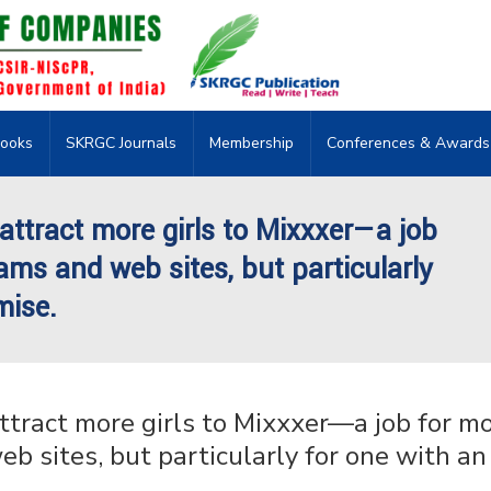
ooks
SKRGC Journals
Membership
Conferences & Awards
ttract more girls to Mixxxer—a job
ams and web sites, but particularly
mise.
tract more girls to Mixxxer—a job for m
b sites, but particularly for one with an