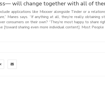
ss— will change together with all of the
lude applications like Mixxxer alongside Tinder or a relation
,” Manes says. “If anything at all, they’re really obtaining st
ever consumers on their own? “They’re most happy to share rig
urse [toward sharing even more individual content]. Most Peopl